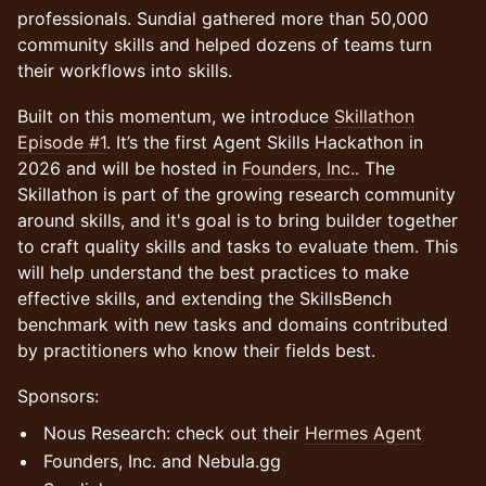
professionals. Sundial gathered more than 50,000
community skills and helped dozens of teams turn
their workflows into skills.
​Built on this momentum, we introduce
Skillathon
Episode #1
. It’s the first Agent Skills Hackathon in
2026 and will be hosted in
Founders, Inc.
. The
Skillathon is part of the growing research community
around skills, and it's goal is to bring builder together
to craft quality skills and tasks to evaluate them. This
will help understand the best practices to make
effective skills, and extending the SkillsBench
benchmark with new tasks and domains contributed
by practitioners who know their fields best.
Sponsors:
Nous Research: check out their
Hermes Agent
Founders, Inc. and Nebula.gg