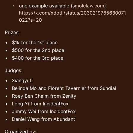
one example available (
smolclaw.com
)
https://x.com/xdotli/status/2030219765630071
022?s=20
Prizes:
$1k for the 1st place
$500 for the 2nd place
$400 for the 3rd place
Judges:
Xiangyi Li
Belinda Mo and Florent Tavernier from Sundial
Roey Ben Chaim from Zenity
Long Yi from IncidentFox
Jimmy Wei from IncidentFox
Daniel Wang from Abundant
​Organized by: