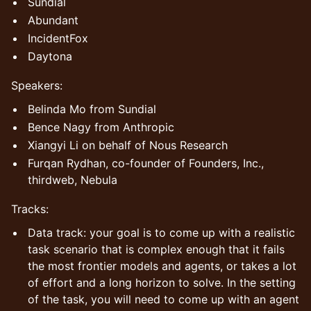
Sundial
Abundant
IncidentFox
Daytona
Speakers:
Belinda Mo from Sundial
Bence Nagy from Anthropic
Xiangyi Li on behalf of Nous Research
Furqan Rydhan, co-founder of Founders, Inc.,
thirdweb, Nebula
​Tracks:
Data track: your goal is to come up with a realistic
task scenario that is complex enough that it fails
the most frontier models and agents, or takes a lot
of effort and a long horizon to solve. In the setting
of the task, you will need to come up with an agent