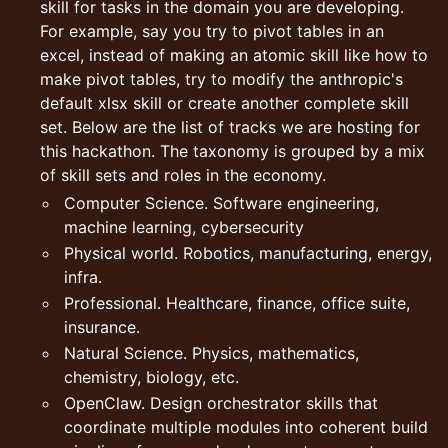
skill for tasks in the domain you are developing.
For example, say you try to pivot tables in an
excel, instead of making an atomic skill like how to
make pivot tables, try to modify the anthropic's
default xlsx skill or create another complete skill
set. Below are the list of tracks we are hosting for
this hackathon. The taxonomy is grouped by a mix
of skill sets and roles in the economy.
Computer Science. Software engineering,
machine learning, cybersecurity
Physical world. Robotics, manufacturing, energy,
infra.
Professional. Healthcare, finance, office suite,
insurance.
Natural Science. Physics, mathematics,
chemistry, biology, etc.
OpenClaw. Design orchestrator skills that
coordinate multiple modules into coherent build