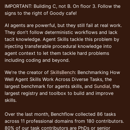
​IMPORTANT: Building C, not B. On floor 3. Follow the
signs to the right of Goody cafe!
AI agents are powerful, but they still fail at real work.
They don't follow deterministic workflows and lack
tacit knowledge. Agent Skills tackle this problem by
injecting transferable procedural knowledge into
agent context to let them tackle hard problems
including coding and beyond.
We're the creator of
SkillsBench
: Benchmarking How
Well Agent Skills Work Across Diverse Tasks, the
largest benchmark for agents skills, and
Sundial
, the
largest registry and toolbox to build and improve
skills.
Over the last month, Benchflow collected 86 tasks
across 11 professional domains from 180 contributors.
80% of our task contributors are PhDs or senior