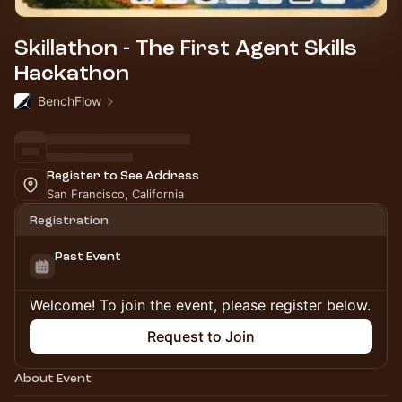
Skillathon - The First Agent Skills
Hackathon
BenchFlow
Register to See Address
San Francisco, California
Registration
Past Event
Welcome! To join the event, please register below.
Request to Join
About Event