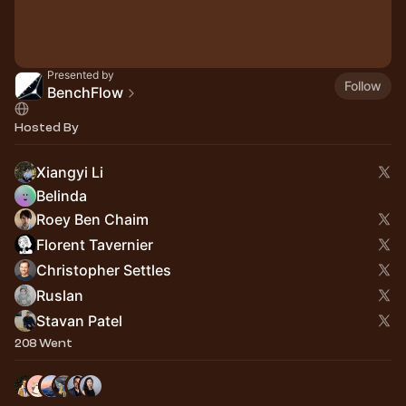
Presented by
Follow
BenchFlow
Hosted By
Xiangyi Li
Belinda
Roey Ben Chaim
Florent Tavernier
Christopher Settles
Ruslan
Stavan Patel
208 Went