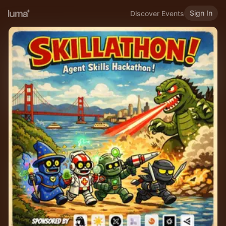
Sign In
Discover Events