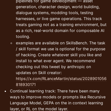
pipelines for game development — asset
generation, character design, world building,
dialogue systems, modding tools, testing
harnesses, or live game operations. This track
treats gaming not as a training environment, but
as a rich, real-world domain for composable AI
tooling.
examples are available on SkillsBench. The task
/ skill format we use is optional for the purpose
of hacking. Create whatever skill you like and
install to what ever agent. We recommend
checking out this tweet by anthropic on
updates on Skill creator:
https://x.com/RLanceMartin/status/2028901056
818930171
Continual learning track: There have been many
ways to improve models or prompts like Recursive
Language Model, GEPA on the in context learning
layer, or RL on the model layer.