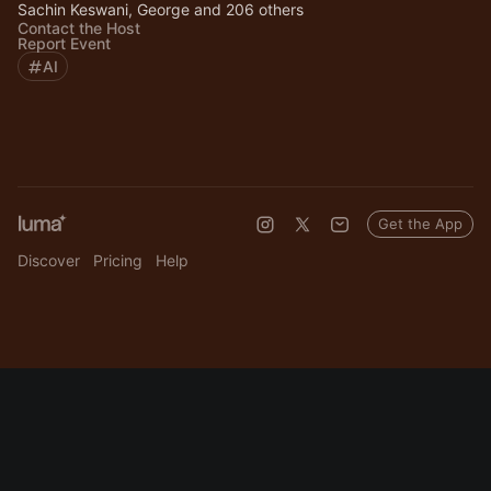
Sachin Keswani, George and 206 others
Contact the Host
Report Event
AI
Get the App
Discover
Pricing
Help