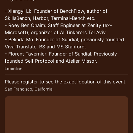
​- Xiangyi Li: Founder of BenchFlow, author of
SkillsBench, Harbor, Terminal-Bench etc.
- Roey Ben Chaim: Staff Engineer at Zenity (ex-
Microsoft), organizer of AI Tinkerers Tel Aviv.
- Belinda Mo: Founder of Sundial, previously founded
Viva Translate. BS and MS Stanford.
- Florent Tavernier: Founder of Sundial. Previously
founded Self Protocol and Atelier Missor.
Location
Please register to see the exact location of this event.
San Francisco, California