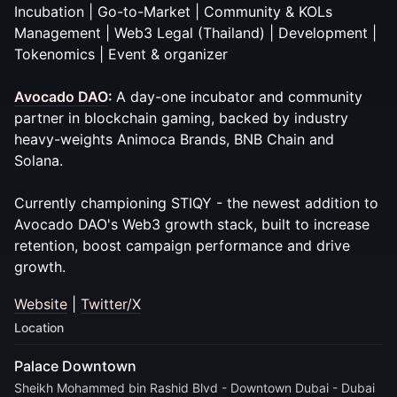
Incubation | Go-to-Market | Community & KOLs
Management | Web3 Legal (Thailand) | Development |
Tokenomics | Event & organizer
Avocado DAO
:
A day-one incubator and community
partner in blockchain gaming, backed by industry
heavy-weights Animoca Brands, BNB Chain and
Solana.
Currently championing STIQY - the newest addition to
Avocado DAO's Web3 growth stack, built to increase
retention, boost campaign performance and drive
growth.
Website
|
Twitter/X
Location
Palace Downtown
Sheikh Mohammed bin Rashid Blvd - Downtown Dubai - Dubai