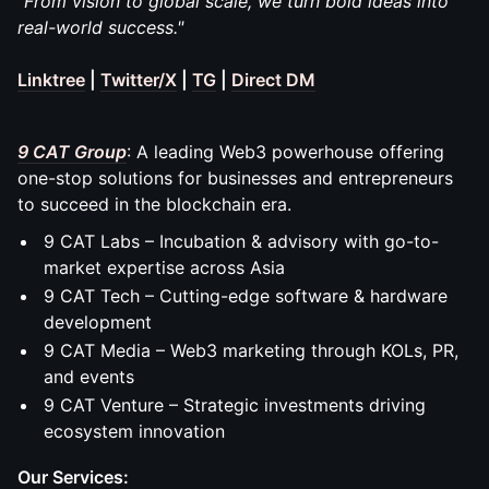
"From vision to global scale, we turn bold ideas into
real-world success."
Linktree
|
Twitter/X
|
TG
|
Direct DM
9 CAT Group
: A leading Web3 powerhouse offering
one-stop solutions for businesses and entrepreneurs
to succeed in the blockchain era.
9 CAT Labs – Incubation & advisory with go-to-
market expertise across Asia
9 CAT Tech – Cutting-edge software & hardware
development
9 CAT Media – Web3 marketing through KOLs, PR,
and events
9 CAT Venture – Strategic investments driving
ecosystem innovation
Our Services: