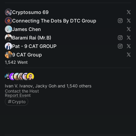
Cryptosumo 69
Connecting The Dots By DTC Group
James Chen
Barami Rai (Mr.B)
Pat - 9 CAT GROUP
9 CAT Group
1,542 Went
Ivan V. Ivanov, Jacky Goh and 1,540 others
Contact the Host
Report Event
Crypto