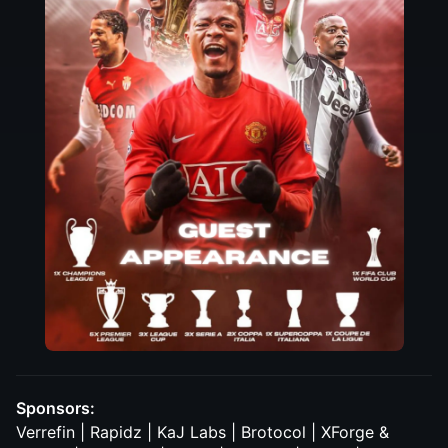
Sponsors:
Verrefin | Rapidz | KaJ Labs | Brotocol | XForge &