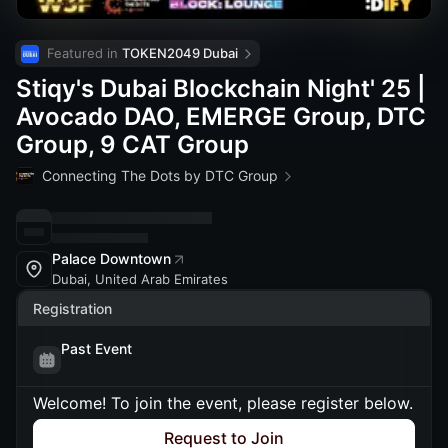
Featured in 
TOKEN2049 Dubai
Stiqy's Dubai Blockchain Night' 25 |
Avocado DAO, EMERGE Group, DTC
Group, 9 CAT Group
Connecting The Dots by DTC Group
Palace Downtown
Dubai, United Arab Emirates
Registration
Past Event
Welcome! To join the event, please register below.
Request to Join