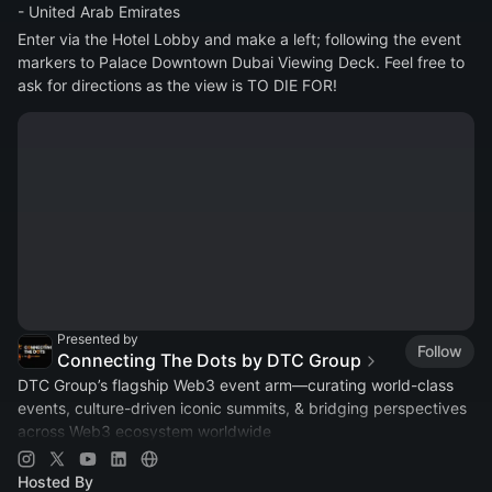
- United Arab Emirates
Enter via the Hotel Lobby and make a left; following the event 
markers to Palace Downtown Dubai Viewing Deck. Feel free to 
ask for directions as the view is TO DIE FOR!
Presented by
Follow
Connecting The Dots by DTC Group
DTC Group’s flagship Web3 event arm—curating world-class
events, culture-driven iconic summits, & bridging perspectives
across Web3 ecosystem worldwide
Join:
https://t.me/connectingthedotsbydtcgroup
Hosted By