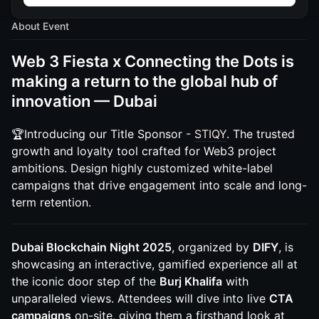
About Event
Web 3 Fiesta x Connecting the Dots is
making a return to the global hub of
innovation — Dubai
🏆Introducing our Title Sponsor -
STIQY
. The trusted
growth and loyalty tool crafted for Web3 project
ambitions. Design highly customized white-label
campaigns that drive engagement into scale and long-
term retention.
Dubai Blockchain Night 2025
, organized by
DIFY
, is
showcasing an interactive, gamified experience all at
the iconic door step of the
Burj Khalifa
with
unparalleled views. Attendees will dive into live
CTA
campaigns
on-site, giving them a firsthand look at