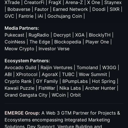
XTrade | CreatorFi | FragX | Arena-Z | X One | Staynex
| Bobaverse | Fautor | Earned Network | Doodi | SIXR |
GVC | Fantrie | iAi | Gochujang Coin |
Media Partners:
Pukecast | RugRadio | Decrypt | XGA | BlocklyTH |
CoinNess | The Edge | Blockopedia | Player One |
Meow Crypto | Investor Verse
Ecosystem Partners:
Avocado Guild | Raijin Ventures | Tomoland | W3GG |
ABI | XProtocol | AgoraX | TUBC | Wow Summit |
Crypto Rank | GY Family | 8PumpLabs | Hot Spring |
Kawaii Puzzle | FishWar | Nika Labs | Archer Hunter |
Grand Gangsta City | WCoin | Orbit
EMERGE Group
:
A Web 3 GTM Partner for Projects &
Ecosystems encompassing Integrated Marketing
Solutions, Dev Support, Venture Building and