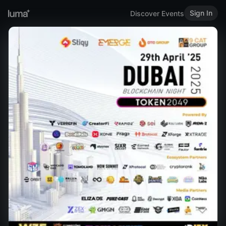
Sign In
Discover Events