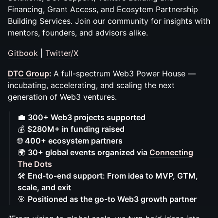
Financing, Grant Access, and Ecosytem Partnership
Building Services. Join our community for insights with
mentors, founders, and advisors alike.
Gitbook
|
Twitter/X
DTC Group
:
A full-spectrum Web3 Power House —
incubating, accelerating, and scaling the next
generation of Web3 ventures.
💼
300+ Web3 projects supported
💰
$280M+ in funding raised
🌐
400+ ecosystem partners
🌍
30+ global events organized via
Connecting
The Dots
🛠️
End-to-end support: From idea to MVP, GTM,
scale, and exit
🎯
Positioned as the go-to Web3 growth partner