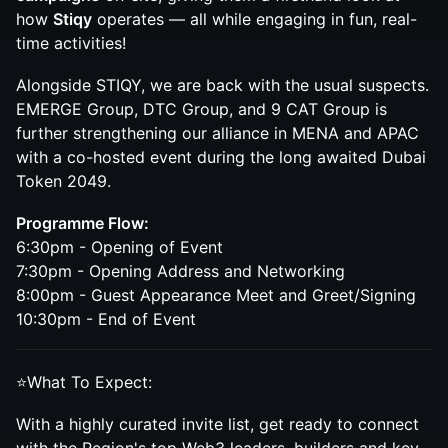
how
Stiqy
operates — all while engaging in fun, real-
time activities!
Alongside STIQY, we are back with the usual suspects.
EMERGE Group, DTC Group, and 9 CAT Group is
further strengthening our alliance in MENA and APAC
with a co-hosted event during the long awaited Dubai
Token 2049.
Programme Flow:
6:30pm - Opening of Event
7:30pm - Opening Address and Networking
8:00pm - Guest Appearance Meet and Greet/Signing
10:30pm - End of Event
⭐What To Expect:
With a highly curated invite list, get ready to connect