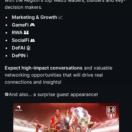
with the Region's top Web3 leaders, builders and key-
decision makers.
Marketing & Growth
📈
GameFi
🎮
RWA
🏰
SocialFi
👥
DeFAI
🤖
DePIN
ℹ️
Expect high-impact conversations
and valuable
networking opportunities that will drive real
connections and insights!
⚽️And also... a surprise guest appearance!