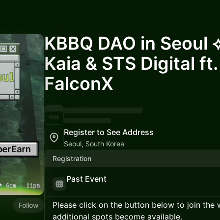
KBBQ DAO in Seoul 
Kaia & STS Digital ft.
FalconX
Register to See Address
Seoul, South Korea
Registration
Past Event
Please click on the button below to join the wa
Follow
additional spots become available.