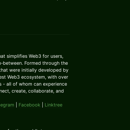
that simplifies Web3 for users,
 in-between. Formed through the
hat were initially developed by
rgest Web3 ecosystem, with over
s - all of whom can experience
ct, create, collaborate, and
legram
|
Facebook
|
Linktree