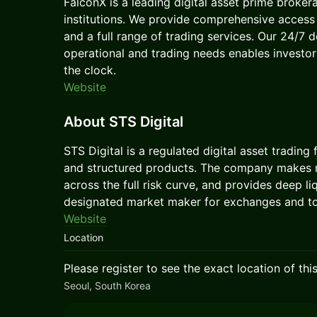
FalconX is a leading digital asset prime broker
institutions. We provide comprehensive access t
and a full range of trading services. Our 24/7 
operational and trading needs enables investo
the clock.
Website
About STS Digital
STS Digital is a regulated digital asset trading
and structured products. The company makes m
across the full risk curve, and provides deep li
designated market maker for exchanges and to
Website
Location
Please register to see the exact location of thi
Seoul, South Korea