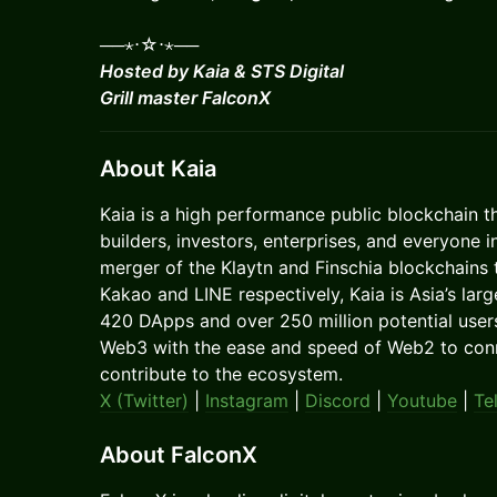
──⋆⋅☆⋅⋆──
Hosted by Kaia & STS Digital
Grill master FalconX
About Kaia
​​​​​Kaia is a high performance public blockchain 
builders, investors, enterprises, and everyone
merger of the Klaytn and Finschia blockchains t
Kakao and LINE respectively, Kaia is Asia’s la
420 DApps and over 250 million potential user
Web3 with the ease and speed of Web2 to conne
contribute to the ecosystem.
X (Twitter)
|
Instagram
|
Discord
|
Youtube
|
Te
About FalconX