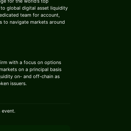
age for the world’s top
o global digital asset liquidity
dedicated team for account,
rs to navigate markets around
 firm with a focus on options
arkets on a principal basis
quidity on- and off-chain as
ken issuers.
s event.