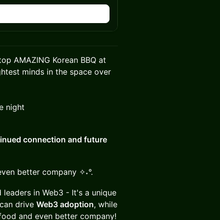
stop AMAZING Korean BBQ at
ghtest minds in the space over
e night
inued connection and future
even better company ✧˖°.
 leaders in Web3 - It's a unique
can drive
Web3 adoption
, while
food and even better company!