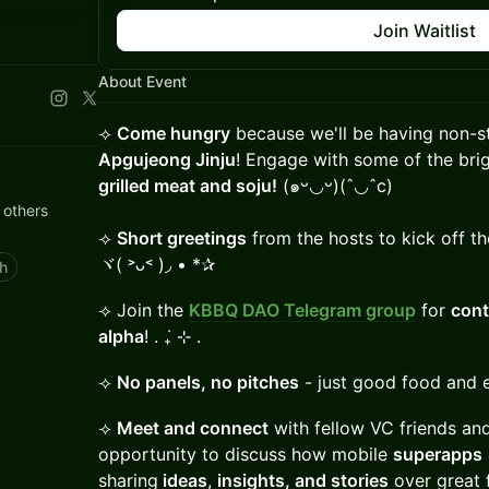
Join Waitlist
About Event
⟢
Come hungry
because we'll be having non-
Apgujeong Jinju
! Engage with some of the bri
grilled meat and soju!
(๑ᵕ◡ᵕ)(ˆ◡ˆc)
 others
⟢
Short greetings
from the hosts to kick off th
ヾ( ˃ᴗ˂ )◞ • *✰
h
⟢ Join the
KBBQ DAO Telegram group
for
cont
alpha
! . ݁₊ ⊹ .
⟢
No panels, no pitches
- just good food and 
⟢
Meet and connect
with fellow VC friends and
opportunity to discuss how mobile
superapps
sharing
ideas
,
insights, and stories
over great 