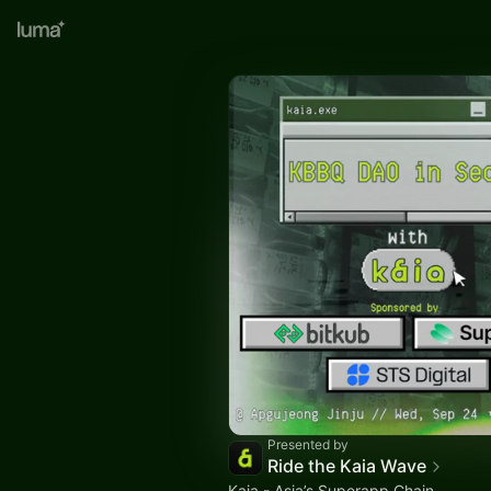
Presented by
Ride the Kaia Wave
Kaia - Asia’s Superapp Chain