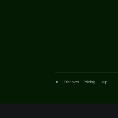
Discover
Pricing
Help