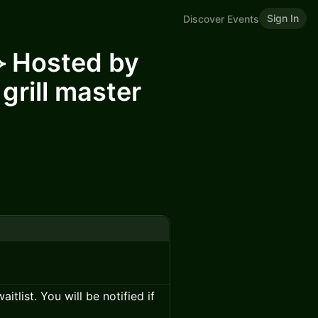
Sign In
Discover Events
⟡ Hosted by
 grill master
itlist. You will be notified if