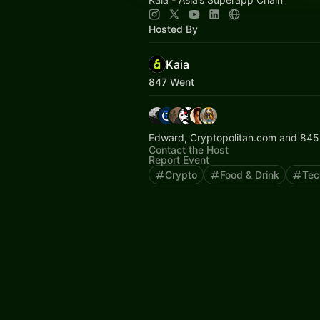
Hosted By
Kaia
847 Went
Edward, Cryptopolitan.com and 845
Contact the Host
Report Event
Crypto
Food & Drink
Tec