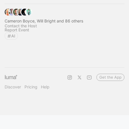
Cameron Boyce, Will Bright and 86 others
Contact the Host
Report Event
AI
Get the App
Discover
Pricing
Help