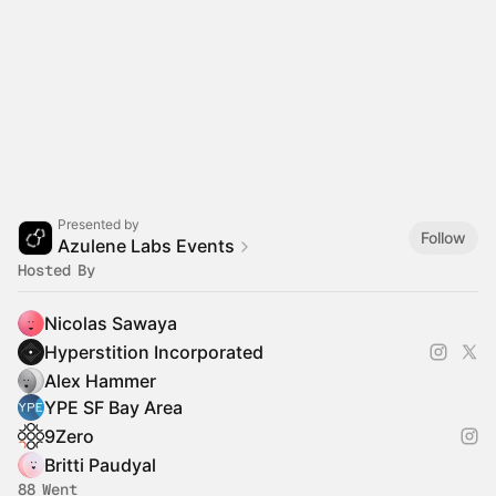
Presented by
Follow
Azulene Labs Events
Hosted By
Nicolas Sawaya
Hyperstition Incorporated
Alex Hammer
YPE SF Bay Area
9Zero
Britti Paudyal
88 Went