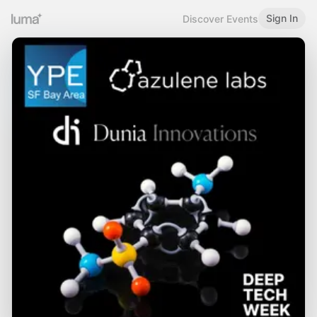
Sign In
Discover Events