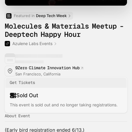
Featured in 
Deep Tech Week
Molecules & Materials Meetup -
Deeptech Happy Hour
Azulene Labs Events
9Zero Climate Innovation Hub
San Francisco, California
Get Tickets
Sold Out
This event is sold out and no longer taking registrations.
About Event
(Early bird registration ended 6/13.)