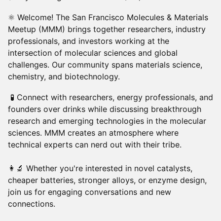
​​⚛ Welcome! The San Francisco Molecules & Materials
Meetup (MMM) brings together researchers, industry
professionals, and investors working at the
intersection of molecular sciences and global
challenges. Our community spans materials science,
chemistry, and biotechnology.
​​ 🧪 Connect with researchers, energy professionals, and
founders over drinks while discussing breakthrough
research and emerging technologies in the molecular
sciences. MMM creates an atmosphere where
technical experts can nerd out with their tribe.
👩‍🔬 Whether you're interested in novel catalysts,
cheaper batteries, stronger alloys, or enzyme design,
join us for engaging conversations and new
connections.