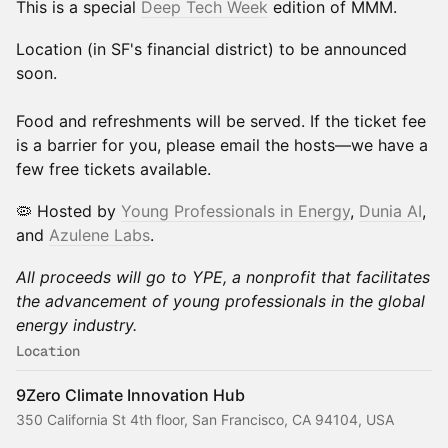
This is a special
Deep Tech Week
edition of MMM.
Location (in SF's financial district) to be announced
soon.
Food and refreshments will be served. If the ticket fee
is a barrier for you, please email the hosts—we have a
few free tickets available.
​​🦠 Hosted by
Young Professionals in Energy
,
Dunia AI
,
and
Azulene Labs
.
All proceeds will go to YPE, a nonprofit that facilitates
the advancement of young professionals in the global
energy industry.
Location
9Zero Climate Innovation Hub
350 California St 4th floor, San Francisco, CA 94104, USA