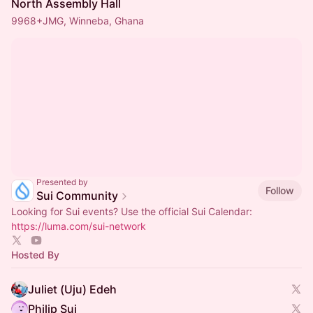
North Assembly Hall
9968+JMG, Winneba, Ghana
Presented by
Follow
Sui Community
Looking for Sui events? Use the official Sui Calendar:
https://luma.com/sui-network
Hosted By
Juliet (Uju) Edeh
Philip Sui