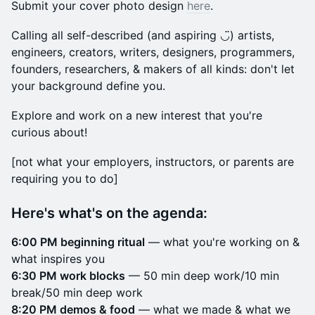
Submit your cover photo design
here
.
Calling all self-described (and aspiring ◡̈) artists,
engineers, creators, writers, designers, programmers,
founders, researchers, & makers of all kinds: don't let
your background define you.
Explore and work on a new interest that you're
curious about!
​[not what your employers, instructors, or parents are
requiring you to do]
Here's what's on the agenda:
6:00 PM beginning ritual
— what you're working on &
what inspires you
6:30 PM work blocks
— 50 min deep work/10 min
break/50 min deep work
8:20 PM demos & food
— what we made & what we