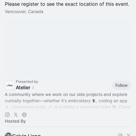
Please register to see the exact location of this event.
Vancouver, Canada
Presented by
Follow
Atelier
A community where we work on our side projects and explore
curiosity together—whether it's embroidery 🧵, coding an app
📱, composing music 🎶, or building a motorized toilet 🛠️. Come
hang out!
Hosted By