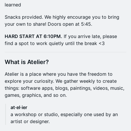
learned
​Snacks provided. We highly encourage you to bring
your own to share! Doors open at 5:45.
HARD START AT 6:10PM.
If you arrive late, please
find a spot to work quietly until the break <3
​What is Atelier?
​Atelier is a place where you have the freedom to
explore your curiosity. We gather weekly to create
things: software apps, blogs, paintings, videos, music,
games, graphics, and so on.
at·el·ier
a workshop or studio, especially one used by an
artist or designer.