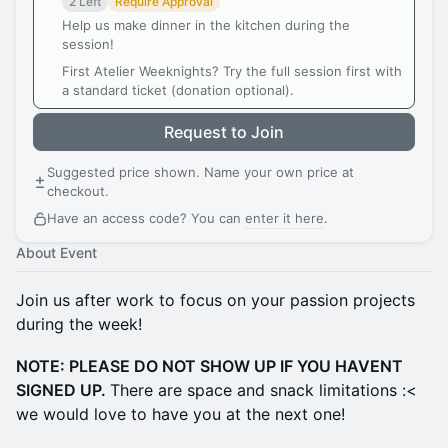
2 Left
Require Approval
Help us make dinner in the kitchen during the
session!
First Atelier Weeknights? Try the full session first with
a standard ticket (donation optional).
Request to Join
Suggested price shown. Name your own price at
checkout.
Have an access code? You can
enter it here
.
About Event
Join us after work to focus on your passion projects
during the week!
NOTE: PLEASE DO NOT SHOW UP IF YOU HAVENT
SIGNED UP.
There are space and snack limitations :<
we would love to have you at the next one!