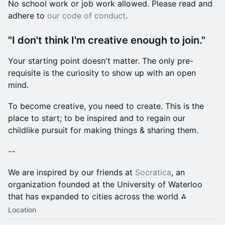
​No school work or job work allowed. Please read and
adhere to
our code of conduct
.
​"I don't think I'm creative enough to join."
​Your starting point doesn't matter. The only pre-
requisite is the curiosity to show up with an open
mind.
​To become creative, you need to create. This is the
place to start; to be inspired and to regain our
childlike pursuit for making things & sharing them.
​--
​We are inspired by our friends at
Socratica
, an
organization founded at the University of Waterloo
that has expanded to cities across the world ⁂
Location