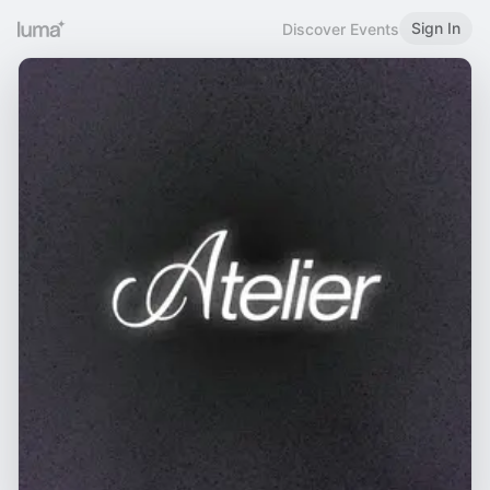
Sign In
Discover Events