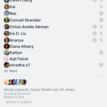
Calvin Liang
Kai
Rae
Connell Shandler
Chloe-Amelie Aikman
Iris D. Liu
Ananya
Diana Alhany
Kaitlyn
Aqil Faizal
shradha o7
32 Went
Nicole Liubarski, Zayan Sheikh and 30 others
Contact the Host
Report Event
Arts & Culture