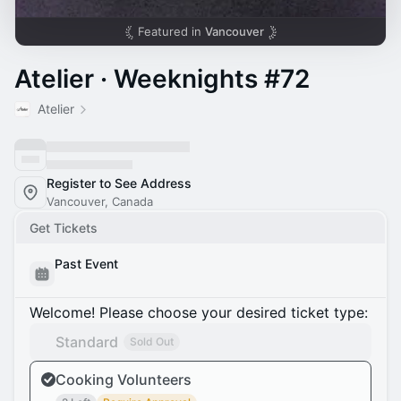
Featured in
Vancouver
Atelier · Weeknights #72
Atelier
Register to See Address
Vancouver, Canada
Get Tickets
Past Event
Welcome! Please choose your desired ticket type:
Standard
Sold Out
Cooking Volunteers