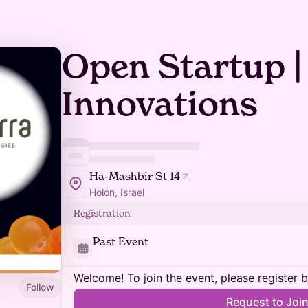
Open Startup |
Innovations
Ha-Mashbir St 14
Holon, Israel
Registration
Past Event
Welcome! To join the event, please register 
Follow
Request to Joi