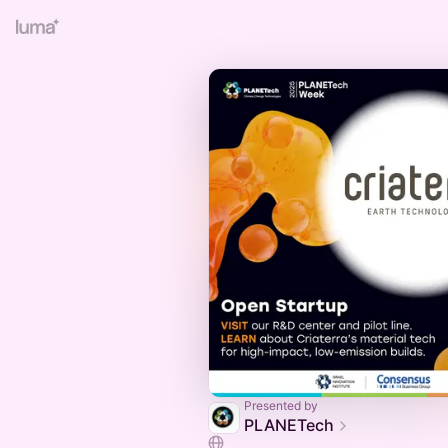
Presented by
PLANETech