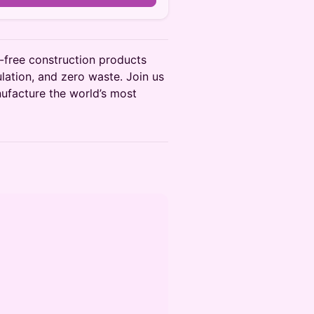
free construction products
ulation, and zero waste. Join us
anufacture the world’s most