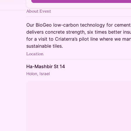
About Event
Our BioGeo low-carbon technology for cement-
delivers concrete strength, six times better ins
for a visit to Criaterra’s pilot line where we m
sustainable tiles.
Location
Ha-Mashbir St 14
Holon, Israel