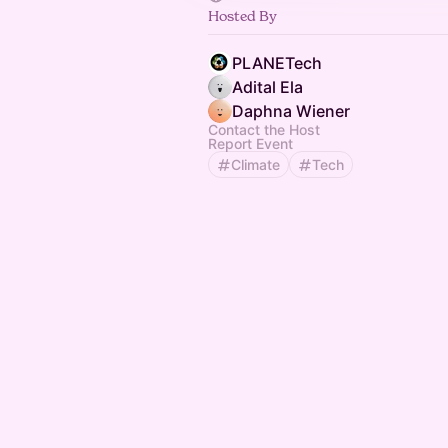
Hosted By
PLANETech
Adital Ela
Daphna Wiener
Contact the Host
Report Event
Climate
Tech