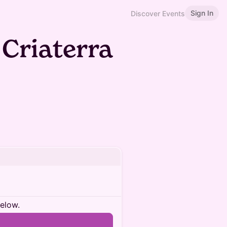
Sign In
Discover Events
 Criaterra
below.
n