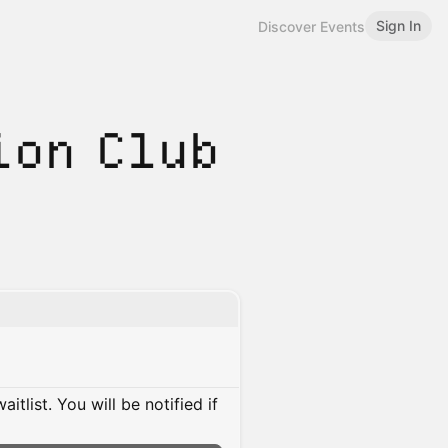
Sign In
Discover Events
ion Club
itlist. You will be notified if