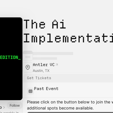
The Ai
Implementat
Antler VC
Austin, TX
Get Tickets
Past Event
Please click on the button below to join the wa
Follow
b
additional spots become available.
's weekly in-