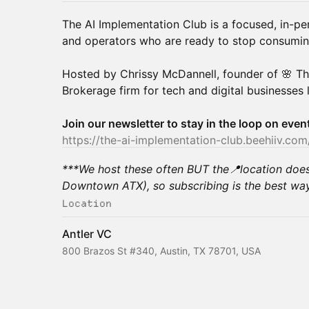
The AI Implementation Club is a focused, in-pe
and operators who are ready to stop consuming 
Hosted by Chrissy McDannell, founder of 🌸 T
Brokerage firm for tech and digital businesses 
Join our newsletter to stay in the loop on eve
https://the-ai-implementation-club.beehiiv.com
***We host these often BUT the📍location doe
Downtown ATX), so subscribing is the best way
Location
Antler VC
800 Brazos St #340, Austin, TX 78701, USA