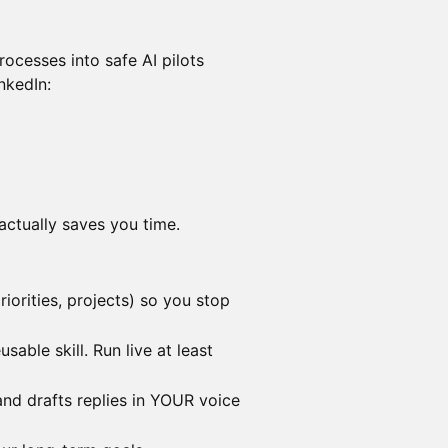
ocesses into safe AI pilots
inkedIn:
actually saves you time.
iorities, projects) so you stop
sable skill. Run live at least
 and drafts replies in YOUR voice