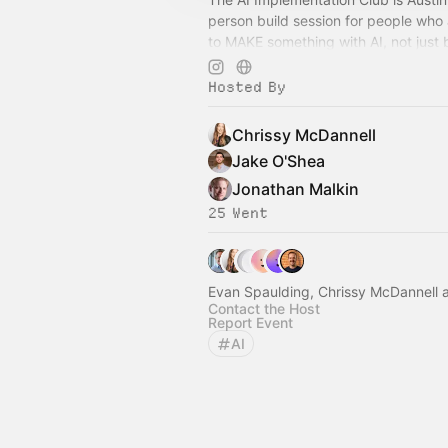
person build session for people who 
to MAKE something with AI, not just
another tutorial. 🤖
Hosted By
Chrissy McDannell
Jake O'Shea
Jonathan Malkin
25 Went
Evan Spaulding, Chrissy McDannell 
Contact the Host
Report Event
AI