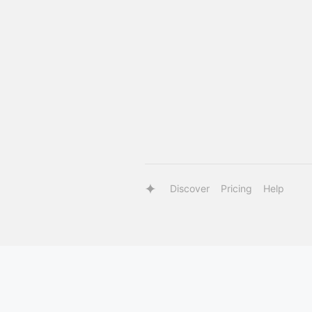
Discover
Pricing
Help