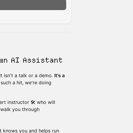
wn AI Assistant
. It isn't a talk or a demo.
It's a
 such a hit, we're doing
rt instructor 🛠️ who will
 walk you through
at knows you and helps run