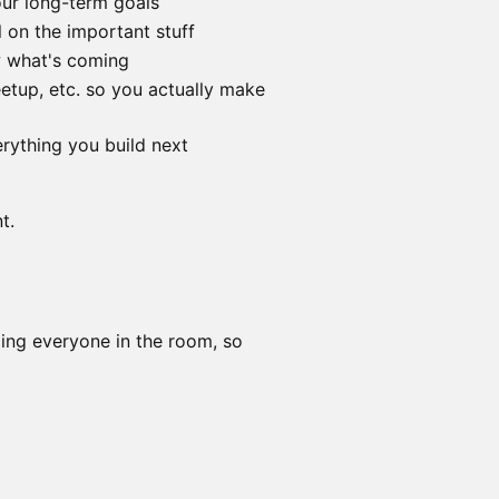
our long-term goals
l on the important stuff
w what's coming
etup, etc. so you actually make
rything you build next
t.
ping everyone in the room, so