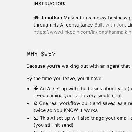
INSTRUCTOR:
🎓
Jonathan Malkin
turns messy business pr
through his AI consultancy
Built with Jon
. L
https://www.linkedin.com/in/jonathanmalkin
WHY $95?
Because you're walking out with an agent that 
By the time you leave, you'll have:
🧠 An AI set up with the basics about you (pr
re-explaining yourself every single chat
⚙️ One real workflow built and saved as a reu
twice so you KNOW it works
📧 This AI set up will also triage your email
(you still hit send)