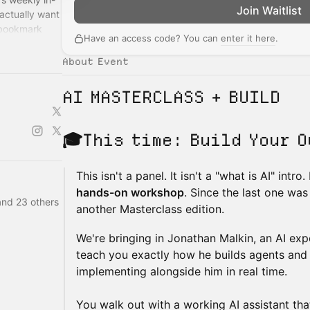
Join Waitlist
actually want
 bookmark
Have an access code? You can
enter it here
.
About Event
AI MASTERCLASS + BUILD
🎓
This time:
Build Your O
This isn't a panel. It isn't a "what is AI" intro
hands-on workshop
. Since the last one was
and 23 others
another Masterclass edition.
We're bringing in Jonathan Malkin, an AI expe
teach you exactly how he builds agents and
implementing alongside him in real time.
You walk out with a working AI assistant th