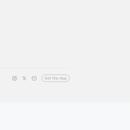
Get the App