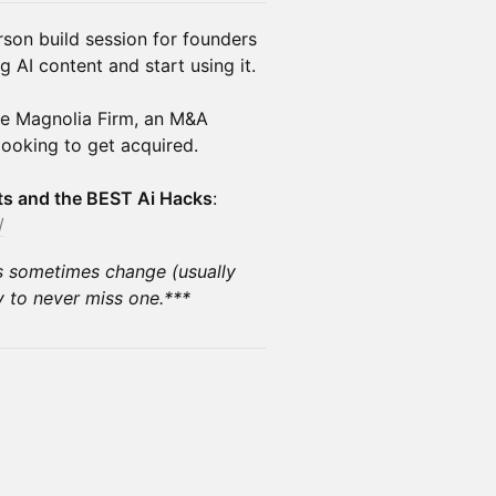
rson build session for founders
AI content and start using it.
he Magnolia Firm, an M&A
looking to get acquired.
nts and the BEST Ai Hacks
:
/
s sometimes change (usually
 to never miss one.***