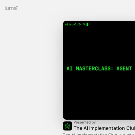
Presented by
The AI Implementation Clu
The AI Implementation Club is Austin