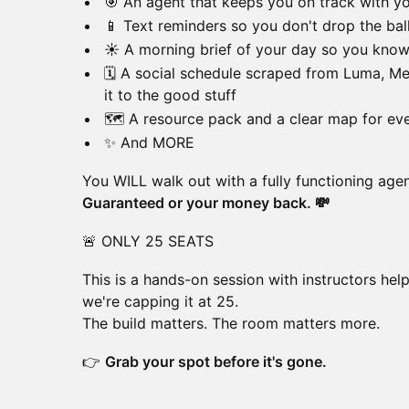
🎯 An agent that keeps you on track with y
📱 Text reminders so you don't drop the bal
☀️ A morning brief of your day so you kno
🗓️ A social schedule scraped from Luma, Me
it to the good stuff
🗺️ A resource pack and a clear map for eve
✨ And MORE
You WILL walk out with a fully functioning agen
Guaranteed or your money back. 💸
🚨 ONLY 25 SEATS
This is a hands-on session with instructors hel
we're capping it at 25.
The build matters. The room matters more.
👉
Grab your spot before it's gone.