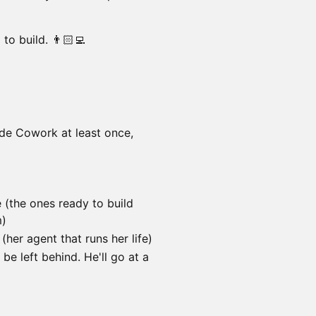
to build. 👨🏻‍💻
ude Cowork at least once,
(the ones ready to build
m)
her agent that runs her life)
be left behind. He'll go at a