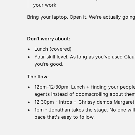
your work.
Bring your laptop. Open it. We're actually going 
Don't worry about:
Lunch (covered)
Your skill level. As long as you've used Cla
you're good.
The flow:
12pm-12:30pm: Lunch + finding your people 
agents instead of doomscrolling about the
12:30pm - Intros + Chrissy demos Margaret (
1pm - Jonathan takes the stage. No one will 
pace that's easy to follow.