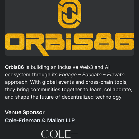
Orbis86
is building an inclusive Web3 and AI
ecosystem through its
Engage – Educate – Elevate
approach. With global events and cross-chain tools,
they bring communities together to learn, collaborate,
and shape the future of decentralized technology.
Venue Sponsor
Cole-Frieman & Mallon LLP