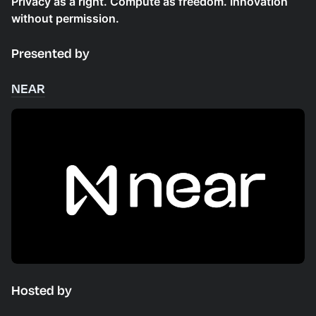
Privacy as a right. Compute as freedom. Innovation
without permission.
Presented by
NEAR
Hosted by