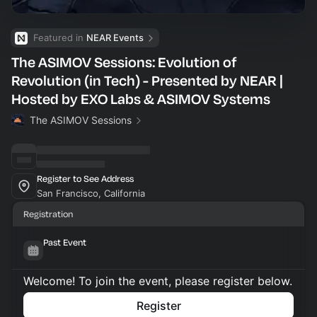
Featured in 
NEAR Events
The ASIMOV Sessions: Evolution of
Revolution (in Tech) - Presented by NEAR |
Hosted by EXO Labs & ASIMOV Systems
The ASIMOV Sessions
Register to See Address
San Francisco, California
Registration
Past Event
Welcome! To join the event, please register below.
Register