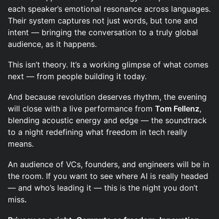
each speaker’s emotional resonance across languages.
Their system captures not just words, but tone and
intent — bringing the conversation to a truly global
audience, as it happens.
This isn’t theory. It’s a working glimpse of what comes
next — from people building it today.
And because revolution deserves rhythm, the evening
will close with a live performance from
Tom Fellenz
,
blending acoustic energy and edge — the soundtrack
to a night redefining what freedom in tech really
means.
An audience of VCs, founders, and engineers will be in
the room. If you want to see where AI is really headed
— and who’s leading it — this is the night you don’t
miss
.