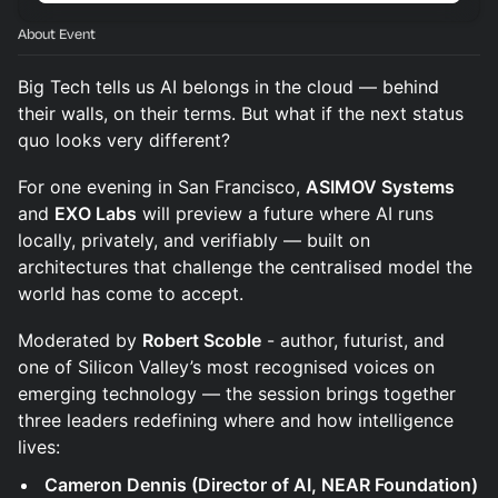
About Event
Big Tech tells us AI belongs in the cloud — behind
their walls, on their terms. But what if the next status
quo looks very different?
For one evening in San Francisco,
ASIMOV Systems
and
EXO Labs
will preview a future where AI runs
locally, privately, and verifiably — built on
architectures that challenge the centralised model the
world has come to accept.
Moderated by
Robert Scoble
- author, futurist, and
one of Silicon Valley’s most recognised voices on
emerging technology — the session brings together
three leaders redefining where and how intelligence
lives:
Cameron Dennis (Director of AI, NEAR Foundation)