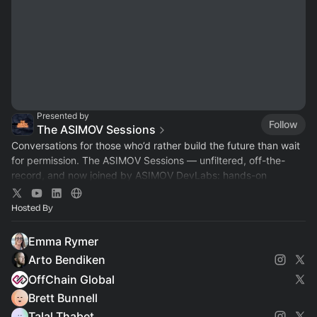
Presented by
Follow
The ASIMOV Sessions
Conversations for those who’d rather build the future than wait
for permission. The ASIMOV Sessions — unfiltered, off-the-
record, and now joined by ASIMOV DevLabs: hands-on
workshops for developers.
Hosted By
Emma Rymer
Arto Bendiken
OffChain Global
Brett Bunnell
Talal Thabet