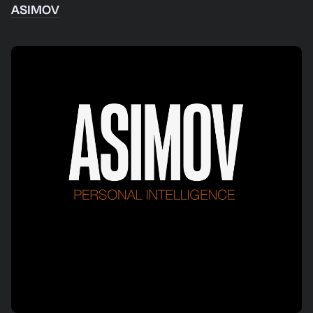
ASIMOV