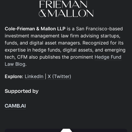
Cole-Frieman & Mallon LLP
is a San Francisco-based
investment management law firm advising startups,
funds, and digital asset managers. Recognized for its
expertise in hedge funds, digital assets, and emerging
tech, CFM also publishes the prominent
Hedge Fund
Law Blog
.
Explore:
LinkedIn
|
X (Twitter)
Supported by
CAMB.AI