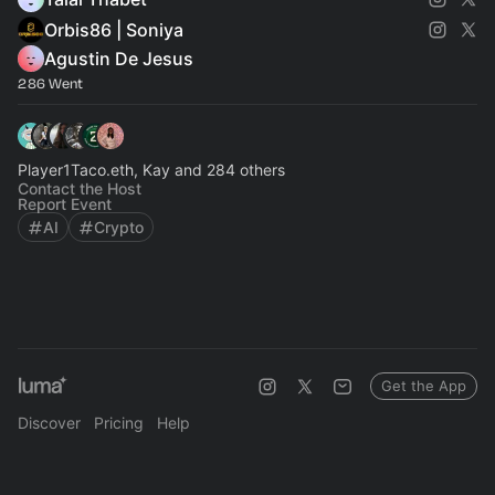
Orbis86 | Soniya
Agustin De Jesus
286 Went
Player1Taco.eth, Kay and 284 others
Contact the Host
Report Event
AI
Crypto
Get the App
Discover
Pricing
Help