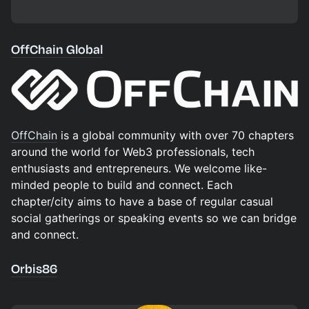
OffChain Global
OffChain
is a global community with over 70 chapters
around the world for Web3 professionals, tech
enthusiasts and entrepreneurs. We welcome like-
minded people to build and connect. Each
chapter/city aims to have a base of regular casual
social gatherings or speaking events so we can bridge
and connect.
Orbis86