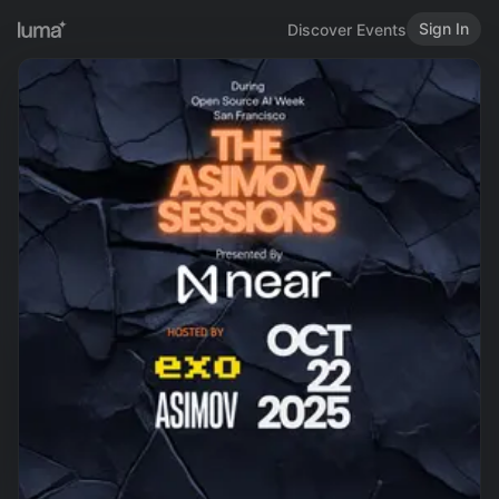
Sign In
Discover Events