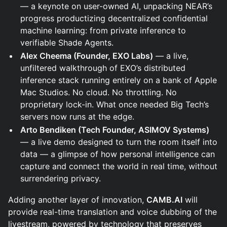
— a keynote on user-owned AI, unpacking NEAR’s
progress productizing decentralized confidential
machine learning: from private inference to
verifiable Shade Agents.
Alex Cheema (Founder, EXO Labs)
— a live,
unfiltered walkthrough of EXO’s distributed
inference stack running entirely on a bank of Apple
Mac Studios. No cloud. No throttling. No
proprietary lock-in. What once needed Big Tech’s
servers now runs at the edge.
Arto Bendiken (Tech Founder, ASIMOV Systems)
— a live demo designed to turn the room itself into
data — a glimpse of how personal intelligence can
capture and connect the world in real time, without
surrendering privacy.
Adding another layer of innovation,
CAMB.AI
will
provide real-time translation and voice dubbing of the
livestream, powered by technology that preserves