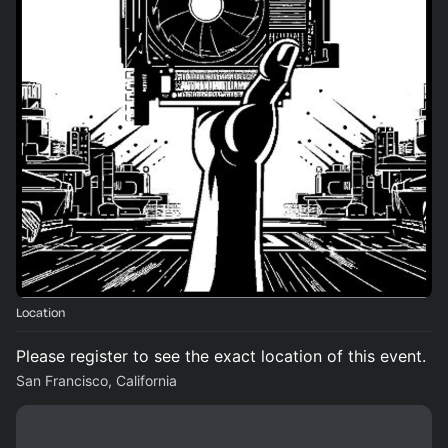
Location
Please register to see the exact location of this event.
San Francisco, California