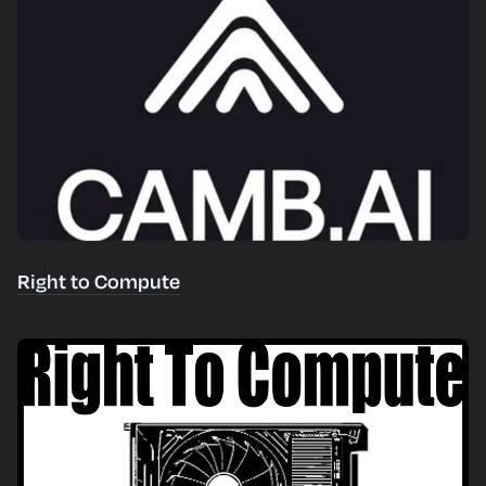
Right to Compute