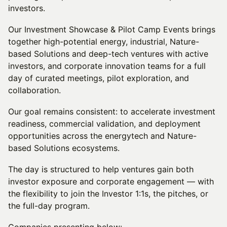
investors.
Our Investment Showcase & Pilot Camp Events brings
together high-potential energy, industrial, Nature-
based Solutions and deep-tech ventures with active
investors, and corporate innovation teams for a full
day of curated meetings, pilot exploration, and
collaboration.
Our goal remains consistent: to accelerate investment
readiness, commercial validation, and deployment
opportunities across the energytech and Nature-
based Solutions ecosystems.
The day is structured to help ventures gain both
investor exposure and corporate engagement — with
the flexibility to join the Investor 1:1s, the pitches, or
the full-day program.