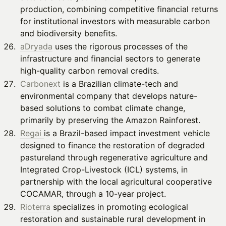
production, combining competitive financial returns
for institutional investors with measurable carbon
and biodiversity benefits.
aDryada
uses the rigorous processes of the
infrastructure and financial sectors to generate
high-quality carbon removal credits.
Carbonext
is a Brazilian climate-tech and
environmental company that develops nature-
based solutions to combat climate change,
primarily by preserving the Amazon Rainforest.
Regai
is a Brazil-based impact investment vehicle
designed to finance the restoration of degraded
pastureland through regenerative agriculture and
Integrated Crop-Livestock (ICL) systems, in
partnership with the local agricultural cooperative
COCAMAR, through a 10-year project.
Rioterra
specializes in promoting ecological
restoration and sustainable rural development in