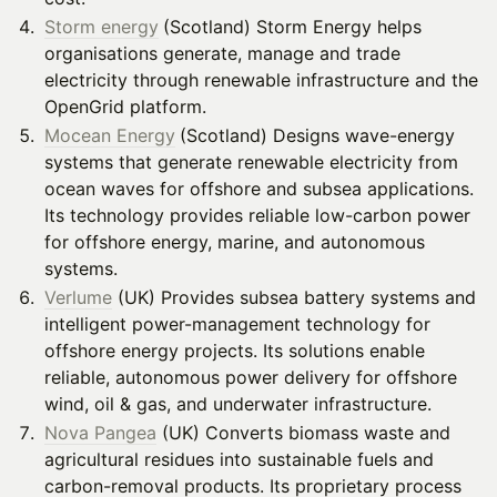
Storm energy
(Scotland) Storm Energy helps
organisations generate, manage and trade
electricity through renewable infrastructure and the
OpenGrid platform.
Mocean Energy
(Scotland) Designs wave-energy
systems that generate renewable electricity from
ocean waves for offshore and subsea applications.
Its technology provides reliable low-carbon power
for offshore energy, marine, and autonomous
systems.
Verlume
(UK) Provides subsea battery systems and
intelligent power-management technology for
offshore energy projects. Its solutions enable
reliable, autonomous power delivery for offshore
wind, oil & gas, and underwater infrastructure.
Nova Pangea
(UK) Converts biomass waste and
agricultural residues into sustainable fuels and
carbon-removal products. Its proprietary process