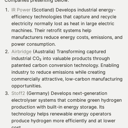
Companies presenting below:
IR Power
(Scotland) Develops industrial energy-
efficiency technologies that capture and recycle
electricity normally lost as heat in large electric
machines. Their retrofit systems help
manufacturers reduce energy costs, emissions, and
power consumption.
Airbridge
(Australia) Transforming captured
industrial CO₂ into valuable products through
patented carbon conversion technology. Enabling
industry to reduce emissions while creating
commercially attractive, low-carbon manufacturing
opportunities.
Stoff2
(Germany) Develops next-generation
electrolyser systems that combine green hydrogen
production with built-in energy storage. Its
technology helps renewable energy operators
produce hydrogen more efficiently and at lower
cost.