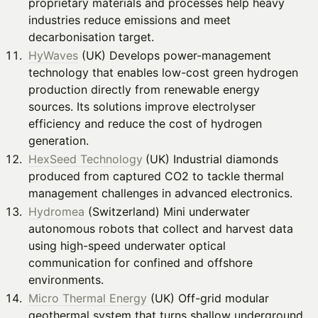
proprietary materials and processes help heavy
industries reduce emissions and meet
decarbonisation target.
HyWaves
(UK) Develops power-management
technology that enables low-cost green hydrogen
production directly from renewable energy
sources. Its solutions improve electrolyser
efficiency and reduce the cost of hydrogen
generation.
HexSeed Technology
(UK) Industrial diamonds
produced from captured CO2 to tackle thermal
management challenges in advanced electronics.
Hydromea
(Switzerland) Mini underwater
autonomous robots that collect and harvest data
using high-speed underwater optical
communication for confined and offshore
environments.
Micro Thermal Energy
(UK) Off-grid modular
geothermal system that turns shallow underground