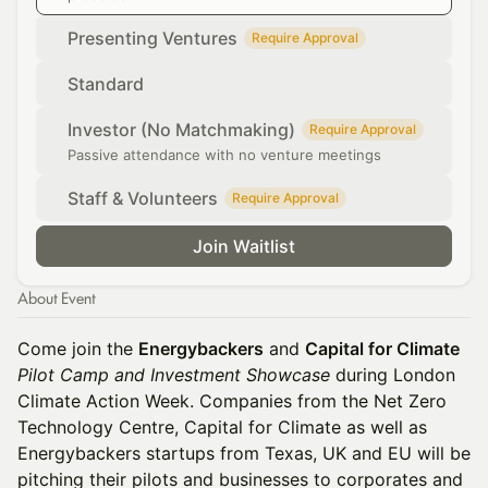
Presenting Ventures
Require Approval
Standard
Investor (No Matchmaking)
Require Approval
Passive attendance with no venture meetings
Staff & Volunteers
Require Approval
Join Waitlist
About Event
Come join the
Energybackers
and
Capital for Climate
Pilot Camp and Investment Showcase
during London
Climate Action Week. Companies from the Net Zero
Technology Centre, Capital for Climate as well as
Energybackers startups from Texas, UK and EU will be
pitching their pilots and businesses to corporates and