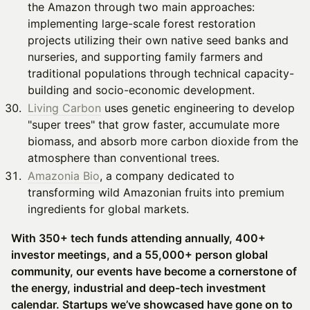
the Amazon through two main approaches:
implementing large-scale forest restoration
projects utilizing their own native seed banks and
nurseries, and supporting family farmers and
traditional populations through technical capacity-
building and socio-economic development.
Living Carbon
uses genetic engineering to develop
"super trees" that grow faster, accumulate more
biomass, and absorb more carbon dioxide from the
atmosphere than conventional trees.
Amazonia Bio
, a company dedicated to
transforming wild Amazonian fruits into premium
ingredients for global markets.
With 350+ tech funds attending annually, 400+
investor meetings, and a 55,000+ person global
community, our events have become a cornerstone of
the energy, industrial and deep-tech investment
calendar. Startups we’ve showcased have gone on to