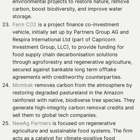
environmental projects to restore nature, remove
carbon, boost biodiversity, and improve water
storage.
Farm CO2
is a project finance co-investment
vehicle, initially set up by Partners Group AG and
Respira International Ltd (part of Capricorn
Investment Group, LLC), to provide funding for
food supply chain decarbonisation solutions
through agroforestry and regenerative agriculture,
secured against bankable long term offtake
agreements with creditworthy counterparties.
Mombak
removes carbon from the atmosphere by
restoring degraded pastureland in the Amazon
rainforest with native, biodiverse tree species. They
generate high-integrity carbon removal credits and
sell them to global tech companies.
NewAg Partners
is focused on regenerative
agriculture and sustainable food systems. The firm
acts as a catalyst for climate-positive food