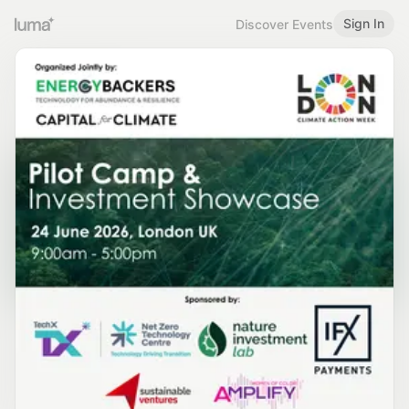
Sign In
Discover Events