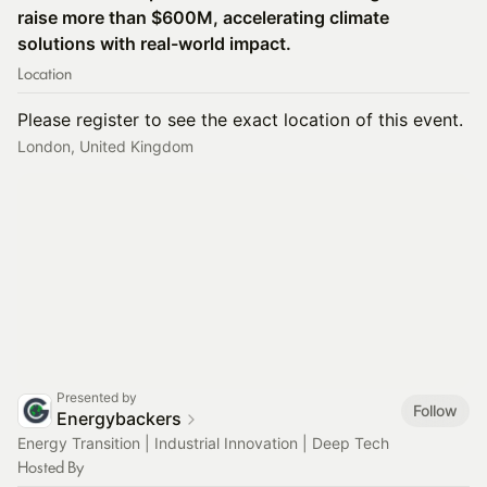
raise more than $600M, accelerating climate
solutions with real-world impact.
Location
Please register to see the exact location of this event.
London, United Kingdom
Presented by
Follow
Energybackers
Energy Transition | Industrial Innovation | Deep Tech
Hosted By