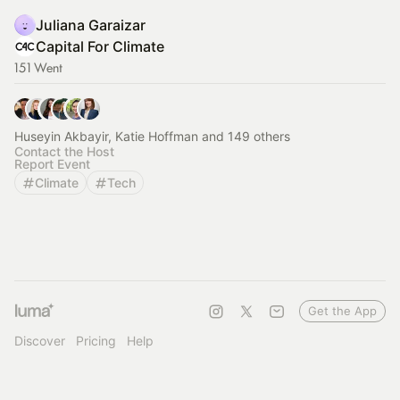
Juliana Garaizar
Capital For Climate
151 Went
Huseyin Akbayir, Katie Hoffman and 149 others
Contact the Host
Report Event
Climate
Tech
Get the App
Discover
Pricing
Help