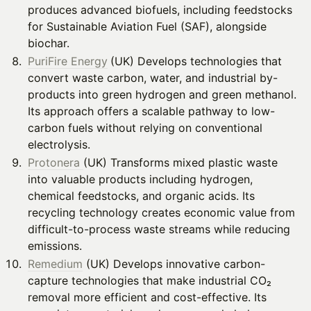
produces advanced biofuels, including feedstocks
for Sustainable Aviation Fuel (SAF), alongside
biochar.
PuriFire Energy
(UK) Develops technologies that
convert waste carbon, water, and industrial by-
products into green hydrogen and green methanol.
Its approach offers a scalable pathway to low-
carbon fuels without relying on conventional
electrolysis.
Protonera
(UK) Transforms mixed plastic waste
into valuable products including hydrogen,
chemical feedstocks, and organic acids. Its
recycling technology creates economic value from
difficult-to-process waste streams while reducing
emissions.
Remedium
(UK) Develops innovative carbon-
capture technologies that make industrial CO₂
removal more efficient and cost-effective. Its