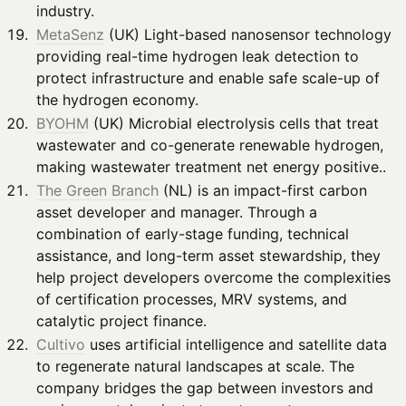
industry.
MetaSenz
(UK) Light-based nanosensor technology
providing real-time hydrogen leak detection to
protect infrastructure and enable safe scale-up of
the hydrogen economy.
BYOHM
(UK) Microbial electrolysis cells that treat
wastewater and co-generate renewable hydrogen,
making wastewater treatment net energy positive..
The Green Branch
(NL) is an impact-first carbon
asset developer and manager. Through a
combination of early-stage funding, technical
assistance, and long-term asset stewardship, they
help project developers overcome the complexities
of certification processes, MRV systems, and
catalytic project finance.
Cultivo
uses artificial intelligence and satellite data
to regenerate natural landscapes at scale. The
company bridges the gap between investors and