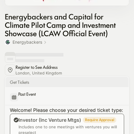
Energybackers and Capital for
Climate Pilot Camp and Investment
Showcase (LCAW Official Event)
Energybackers
Register to See Address
London, United Kingdom
Get Tickets
Past Event
Welcome! Please choose your desired ticket type:
Investor (Inc Venture Mtgs)
Require Approval
Includes one to one meetings with ventures you will
preselect