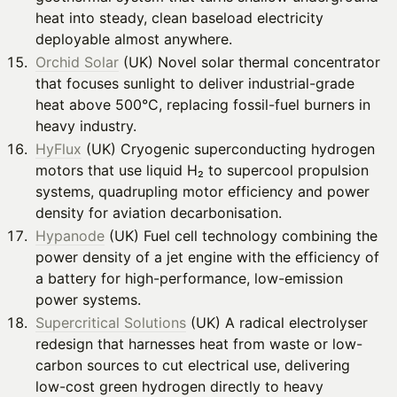
heat into steady, clean baseload electricity
deployable almost anywhere.
Orchid Solar
(UK) Novel solar thermal concentrator
that focuses sunlight to deliver industrial-grade
heat above 500°C, replacing fossil-fuel burners in
heavy industry.
HyFlux
(UK) Cryogenic superconducting hydrogen
motors that use liquid H₂ to supercool propulsion
systems, quadrupling motor efficiency and power
density for aviation decarbonisation.
Hypanode
(UK) Fuel cell technology combining the
power density of a jet engine with the efficiency of
a battery for high-performance, low-emission
power systems.
Supercritical Solutions
(UK) A radical electrolyser
redesign that harnesses heat from waste or low-
carbon sources to cut electrical use, delivering
low-cost green hydrogen directly to heavy