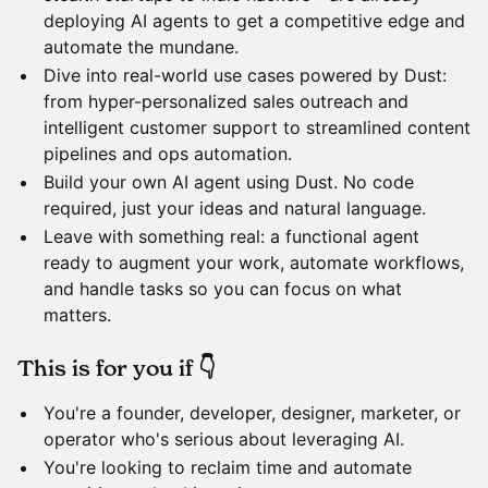
deploying AI agents to get a competitive edge and
automate the mundane.
​Dive into real-world use cases powered by Dust:
from hyper-personalized sales outreach and
intelligent customer support to streamlined content
pipelines and ops automation.
​Build your own AI agent using Dust. No code
required, just your ideas and natural language.
​Leave with something real: a functional agent
ready to augment your work, automate workflows,
and handle tasks so you can focus on what
matters.
​This is for you if 👇
​You're a founder, developer, designer, marketer, or
operator who's serious about leveraging AI.
​You're looking to reclaim time and automate