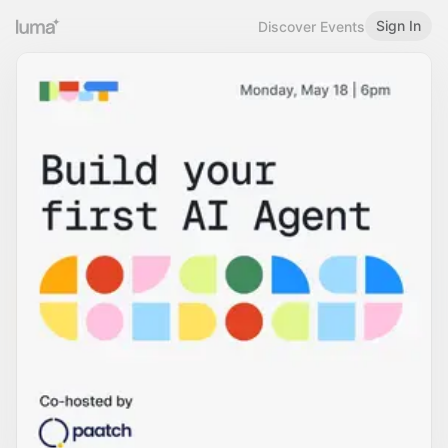
Sign In
Discover Events