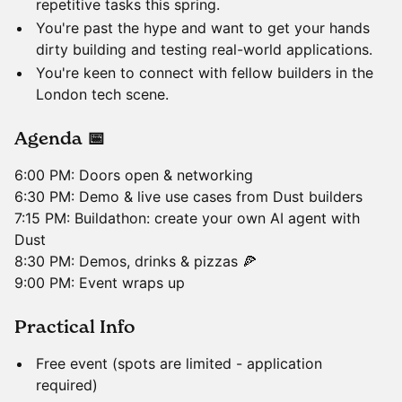
repetitive tasks this spring.
​You're past the hype and want to get your hands
dirty building and testing real-world applications.
​You're keen to connect with fellow builders in the
London tech scene.
​Agenda 📅
​6:00 PM: Doors open & networking
6:30 PM: Demo & live use cases from Dust builders
7:15 PM: Buildathon: create your own AI agent with
Dust
8:30 PM: Demos, drinks & pizzas 🍕
9:00 PM: Event wraps up
​Practical Info
​Free event (spots are limited - application
required)