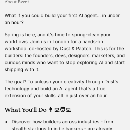
About Event
What if you could build your first AI agent… in under
an hour?
​Spring is here, and it's time to spring-clean your
workflows. Join us in London for a hands-on
workshop, co-hosted by Dust & Paatch. This is for the
builders: the founders, devs, designers, marketers, and
curious minds who want to stop exploring AI and start
shipping with it.
​The goal? To unleash your creativity through Dust's
technology and build an AI agent that's a true
extension of your skills, all in just over an hour.
​What You'll Do 👩‍💻🧑‍💻
​Discover how builders across industries - from
stealth startups to indie hackers - are already