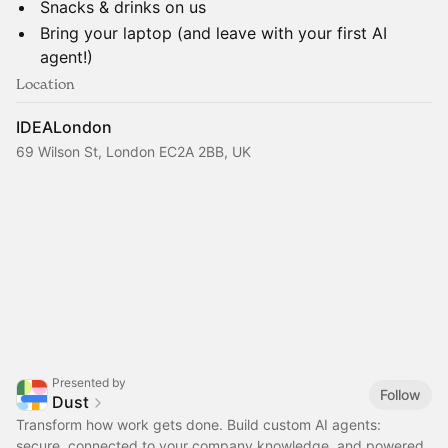
​Snacks & drinks on us
​Bring your laptop (and leave with your first AI
agent!)
Location
IDEALondon
69 Wilson St, London EC2A 2BB, UK
Presented by
Follow
Dust
Transform how work gets done. Build custom AI agents:
secure, connected to your company knowledge, and powered