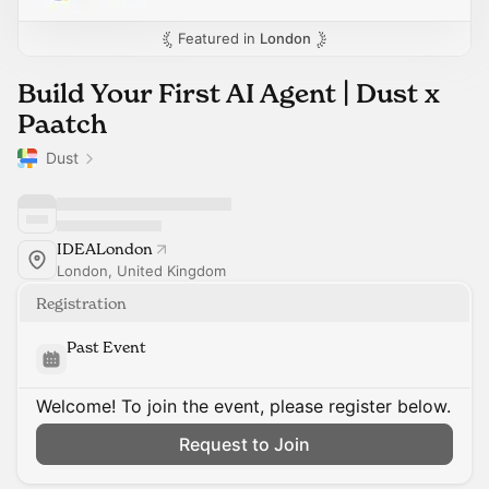
Featured in
London
Build Your First AI Agent | Dust x
Paatch
Dust
IDEALondon
London, United Kingdom
Registration
Past Event
Welcome! To join the event, please register below.
Request to Join