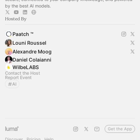
by the best AI models.
Hosted By
Paatch ™
Louni Roussel
Alexandre Moog
Daniel Colaianni
WilbeLABS
Contact the Host
Report Event
AI
Get the App
Discover
Pricing
Help