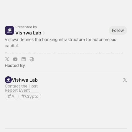
Presented by
Follow
Vishwa Lab
Vishwa defines the banking infrastructure for autonomous
capital.
Enabling institutions and AI agents to operate within enforced
controls before execution.
Hosted By
Vishwa Lab
Contact the Host
Report Event
AI
Crypto