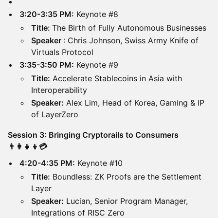
3:20-3:35 PM:
Keynote #8
Title:
The Birth of Fully Autonomous Businesses
Speaker
: Chris Johnson, Swiss Army Knife of
Virtuals Protocol
3:35-3:50 PM:
Keynote #9
Title:
Accelerate Stablecoins in Asia with
Interoperability
Speaker:
Alex Lim, Head of Korea, Gaming & IP
of LayerZero
Session 3: Bringing Cryptorails to Consumers
👨‍👩‍👧‍👦💳
4:20-4:35 PM:
Keynote #10
Title:
Boundless: ZK Proofs are the Settlement
Layer
Speaker:
Lucian, Senior Program Manager,
Integrations of RISC Zero