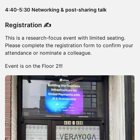
4:40-5:30 Networking & post-sharing talk
Registration ✍️
This is a research-focus event with limited seating.
Please complete the registration form to confirm your
attendance or nominate a colleague.
Event is on the Floor 2!!!