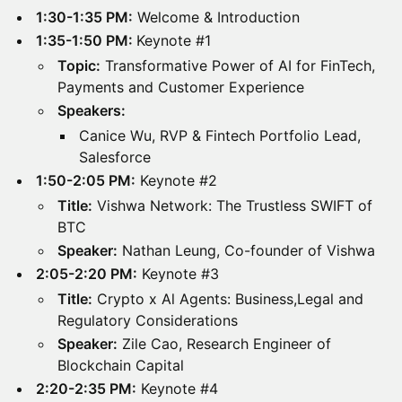
1:30-1:35 PM:
Welcome & Introduction
1:35-1:50 PM:
Keynote #1
Topic:
Transformative Power of AI for FinTech,
Payments and Customer Experience
Speakers:
Canice Wu, RVP & Fintech Portfolio Lead,
Salesforce
1:50-2:05 PM:
Keynote #2
Title:
Vishwa Network: The Trustless SWIFT of
BTC
Speaker:
Nathan Leung, Co-founder of Vishwa
2:05-2:20 PM:
Keynote #3
Title:
Crypto x Al Agents: Business,Legal and
Regulatory Considerations
Speaker:
Zile Cao, Research Engineer of
Blockchain Capital
2:20-2:35 PM:
Keynote #4