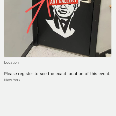
Location
Please register to see the exact location of this event.
New York