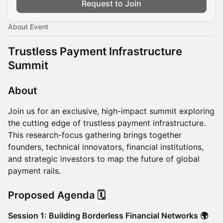
Request to Join
About Event
Trustless Payment Infrastructure
Summit
About
Join us for an exclusive, high-impact summit exploring
the cutting edge of trustless payment infrastructure.
This research-focus gathering brings together
founders, technical innovators, financial institutions,
and strategic investors to map the future of global
payment rails.
Proposed Agenda 🗓️
Session 1: Building Borderless Financial Networks 🌍