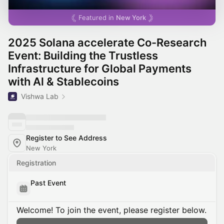
Featured in
New York
2025 Solana accelerate Co-Research
Event: Building the Trustless
Infrastructure for Global Payments
with Al & Stablecoins
Vishwa Lab
Register to See Address
New York
Registration
Past Event
Welcome! To join the event, please register below.