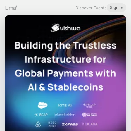
Sign In
Discover Events