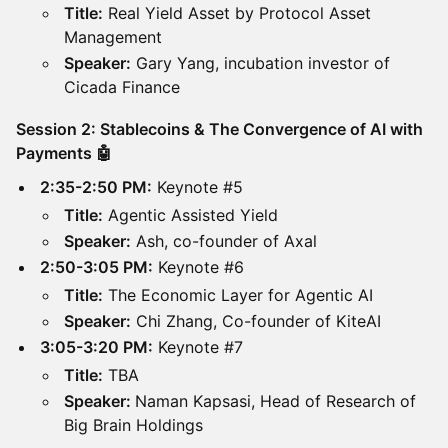
Title:
Real Yield Asset by Protocol Asset
Management
Speaker:
Gary Yang, incubation investor of
Cicada Finance
Session 2: Stablecoins & The Convergence of AI with
Payments 🤖
2:35-2:50 PM:
Keynote #5
Title:
Agentic Assisted Yield
Speaker:
Ash, co-founder of Axal
2:50-3:05 PM:
Keynote #6
Title:
The Economic Layer for Agentic AI
Speaker:
Chi Zhang, Co-founder of KiteAI
3:05-3:20 PM:
Keynote #7
Title:
TBA
Speaker:
Naman Kapsasi, Head of Research of
Big Brain Holdings