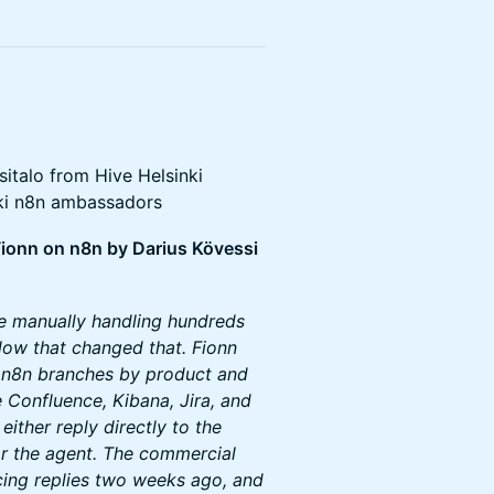
italo from Hive Helsinki
nki n8n ambassadors
 Fionn on n8n by Darius Kövessi
e manually handling hundreds
flow that changed that. Fionn
o n8n branches by product and
ke Confluence, Kibana, Jira, and
ither reply directly to the
or the agent. The commercial
cing replies two weeks ago, and