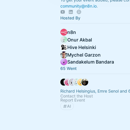
community@n8n.io
.
Hosted By
n8n
Onur Akbal
Hive Helsinki
Mychel Garzon
Sandakelum Bandara
65 Went
Richard Helsingius, Emre Senol and 
Contact the Host
Report Event
AI