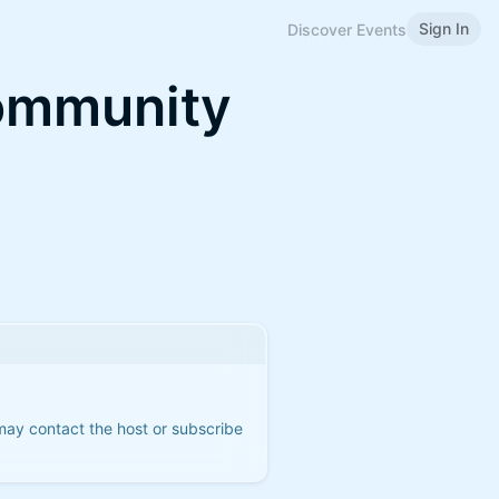
Sign In
Discover Events
Community
 may contact the host or subscribe