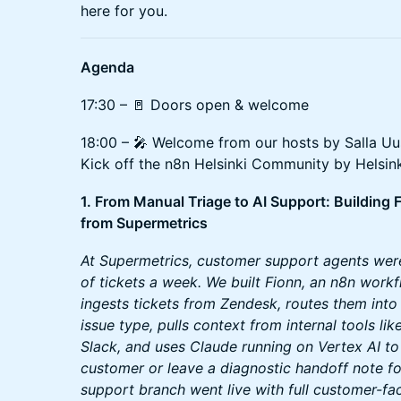
here for you.
Agenda
17:30 – 🚪 Doors open & welcome
18:00 – 🎤 Welcome from our hosts by Salla Uus
Kick off the n8n Helsinki Community by Helsi
1. From Manual Triage to AI Support: Building
from Supermetrics
At Supermetrics, customer support agents wer
of tickets a week. We built Fionn, an n8n work
ingests tickets from Zendesk, routes them int
issue type, pulls context from internal tools li
Slack, and uses Claude running on Vertex AI to e
customer or leave a diagnostic handoff note f
support branch went live with full customer-fa