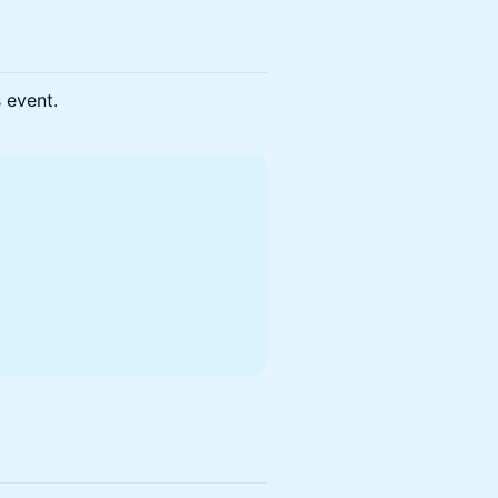
s event.