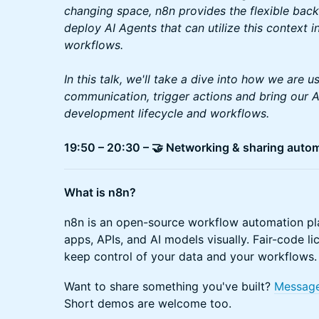
changing space, n8n provides the flexible backb
deploy AI Agents that can utilize this context
workflows.
In this talk, we'll take a dive into how we are us
communication, trigger actions and bring our A
development lifecycle and workflows.
19:50 – 20:30 – 🤝 Networking & sharing auto
What is n8n?
n8n is an open-source workflow automation pla
apps, APIs, and AI models visually. Fair-code l
keep control of your data and your workflows.
Want to share something you've built?
Messag
Short demos are welcome too.