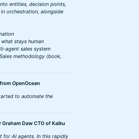
to entities, decision points,
 in orchestration, alongside
mation
. what stays human
lti-agent sales system
 Sales methodology (book,
. from OpenOcean
started to automate the
by Graham Daw CTO of Kaiku
for AI agents. In this rapidly