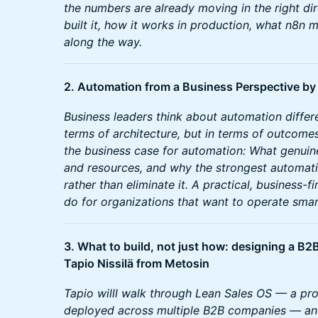
the numbers are already moving in the right di
built it, how it works in production, what n8n
along the way.
2. Automation from a Business Perspective b
Business leaders think about automation differe
terms of architecture, but in terms of outcomes.
the business case for automation: What genuine
and resources, and why the strongest automa
rather than eliminate it. A practical, business-
do for organizations that want to operate smar
3. What to build, not just how: designing a B
Tapio Nissilä from Metosin
Tapio willl walk through Lean Sales OS — a pr
deployed across multiple B2B companies — a