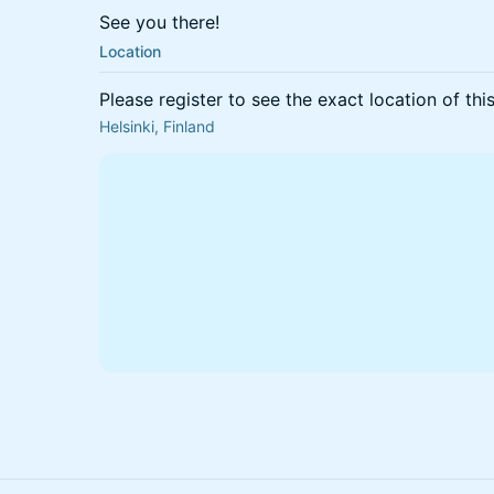
See you there!
Location
Please register to see the exact location of thi
Helsinki, Finland