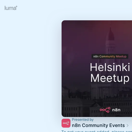
Presented by
n8n Community Events
To get your event added, please co