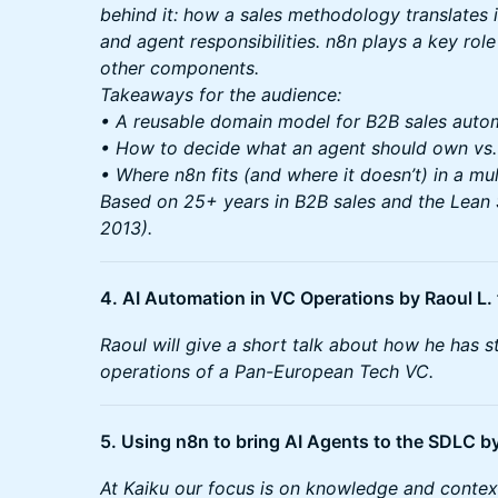
behind it: how a sales methodology translates in
and agent responsibilities. n8n plays a key role
other components.
Takeaways for the audience:
• A reusable domain model for B2B sales auto
• How to decide what an agent should own vs
• Where n8n fits (and where it doesn’t) in a mu
Based on 25+ years in B2B sales and the Lean
2013).
4. AI Automation in VC Operations by Raoul L
Raoul will give a short talk about how he has 
operations of a Pan-European Tech VC.
5. Using n8n to bring AI Agents to the SDLC 
At Kaiku our focus is on knowledge and context 