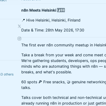
n8n Meets Helsinki 🇫🇮
📍 Hive Helsinki, Helsinki, Finland
Date & Time: 28th May 2026, 17:30
The first ever n8n community meetup in Helsink
Take a break from your week and come meet ot
We're gathering students, developers, ops peop
minds who are automating things with n8n — s
breaks, and what's possible.
63 others
60 spots 🍕 Free snacks, 🤝 genuine networking
talks.
Talks cover both technical and non-technical u
already running n8n in production or just getti