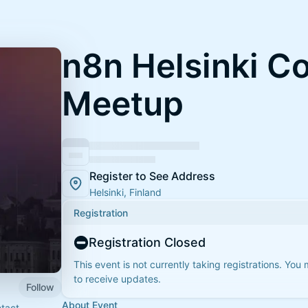
n8n Helsinki 
Meetup
Register to See Address
Helsinki, Finland
Registration
Registration Closed
This event is not currently taking registrations. You
to receive updates.
Follow
About Event
ntact