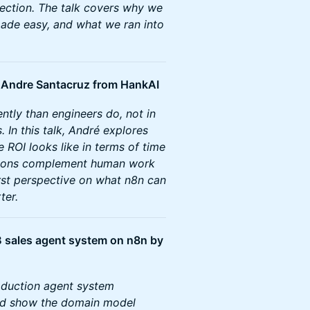
rection. The talk covers why we
 made easy, and what we ran into
y Andre Santacruz from HankAI
ntly than engineers do, not in
 In this talk, André explores
 ROI looks like in terms of time
tions complement human work
first perspective on what n8n can
ter.
2B sales agent system on n8n by
oduction agent system
nd show the domain model