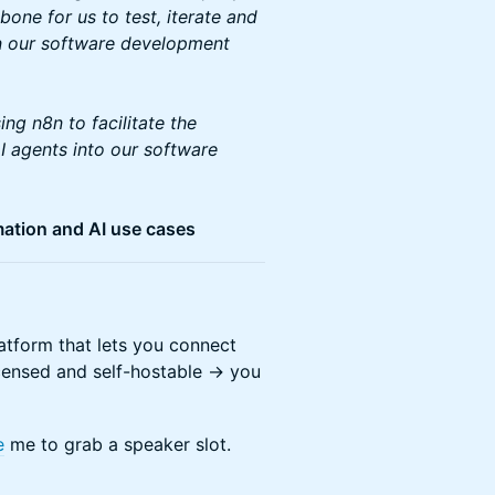
one for us to test, iterate and
 in our software development
ing n8n to facilitate the
I agents into our software
mation and AI use cases
tform that lets you connect
icensed and self-hostable -> you
e
me to grab a speaker slot.