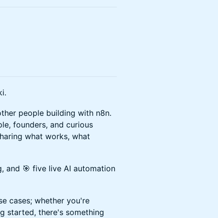
i.
her people building with n8n.
le, founders, and curious
haring what works, what
, and 🎯 five live AI automation
se cases; whether you're
ng started, there's something