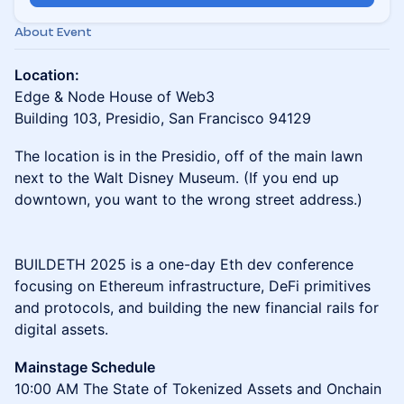
About Event
Location:
Edge & Node House of Web3
Building 103, Presidio, San Francisco 94129
The location is in the Presidio, off of the main lawn
next to the Walt Disney Museum. (If you end up
downtown, you want to the wrong street address.)
BUILDETH 2025 is a one-day Eth dev conference
focusing on Ethereum infrastructure, DeFi primitives
and protocols, and building the new financial rails for
digital assets.
Mainstage Schedule
10:00 AM The State of Tokenized Assets and Onchain