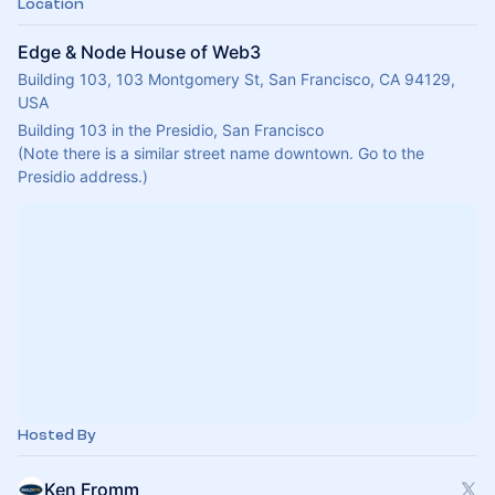
Location
Edge & Node House of Web3
Building 103, 103 Montgomery St, San Francisco, CA 94129,
USA
Building 103 in the Presidio, San Francisco
(Note there is a similar street name downtown. Go to the 
Presidio address.)
Hosted By
Ken Fromm