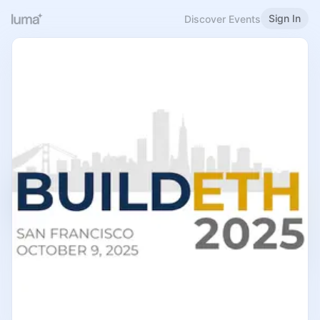
Sign In
Discover Events