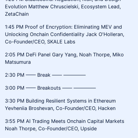
Evolution Matthew Chruscielski, Ecosystem Lead,
ZetaChain
1:45 PM Proof of Encryption: Eliminating MEV and
Unlocking Onchain Confidentiality Jack O'Holleran,
Co-Founder/CEO, SKALE Labs
2:05 PM DeFi Panel Gary Yang, Noah Thorpe, Miko
Matsumura
2:30 PM –––– Break –––– –––––––––
3:00 PM –––– Breakouts –––– –––––––––
3:30 PM Building Resilient Systems in Ethereum
Yevheniia Broshevan, Co-Founder/CEO, Hacken
3:55 PM AI Trading Meets Onchain Capital Markets
Noah Thorpe, Co-Founder/CEO, Upside