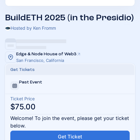
BuildETH 2025 (in the Presidio)
Hosted by Ken Fromm
Edge & Node House of Web3
San Francisco, California
Get Tickets
Past Event
Ticket Price
$75.00
Welcome! To join the event, please get your ticket
below.
Get Ticket