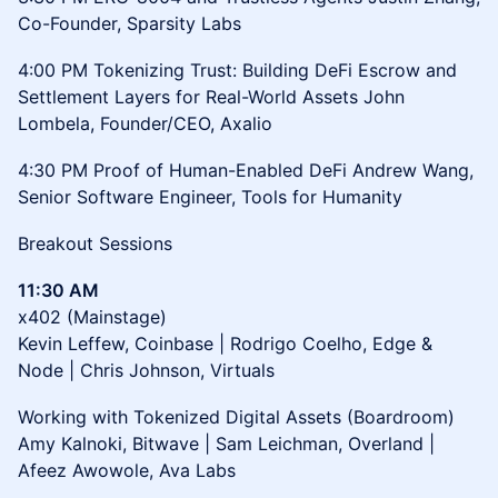
Co-Founder, Sparsity Labs
4:00 PM Tokenizing Trust: Building DeFi Escrow and
Settlement Layers for Real-World Assets John
Lombela, Founder/CEO, Axalio
4:30 PM Proof of Human-Enabled DeFi Andrew Wang,
Senior Software Engineer, Tools for Humanity
Breakout Sessions
11:30 AM
x402 (Mainstage)
Kevin Leffew, Coinbase | Rodrigo Coelho, Edge &
Node | Chris Johnson, Virtuals
Working with Tokenized Digital Assets (Boardroom)
Amy Kalnoki, Bitwave | Sam Leichman, Overland |
Afeez Awowole, Ava Labs