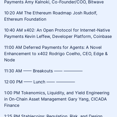
Payments Amy Kalnoki, Co-Founder/COO, Bitwave
10:20 AM The Ethereum Roadmap Josh Rudolf,
Ethereum Foundation
10:40 AM x402: An Open Protocol for Internet-Native
Payments Kevin Leffew, Developer Platform, Coinbase
11:00 AM Deferred Payments for Agents: A Novel
Enhancement to x402 Rodrigo Coelho, CEO, Edge &
Node
11:30 AM –––– Breakouts –––– –––––––––
12:00 PM –––– Lunch –––– –––––––––
1:00 PM Tokenomics, Liquidity, and Yield Engineering
in On-Chain Asset Management Gary Yang, CICADA
Finance
1:25 PM Stablecoins: Regulation, Risk, and Design