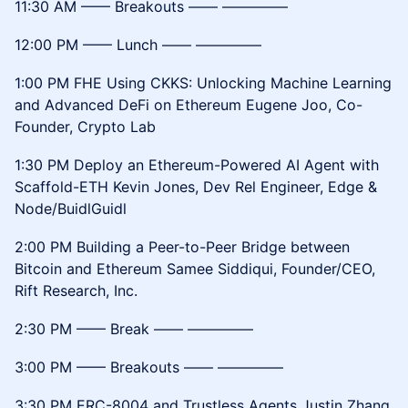
11:30 AM –––– Breakouts –––– –––––––––
12:00 PM –––– Lunch –––– –––––––––
1:00 PM FHE Using CKKS: Unlocking Machine Learning
and Advanced DeFi on Ethereum Eugene Joo, Co-
Founder, Crypto Lab
1:30 PM Deploy an Ethereum-Powered AI Agent with
Scaffold-ETH Kevin Jones, Dev Rel Engineer, Edge &
Node/BuidlGuidl
2:00 PM Building a Peer-to-Peer Bridge between
Bitcoin and Ethereum Samee Siddiqui, Founder/CEO,
Rift Research, Inc.
2:30 PM –––– Break –––– –––––––––
3:00 PM –––– Breakouts –––– –––––––––
3:30 PM ERC-8004 and Trustless Agents Justin Zhang,