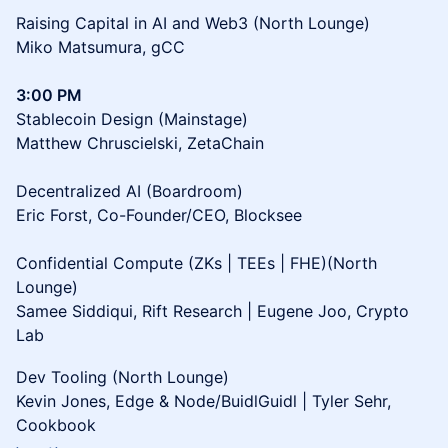
Raising Capital in AI and Web3 (North Lounge)
Miko Matsumura, gCC
3:00 PM
Stablecoin Design (Mainstage)
Matthew Chruscielski, ZetaChain
Decentralized AI (Boardroom)
Eric Forst, Co-Founder/CEO, Blocksee
Confidential Compute (ZKs | TEEs | FHE)(North
Lounge)
Samee Siddiqui, Rift Research | Eugene Joo, Crypto
Lab
Dev Tooling (North Lounge)
Kevin Jones, Edge & Node/BuidlGuidl | Tyler Sehr,
Cookbook