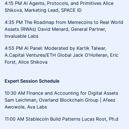
4:15 PM AI Agents, Protocols, and Primitives Alice
Shikova, Marketing Lead, SPACE ID
4:35 PM The Roadmap from Memecoins to Real World
Assets (RWAs) David Menard, General Partner,
Invaluable Labs
4:55 PM AI Panel: Moderated by Kartik Talwar,
A.Capital Ventures/ETH Global Jack O'Holleran, Eric
Forst, Alice Shikova
Expert Session Schedule
10:30 AM Finance and Accounting for Digital Assets
Sam Leichman, Overland Blockchain Group | Afeez
Awowole, Ava Labs
11:00 AM Stablecoin Build Patterns Lucas Root, Ph.d