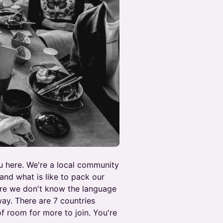
ou here. We're a local community
nd what is like to pack our
re we don't know the language
way. There are 7 countries
of room for more to join. You're