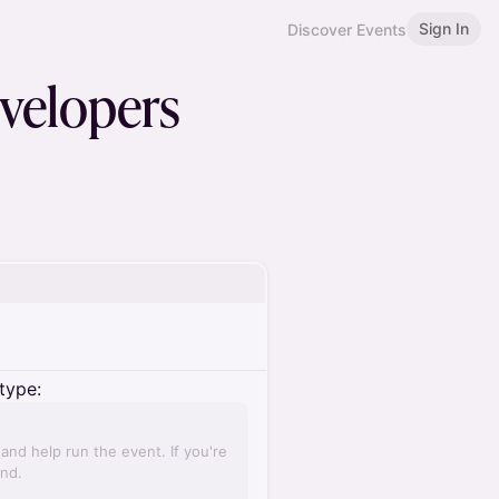
Sign In
Discover Events
velopers
type:
nd help run the event. If you're
und.