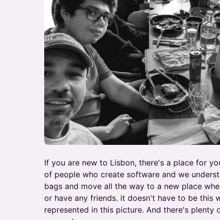
If you are new to Lisbon, there's a place for y
of people who create software and we understa
bags and move all the way to a new place whe
or have any friends. it doesn't have to be this 
represented in this picture. And there's plenty 