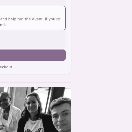
nd help run the event. If you're
und.
eckout.