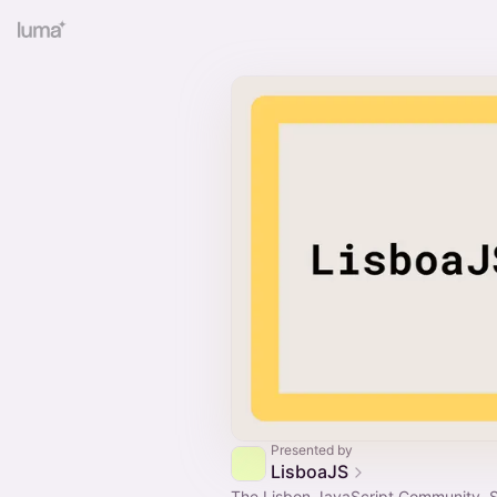
Presented by
LisboaJS
The Lisbon JavaScript Community. 