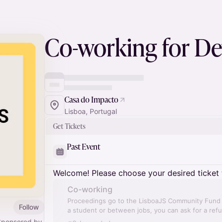
Co-working for De
Casa do Impacto
Lisboa, Portugal
Get Tickets
Past Event
Welcome! Please choose your desired ticket 
Co-working
Proceedings go to the LisboaJS Community Fund a
Follow
a student or between jobs, you can ask for a ref
Sponsored by