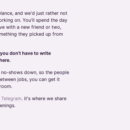
elance, and we'd just rather not
orking on. You'll spend the day
ve with a new friend or two,
omething they picked up from
you don't have to write
here.
p no-shows down, so the people
between jobs, you can get it
 room.
n Telegram
. it's where we share
enings.