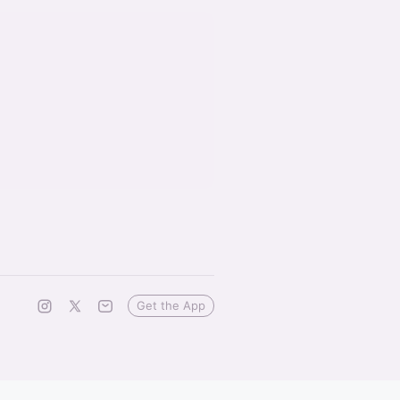
Get the App