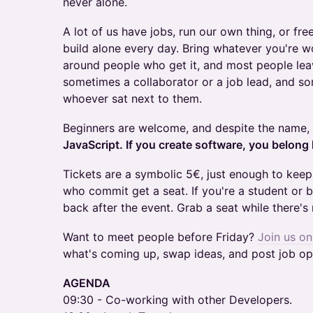
never alone.
A lot of us have jobs, run our own thing, or fre
build alone every day. Bring whatever you're w
around people who get it, and most people lea
sometimes a collaborator or a job lead, and s
whoever sat next to them.
Beginners are welcome, and despite the name,
JavaScript. If you create software, you belong 
Tickets are a symbolic 5€, just enough to kee
who commit get a seat. If you're a student or 
back after the event. Grab a seat while there's
Want to meet people before Friday?
Join us o
what's coming up, swap ideas, and post job op
AGENDA
09:30 - Co-working with other Developers.