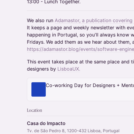
13:00 - Lunch Together.
We also run
Adamastor, a publication covering
It keeps a page and weekly newsletter with ev
happening in Portugal, so you'll always know w
Fridays. We add them as we hear about them, 
https://adamastor.blog/events/software-engine
This event takes place at the same place and 
designers by
LisboaUX.
Co-working Day for Designers + Ment
Location
Casa do Impacto
Tv. de São Pedro 8, 1200-432 Lisboa, Portugal