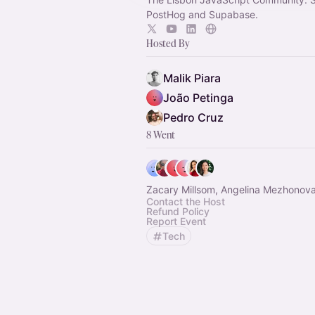
PostHog and Supabase.
Hosted By
Malik Piara
João Petinga
Pedro Cruz
8 Went
Zacary Millsom, Angelina Mezhonova
Contact the Host
Refund Policy
Report Event
Tech