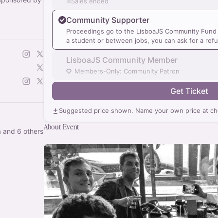
Sales ended
Community Supporter
Proceedings go to the LisboaJS Community Fund a
a student or between jobs, you can ask for a ref
LisboaJS Community Member
Members-Only: Community Patron
Get Ticket
Suggested price shown. Name your own price at ch
About Event
 and 6 others