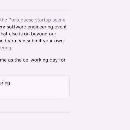
 the Portuguese startup scene.
ery software engineering event
hat else is on beyond our
and you can submit your own:
ering
time as the co-working day for
oring