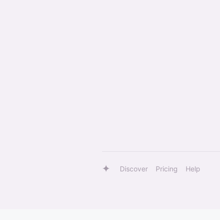
Discover
Pricing
Help