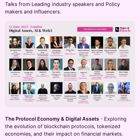
Talks from Leading industry speakers and Policy
makers and influencers.
The Protocol Economy & Digital Assets
- Exploring
the evolution of blockchain protocols, tokenized
economies, and their impact on financial markets.