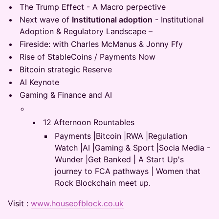
The Trump Effect - A Macro perpective
Next wave of
Institutional adoption
- Institutional
Adoption & Regulatory Landscape –
Fireside: with Charles McManus & Jonny Ffy
Rise of StableCoins / Payments Now
Bitcoin strategic Reserve
AI Keynote
Gaming & Finance and AI
12 Afternoon Rountables
Payments |Bitcoin |RWA |Regulation
Watch |AI |Gaming & Sport |Socia Media -
Wunder |Get Banked | A Start Up's
journey to FCA pathways | Women that
Rock Blockchain meet up.
Visit :
www.houseofblock.co.uk