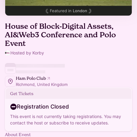
Featured in
London
House of Block-Digital Assets,
AI&Web3 Conference and Polo
Event
Hosted by Korby
Ham Polo Club
Richmond, United Kingdom
Get Tickets
Registration Closed
This event is not currently taking registrations. You may
contact the host or subscribe to receive updates.
About Event