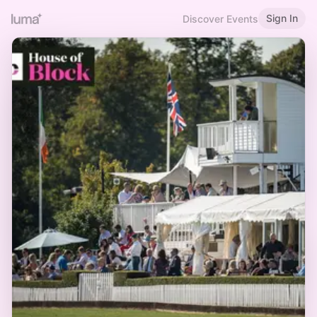
Sign In
Discover Events