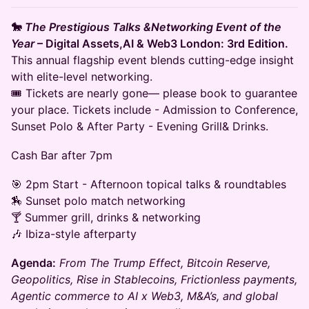
🐎
The Prestigious Talks &Networking Event of the
Year
– Digital Assets,AI & Web3 London: 3rd Edition.
This annual flagship event blends cutting-edge insight
with elite-level networking.
🎟️ Tickets are nearly gone— please book to guarantee
your place. Tickets include - Admission to Conference,
Sunset Polo & After Party - Evening Grill& Drinks.
Cash Bar after 7pm
🎯 2pm Start - Afternoon topical talks & roundtables
🏇 Sunset polo match networking
🍸 Summer grill, drinks & networking
🎶 Ibiza-style afterparty
Agenda:
From The Trump Effect, Bitcoin Reserve,
Geopolitics, Rise in Stablecoins, Frictionless payments,
Agentic commerce to AI x Web3, M&A’s, and global