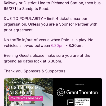
Railway or District Line to Richmond Station, then bus
65/371 to Sandpits Road.
DUE TO POPULARITY - limit 4 tickets max per
organisation. Unless you are a Sponsor Partner with
prior agreement.
No traffic in/out of venue when Polo is in play. No
vehicles allowed between
6.30pm
- 8.30pm.
Evening Guests please make sure you are at the
ground as gates lock at 6.30pm.
Thank you Sponsors & Supporters