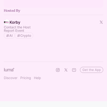
Hosted By
Korby
Contact the Host
Report Event
AI
Crypto
Get the App
Discover
Pricing
Help