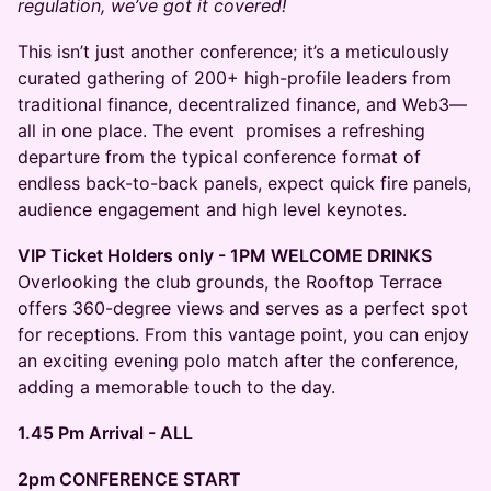
regulation, we’ve got it covered!
This isn’t just another conference; it’s a meticulously
curated gathering of 200+ high-profile leaders from
traditional finance, decentralized finance, and Web3—
all in one place. The event promises a refreshing
departure from the typical conference format of
endless back-to-back panels, expect quick fire panels,
audience engagement and high level keynotes.
VIP Ticket Holders only - 1PM WELCOME DRINKS
Overlooking the club grounds, the Rooftop Terrace
offers 360-degree views and serves as a perfect spot
for receptions. From this vantage point, you can enjoy
an exciting evening polo match after the conference,
adding a memorable touch to the day.
1.45 Pm Arrival - ALL
2pm CONFERENCE START