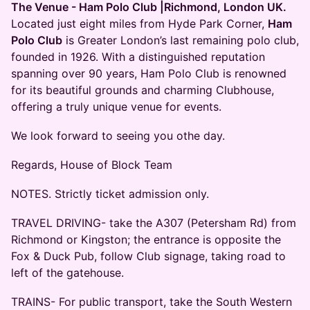
The Venue - Ham Polo Club |Richmond, London UK.
Located just eight miles from Hyde Park Corner,
Ham
Polo Club
is Greater London’s last remaining polo club,
founded in 1926. With a distinguished reputation
spanning over 90 years, Ham Polo Club is renowned
for its beautiful grounds and charming Clubhouse,
offering a truly unique venue for events.
We look forward to seeing you othe day.
Regards, House of Block Team
NOTES. Strictly ticket admission only.
TRAVEL DRIVING- take the A307 (Petersham Rd) from
Richmond or Kingston; the entrance is opposite the
Fox & Duck Pub, follow Club signage, taking road to
left of the gatehouse.
TRAINS- For public transport, take the South Western