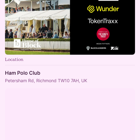
Location
Ham Polo Club
Petersham Rd, Richmond TW10 7AH, UK