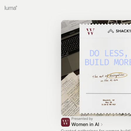
Presented by
Women in AI
Curated gatherings for women build