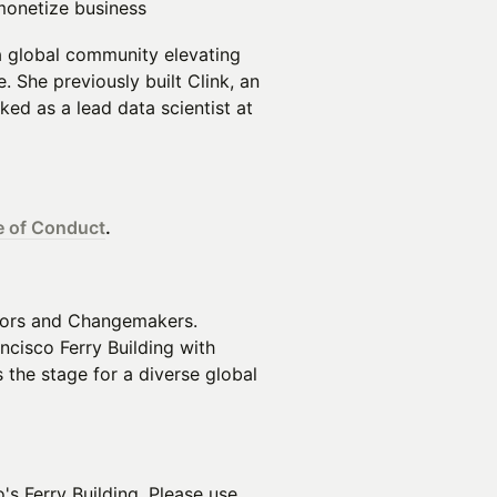
monetize business
 a global community elevating
e. She previously built Clink, an
ed as a lead data scientist at
 of Conduct
.
tors and Changemakers.
ancisco Ferry Building with
the stage for a diverse global
's Ferry Building. Please use