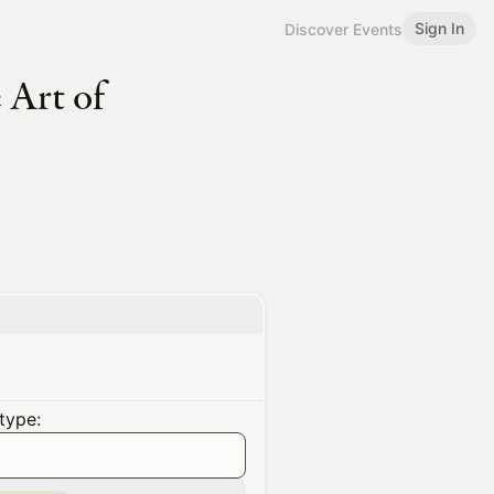
Sign In
Discover Events
 Art of
type: