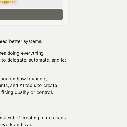
e Approval
n
eed better systems.
ones doing everything
to delegate, automate, and let
tion on how founders,
nts, and AI tools to create
icing quality or control.
instead of creating more chaos
n work and lead