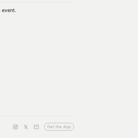
s event.
Get the App