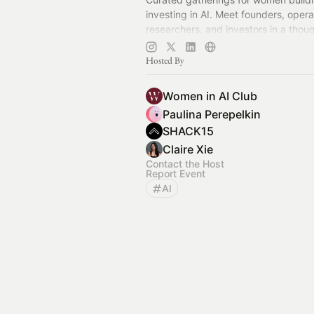
investing in AI. Meet founders, opera
researchers, and investors in a thoug
relationship-driven community.
Hosted By
Women in AI Club
Paulina Perepelkin
SHACK15
Claire Xie
Contact the Host
Report Event
AI