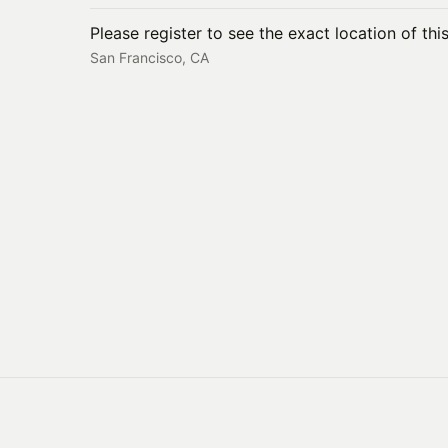
Please register to see the exact location of thi
San Francisco, CA