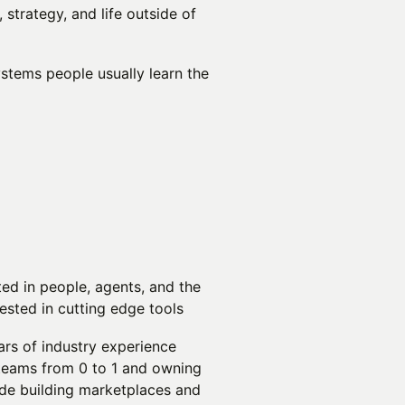
 strategy, and life outside of
ystems people usually learn the
ted in people, agents, and the
ested in cutting edge tools
ars of industry experience
teams from 0 to 1 and owning
ude building marketplaces and