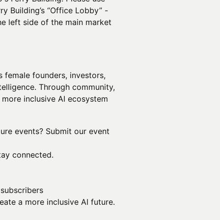
ry Building’s “Office Lobby” -
e left side of the main market
 female founders, investors,
intelligence. Through community,
a more inclusive AI ecosystem
uture events? Submit our event
tay connected.
 subscribers
ate a more inclusive AI future.