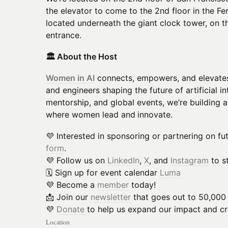
the elevator to come to the 2nd floor in the Fer
located underneath the giant clock tower, on th
entrance.
🏛️ About the Host
Women in AI
connects, empowers, and elevates
and engineers shaping the future of artificial 
mentorship, and global events, we’re building 
where women lead and
innovate.
💜 Interested in sponsoring or partnering on f
form
.
💜 Follow us on
LinkedIn
,
X
, and
Instagram
to s
🗓️ Sign up for event calendar
Luma
💜 Become a
member
today!
📩 Join our
newsletter
that goes out to 50,000
💜
Donate
to help us expand our impact and cre
Location