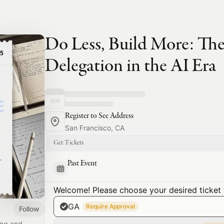
Do Less, Build More: The
Delegation in the AI Era
Register to See Address
San Francisco, CA
Get Tickets
Past Event
Welcome! Please choose your desired ticket 
GA
Require Approval
Follow
ing and