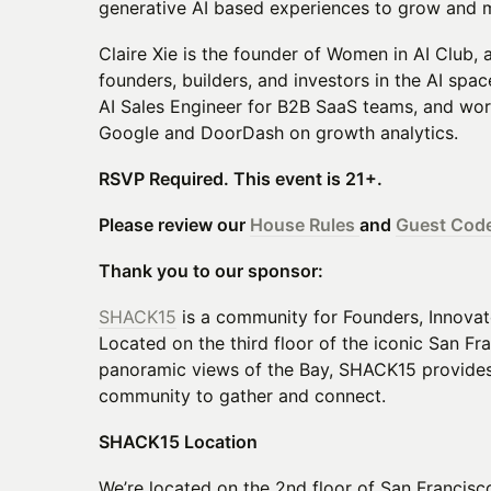
generative AI based experiences to grow and 
Claire Xie is the founder of Women in AI Club,
founders, builders, and investors in the AI spac
AI Sales Engineer for B2B SaaS teams, and work
Google and DoorDash on growth analytics.
RSVP Required. This event is 21+.
Please review our
House Rules
and
Guest Code
Thank you to our sponsor:
SHACK15
is a community for Founders, Innova
Located on the third floor of the iconic San Fr
panoramic views of the Bay, SHACK15 provides 
community to gather and connect.
SHACK15 Location
We’re located on the 2nd floor of San Francisco