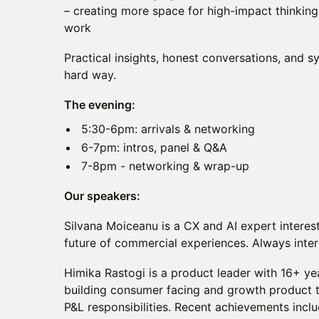
– creating more space for high-impact thinking,
work
Practical insights, honest conversations, and s
hard way.
The evening:
5:30-6pm: arrivals & networking
6-7pm: intros, panel & Q&A
7-8pm - networking & wrap-up
Our speakers:
Silvana Moiceanu is a CX and AI expert interes
future of commercial experiences. Always inter
Himika Rastogi is a product leader with 16+ ye
building consumer facing and growth product 
P&L responsibilities. Recent achievements incl