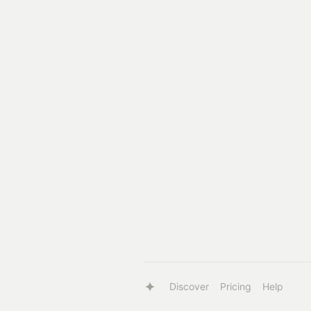
Discover
Pricing
Help