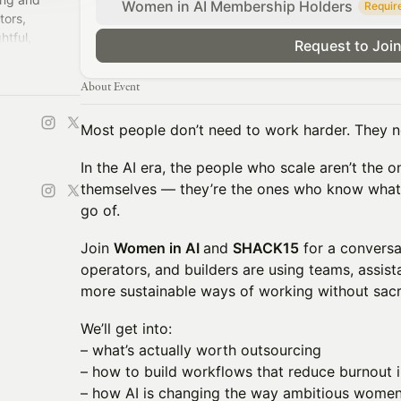
Women in AI Membership Holders
Requir
tors,
htful,
Request to Joi
About Event
Most people don’t need to work harder. They n
In the AI era, the people who scale aren’t the 
themselves — they’re the ones who know what 
go of.
Join
Women in AI
and
SHACK15
for a conversa
operators, and builders are using teams, assista
more sustainable ways of working without sacrif
We’ll get into:
– what’s actually worth outsourcing
– how to build workflows that reduce burnout 
– how AI is changing the way ambitious wome