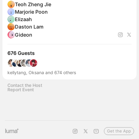
Teoh Zheng Jie
Marjorie Poon
Elizaah
Daston Lam
Gideon
676 Guests
kellytang, Oksana and 674 others
Contact the Host
Report Event
Get the App