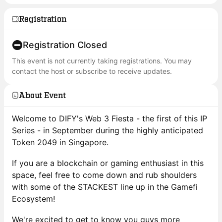
Registration
Registration Closed
This event is not currently taking registrations. You may
contact the host or subscribe to receive updates.
About Event
Welcome to DIFY's Web 3 Fiesta - the first of this IP
Series - in September during the highly anticipated
Token 2049 in Singapore.
If you are a blockchain or gaming enthusiast in this
space, feel free to come down and rub shoulders
with some of the STACKEST line up in the Gamefi
Ecosystem!
We're excited to get to know you guys more