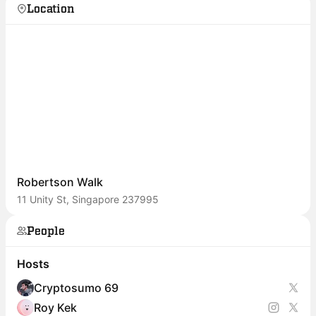
Location
Robertson Walk
11 Unity St, Singapore 237995
People
Hosts
Cryptosumo 69
Roy Kek