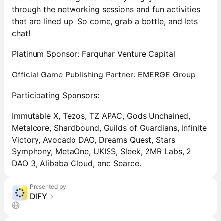
through the networking sessions and fun activities
that are lined up. So come, grab a bottle, and lets
chat!
Platinum Sponsor: Farquhar Venture Capital
Official Game Publishing Partner: EMERGE Group
Participating Sponsors:
Immutable X, Tezos, TZ APAC, Gods Unchained,
Metalcore, Shardbound, Guilds of Guardians, Infinite
Victory, Avocado DAO, Dreams Quest, Stars
Symphony, MetaOne, UKISS, Sleek, 2MR Labs, 2
DAO 3, Alibaba Cloud, and Searce.
Presented by
DIFY