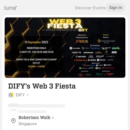
Sign In
Discover Events
DIFY's Web 3 Fiesta
DIFY
Robertson Walk
Singapore