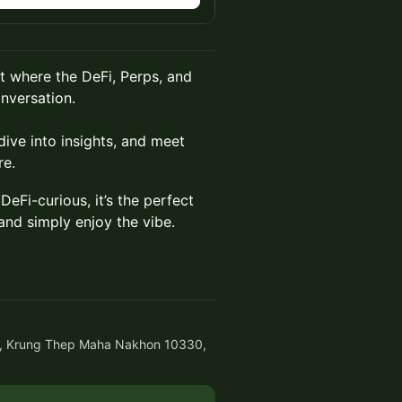
t where the DeFi, Perps, and
nversation.
ive into insights, and meet
re.
eFi-curious, it’s the perfect
and simply enjoy the vibe.
, Krung Thep Maha Nakhon 10330,