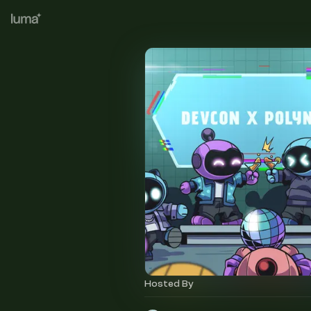
Hosted By