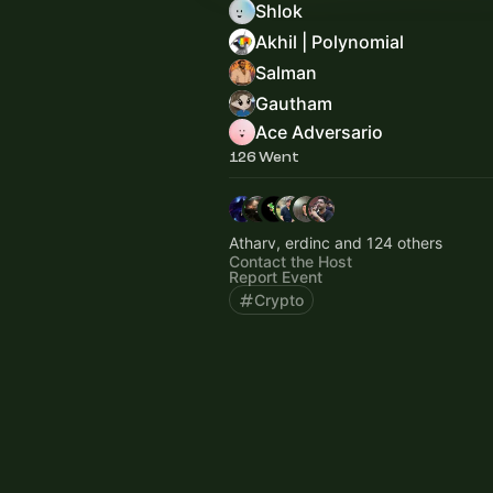
Shlok
Akhil | Polynomial
Salman
Gautham
Ace Adversario
126 Went
Atharv, erdinc and 124 others
Contact the Host
Report Event
Crypto