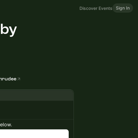
Sign In
Discover Events
 by
amrudee
below.
n