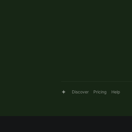
Discover
Pricing
Help