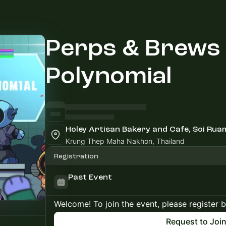
Perps & Brews
Polynomial
Holey Artisan Bakery and Cafe, Soi Ru
Krung Thep Maha Nakhon, Thailand
Registration
Past Event
Welcome! To join the event, please register 
Request to Joi