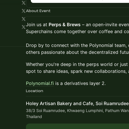
About Event
Join us at
Perps & Brews
– an open-invite even
Superchains come together over coffee and co
Drop by to connect with the Polynomial team, d
others passionate about the decentralized futu
Whether you're deep in the perps world or just D
spot to share ideas, spark new collaborations, 
Polynomial.fi
is a derivatives layer 2.
Location
Holey Artisan Bakery and Cafe, Soi Ruamrudee
38/3 Soi Ruamrudee, Khwaeng Lumphini, Pathum Wan
Thailand