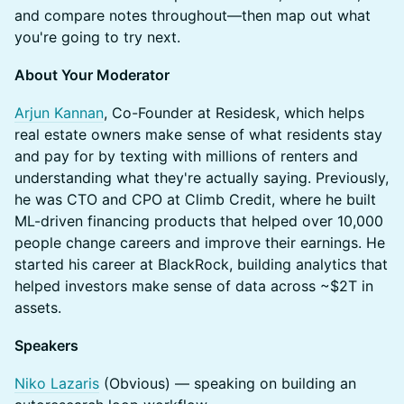
and compare notes throughout—then map out what
you're going to try next.
About Your Moderator
Arjun Kannan
, Co-Founder at Residesk, which helps
real estate owners make sense of what residents stay
and pay for by texting with millions of renters and
understanding what they're actually saying. Previously,
he was CTO and CPO at Climb Credit, where he built
ML-driven financing products that helped over 10,000
people change careers and improve their earnings. He
started his career at BlackRock, building analytics that
helped investors make sense of data across ~$2T in
assets.
Speakers
Niko Lazaris
(Obvious) — speaking on building an