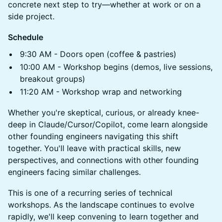
concrete next step to try—whether at work or on a
side project.
Schedule
9:30 AM - Doors open (coffee & pastries)
10:00 AM - Workshop begins (demos, live sessions,
breakout groups)
11:20 AM - Workshop wrap and networking
Whether you're skeptical, curious, or already knee-
deep in Claude/Cursor/Copilot, come learn alongside
other founding engineers navigating this shift
together. You'll leave with practical skills, new
perspectives, and connections with other founding
engineers facing similar challenges.
This is one of a recurring series of technical
workshops. As the landscape continues to evolve
rapidly, we'll keep convening to learn together and