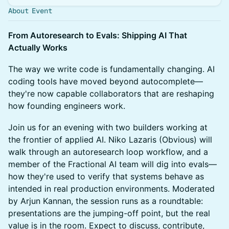
About Event
From Autoresearch to Evals: Shipping AI That
Actually Works
The way we write code is fundamentally changing. AI
coding tools have moved beyond autocomplete—
they're now capable collaborators that are reshaping
how founding engineers work.
Join us for an evening with two builders working at
the frontier of applied AI. Niko Lazaris (Obvious) will
walk through an autoresearch loop workflow, and a
member of the Fractional AI team will dig into evals—
how they're used to verify that systems behave as
intended in real production environments. Moderated
by Arjun Kannan, the session runs as a roundtable:
presentations are the jumping-off point, but the real
value is in the room. Expect to discuss, contribute,