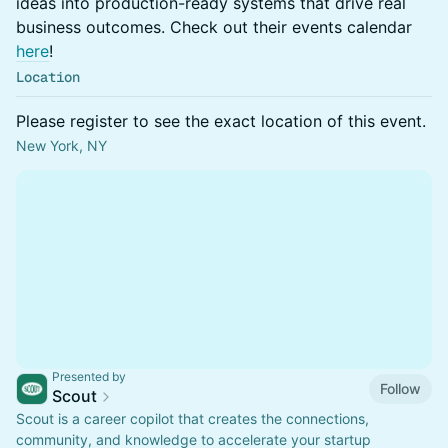
ideas into production-ready systems that drive real
business outcomes. Check out their events calendar
here
!
Location
Please register to see the exact location of this event.
New York, NY
Presented by
Follow
Scout
Scout is a career copilot that creates the connections,
community, and knowledge to accelerate your startup