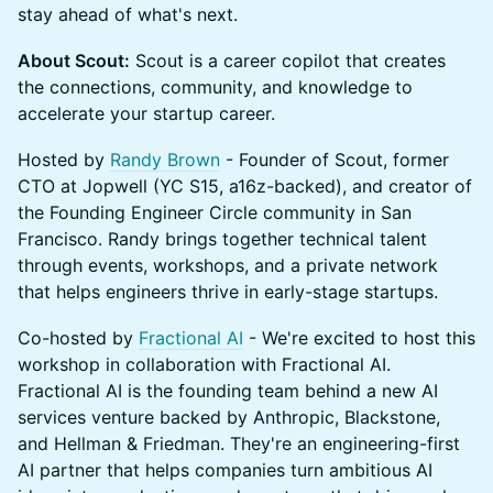
stay ahead of what's next.
About Scout:
Scout is a career copilot that creates
the connections, community, and knowledge to
accelerate your startup career.
Hosted by
Randy Brown
- Founder of Scout, former
CTO at Jopwell (YC S15, a16z-backed), and creator of
the Founding Engineer Circle community in San
Francisco. Randy brings together technical talent
through events, workshops, and a private network
that helps engineers thrive in early-stage startups.
Co-hosted by
Fractional AI
- We're excited to host this
workshop in collaboration with Fractional AI.
Fractional AI is the founding team behind a new AI
services venture backed by Anthropic, Blackstone,
and Hellman & Friedman. They're an engineering-first
AI partner that helps companies turn ambitious AI