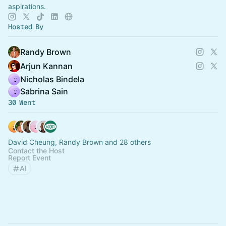
aspirations.
Hosted By
Randy Brown
Arjun Kannan
Nicholas Bindela
Sabrina Sain
30 Went
David Cheung, Randy Brown and 28 others
Contact the Host
Report Event
AI