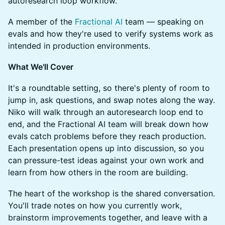
autoresearch loop workflow.
A member of the
Fractional AI
team — speaking on
evals and how they're used to verify systems work as
intended in production environments.
What We'll Cover
It's a roundtable setting, so there's plenty of room to
jump in, ask questions, and swap notes along the way.
Niko will walk through an autoresearch loop end to
end, and the Fractional AI team will break down how
evals catch problems before they reach production.
Each presentation opens up into discussion, so you
can pressure-test ideas against your own work and
learn from how others in the room are building.
The heart of the workshop is the shared conversation.
You'll trade notes on how you currently work,
brainstorm improvements together, and leave with a