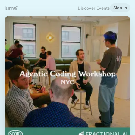
Sign In
Discover Events