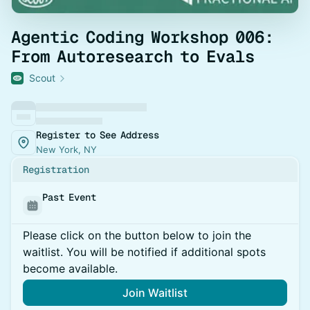
Agentic Coding Workshop 006:
From Autoresearch to Evals
Scout
Register to See Address
New York, NY
Registration
Past Event
Please click on the button below to join the
waitlist. You will be notified if additional spots
become available.
Join Waitlist