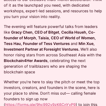
of it as the launchpad you need, with dedicated
workshops, expert-led sessions, and resources to help
you turn your vision into reality.
The evening will feature powerful talks from leaders
like
Gracy Chen, CEO of Bitget
,
Cecilia Hsueh, Co-
founder of Morph
,
Taisia, CEO of World of Women,
Tess Hau, Founder of Tess Ventures
and
Min Xue,
Investment Partner at Foresight Ventures.
We’ll also
honor rising stars from across Southeast Asia with the
Blockchain4Her Awards
, celebrating the next
generation of trailblazers who are shaping the
blockchain space
Whether you're here to slay the pitch or meet the top
investors, creators, and founders in the scene, here is
your place to shine. Don’t miss out— calling female
founders to sign up now
(
https://forms.gle/9hc992v9zK6CnYyP9
) to join this