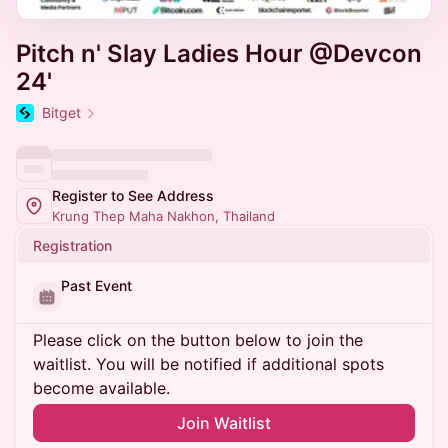
Pitch n' Slay Ladies Hour @Devcon
24'
Bitget
Register to See Address
Krung Thep Maha Nakhon, Thailand
Registration
Past Event
Please click on the button below to join the
waitlist. You will be notified if additional spots
become available.
Join Waitlist