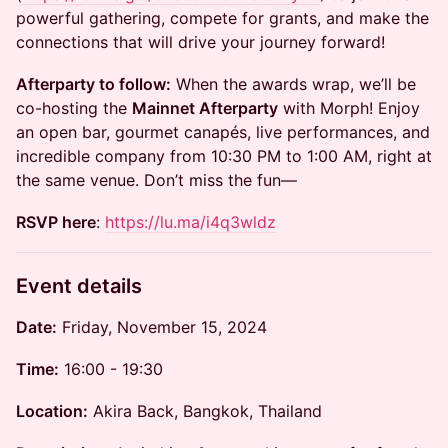
powerful gathering, compete for grants, and make the
connections that will drive your journey forward!
Afterparty to follow:
When the awards wrap, we’ll be
co-hosting the
Mainnet Afterparty
with Morph! Enjoy
an open bar, gourmet canapés, live performances, and
incredible company from 10:30 PM to 1:00 AM, right at
the same venue. Don’t miss the fun—
RSVP here
:
https://lu.ma/i4q3wldz
Event details
Date:
Friday, November 15, 2024
Time:
16:00 - 19:30
Location:
Akira Back, Bangkok, Thailand