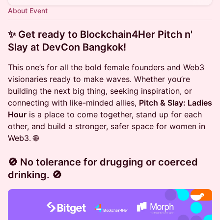
About Event
✨ Get ready to
Blockchain4Her Pitch n'
Slay
at
DevCon Bangkok
!
This one’s for all the bold female founders and Web3
visionaries ready to make waves. Whether you’re
building the next big thing, seeking inspiration, or
connecting with like-minded allies,
Pitch & Slay: Ladies
Hour
is a place to come together, stand up for each
other, and build a stronger, safer space for women in
Web3. 🌐
🚫
No tolerance for drugging or coerced
drinking.
🚫