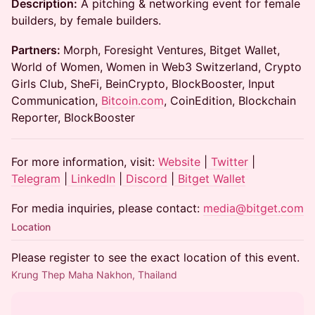
Description:
A pitching & networking event for female
builders, by female builders.
Partners:
Morph, Foresight Ventures, Bitget Wallet,
World of Women, Women in Web3 Switzerland, Crypto
Girls Club, SheFi, BeinCrypto, BlockBooster, Input
Communication,
Bitcoin.com
, CoinEdition, Blockchain
Reporter, BlockBooster
For more information, visit:
Website
|
Twitter
|
Telegram
|
LinkedIn
|
Discord
|
Bitget Wallet
For media inquiries, please contact:
media@bitget.com
Location
Please register to see the exact location of this event.
Krung Thep Maha Nakhon, Thailand