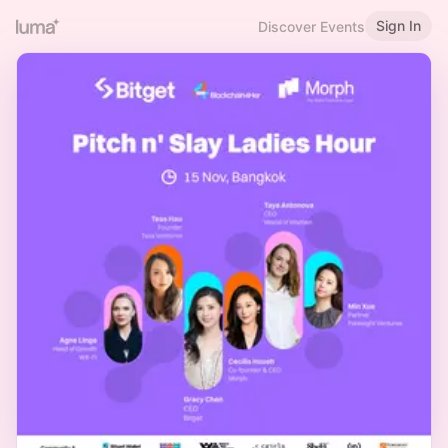
Sign In
Discover Events