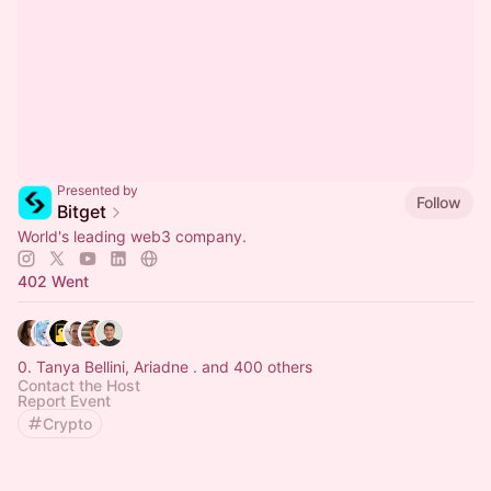
Presented by
Follow
Bitget
World's leading web3 company.
402 Went
0. Tanya Bellini, Ariadne . and 400 others
Contact the Host
Report Event
Crypto