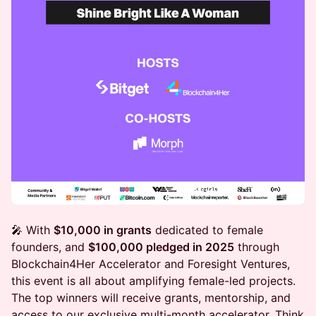
🎤 With
$10,000 in grants
dedicated to female
founders, and
$100,000 pledged in 2025
through
Blockchain4Her Accelerator and Foresight Ventures,
this event is all about amplifying female-led projects.
The top winners will receive grants, mentorship, and
access to our exclusive multi-month accelerator. Think