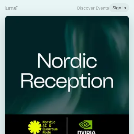
Sign In
Discover Events