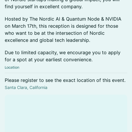
find yourself in excellent company.
Hosted by The Nordic AI & Quantum Node & NVIDIA
on March 17th, this reception is designed for those
who want to be at the intersection of Nordic
excellence and global tech leadership.
Due to limited capacity, we encourage you to apply
for a spot at your earliest convenience.
Location
Please register to see the exact location of this event.
Santa Clara, California