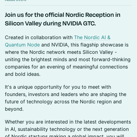
Join us for the official Nordic Reception in
Silicon Valley during NVIDIA GTC.
Created in collaboration with
The Nordic AI &
Quantum Node
and NVIDIA, this flagship showcase is
where the Nordic network meets Silicon Valley -
uniting the brightest minds and most forward-thinking
companies for an evening of meaningful connections
and bold ideas.
It's a unique opportunity for you to meet with
founders, investors and leaders who are shaping the
future of technology across the Nordic region and
beyond.
Whether you are interested in the latest developments
in AI, sustainability technology or the next generation
of Nordic startups making a global impact, you will