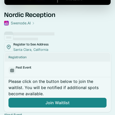
Nordic Reception
Swenode.AI
Register to See Address
Santa Clara, California
Registration
Past Event
Please click on the button below to join the
waitlist. You will be notified if additional spots
become available.
Join Waitlist
About Event