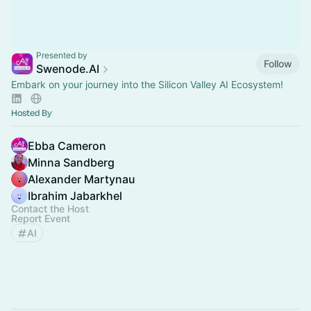
Presented by
Follow
Swenode.AI
Embark on your journey into the Silicon Valley AI Ecosystem!
Hosted By
Ebba Cameron
Minna Sandberg
Alexander Martynau
Ibrahim Jabarkhel
Contact the Host
Report Event
AI