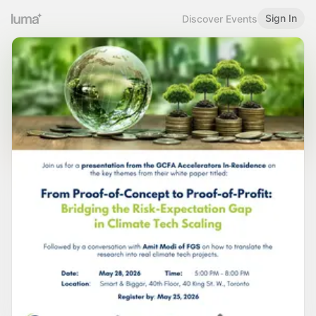
Sign In
Discover Events