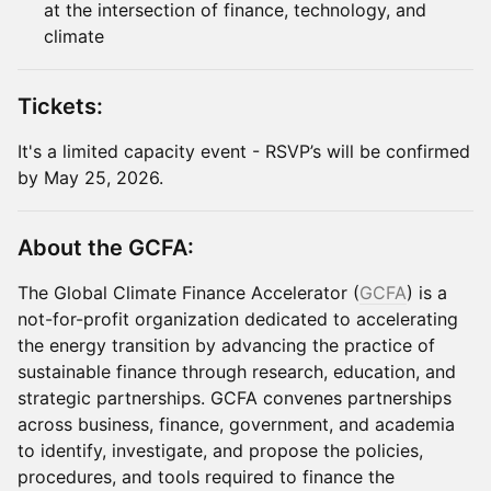
at the intersection of finance, technology, and
climate
Tickets:
It's a limited capacity event - RSVP’s will be confirmed
by May 25, 2026.
About the GCFA:
The Global Climate Finance Accelerator (
GCFA
) is a
not-for-profit organization dedicated to accelerating
the energy transition by advancing the practice of
sustainable finance through research, education, and
strategic partnerships. GCFA convenes partnerships
across business, finance, government, and academia
to identify, investigate, and propose the policies,
procedures, and tools required to finance the