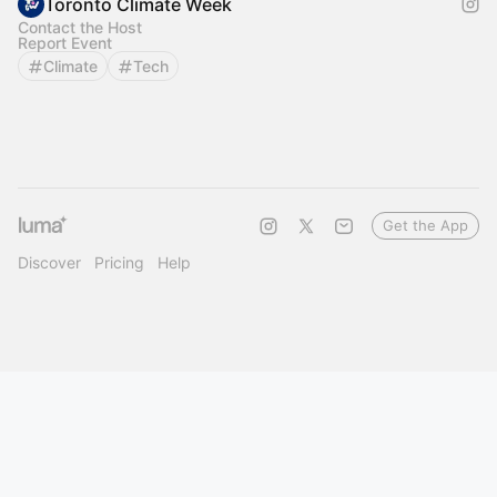
Toronto Climate Week
Contact the Host
Report Event
Climate
Tech
Get the App
Discover
Pricing
Help