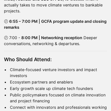
actually takes to move climate ventures to bankable
projects.
🕖
6:55 – 7:00 PM | GCFA program update and closing
remarks
🕖 7:00 -
8:00 PM | Networking reception
Deeper
conversations, networking & departures.
Who Should Attend:
Climate-focused venture investors and impact
investors
Ecosystem partners and enablers
Early growth scale up climate tech founders
Public policymakers focused on climate innovation
and project financing
Connect with innovators and professionals working