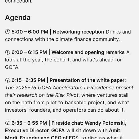
connection.
Agenda
🕔
5:00 – 6:00 PM | Networking reception
Drinks and
connections with the climate finance community.
🕕
6:00 – 6:15 PM | Welcome and opening remarks
A
look at the year, the cohort, and what's ahead for
GCFA.
🕡
6:15– 6:35 PM | Presentation of the white paper:
The 2025–26 GCFA Accelerators In-Residence present
their research on the Risk Pivot
, where ventures stall
on the path from pilot to bankable project, and what
investors, founders, and operators can do about it.
🕡
6:35 – 6:55 PM | Fireside chat: Wendy Potomski,
Executive Director, GCFA
will sit down with
Amit
Modi, Founder and CEO of FG
S, to discuss what it