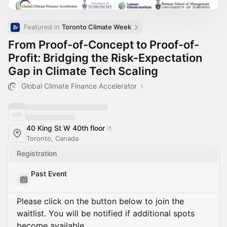
Featured in 
Toronto Climate Week
From Proof-of-Concept to Proof-of-
Profit: Bridging the Risk-Expectation
Gap in Climate Tech Scaling
Global Climate Finance Accelerator
40 King St W 40th floor
Toronto, Canada
Registration
Past Event
Please click on the button below to join the
waitlist. You will be notified if additional spots
become available.