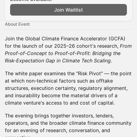
Join Waitlist
About Event
Join the Global Climate Finance Accelerator (GCFA)
for the launch of our 2025–26 cohort's research,
From
Proof-of-Concept to Proof-of-Profit: Bridging the
Risk-Expectation Gap in Climate Tech Scaling
.
The white paper examines the "Risk Pivot" — the point
at which non-technical factors such as offtake
structures, execution certainty, regulatory alignment,
and insurability become the material drivers of a
climate venture's access to and cost of capital.
The evening brings together investors, lenders,
operators, and the broader climate finance community
for an evening of research, conversation, and