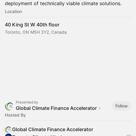
deployment of technically viable climate solutions.
Location
40 King St W 40th floor
Toronto, ON M5H 3Y2, Canada
Presented by
Follow
Global Climate Finance Accelerator
Hosted By
Global Climate Finance Accelerator