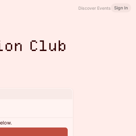
Sign In
Discover Events
ion Club
below.
n