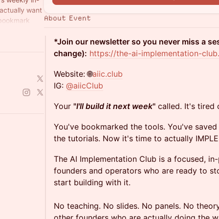
actually want
About Event
 bookmark
*Join our newsletter so you never miss a s
change):
https://the-ai-implementation-club
Website: 🌐
aiic.club
IG:
@aiicClub
Your
"
I'll build it next week
"
called. It's tired
You've bookmarked the tools. You've saved 
the tutorials. Now it's time to actually IMP
The AI Implementation Club is a focused, in
founders and operators who are ready to s
start building with it.
No teaching. No slides. No panels. No theory
other founders who are actually doing the w