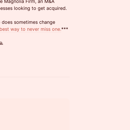
he Magnolia Firm, an M&A
esses looking to get acquired.
te does sometimes change
 best way to never miss one.
***
🙏