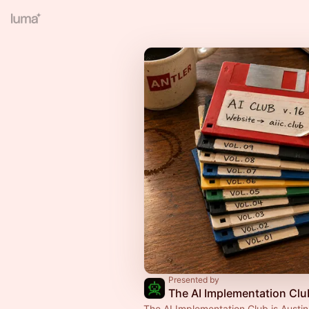
Presented by
The AI Implementation Clu
The AI Implementation Club is Austin