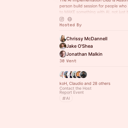
person build session for people who 
to MAKE something with AI, not just
another tutorial. 🤖
Hosted By
Chrissy McDannell
Jake O'Shea
Jonathan Malkin
30 Went
koH, Claudio and 28 others
Contact the Host
Report Event
AI