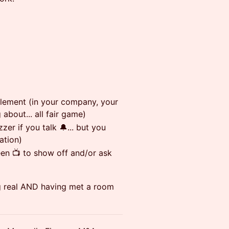
lement (in your company, your
 about... all fair game)
zer if you talk 🔔... but you
ation)
een 📺 to show off and/or ask
g real AND having met a room