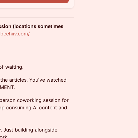
ession (locations sometimes
.beehiiv.com/
 of waiting.
the articles. You've watched
LEMENT.
-person coworking session for
top consuming AI content and
. Just building alongside
ork.