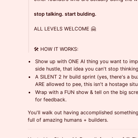
stop talking. start bulding.
ALL LEVELS WELCOME 🤗
🛠️ HOW IT WORKS:
Show up with ONE AI thing you want to imp
side hustle, that idea you can't stop thinking
A SILENT 2 hr build sprint (yes, there's a buz
ARE allowed to pee, this isn't a hostage situ
Wrap with a FUN show & tell on the big scr
for feedback.
You'll walk out having accomplished somethin
full of amazing humans + builders.