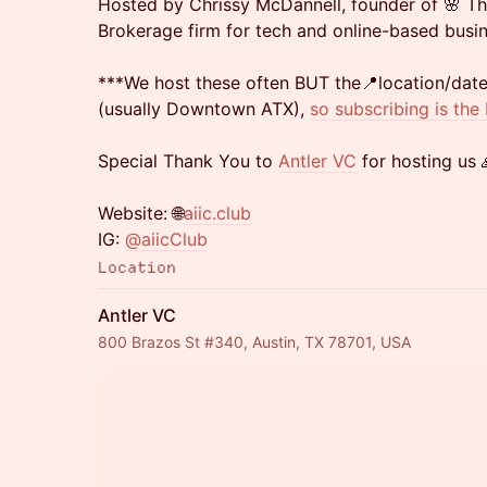
Hosted by Chrissy McDannell, founder of 🌸 T
Brokerage firm for tech and online-based busin
***We host these often BUT the📍location/da
(usually Downtown ATX),
so subscribing is the
Special Thank You to
Antler VC
for hosting us 
Website: 🌐
aiic.club
IG:
@aiicClub
Location
Antler VC
800 Brazos St #340, Austin, TX 78701, USA