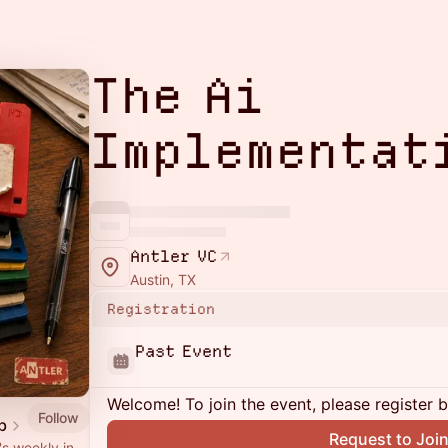
The Ai
Implementat
Antler VC
Austin, TX
Registration
Past Event
Welcome! To join the event, please register 
Follow
b
Request to Joi
's weekly in-