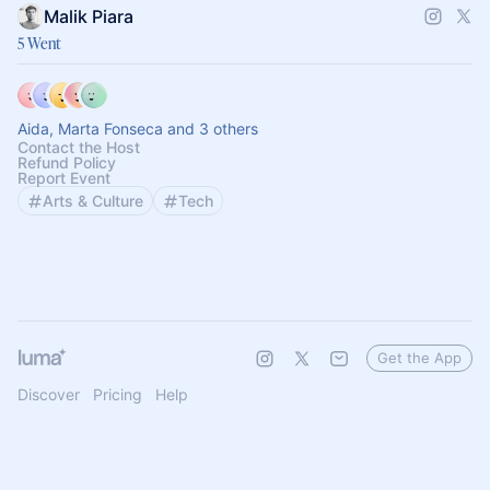
Malik Piara
5 Went
Aida, Marta Fonseca and 3 others
Contact the Host
Refund Policy
Report Event
Arts & Culture
Tech
Get the App
Discover
Pricing
Help