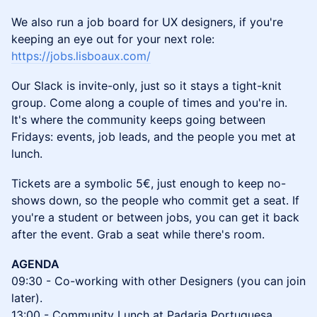
We also run a job board for UX designers, if you're
keeping an eye out for your next role:
https://jobs.lisboaux.com/
Our Slack is invite-only, just so it stays a tight-knit
group. Come along a couple of times and you're in.
It's where the community keeps going between
Fridays: events, job leads, and the people you met at
lunch.
Tickets are a symbolic 5€, just enough to keep no-
shows down, so the people who commit get a seat. If
you're a student or between jobs, you can get it back
after the event. Grab a seat while there's room.
AGENDA
09:30 - Co-working with other Designers (you can join
later).
13:00 - Community Lunch at Padaria Portuguesa