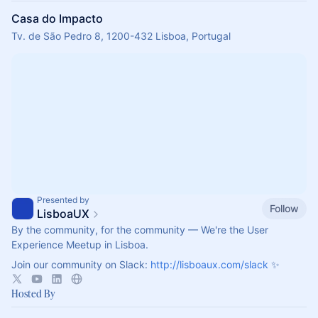
Casa do Impacto
Tv. de São Pedro 8, 1200-432 Lisboa, Portugal
Presented by
Follow
LisboaUX
By the community, for the community — We're the User
Experience Meetup in Lisboa.
Join our community on Slack:
http://lisboaux.com/slack
✨
Hosted By