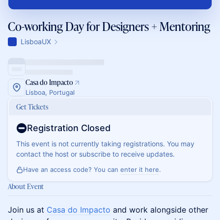
Co-working Day for Designers + Mentoring
LisboaUX
Casa do Impacto
Lisboa, Portugal
Get Tickets
Registration Closed
This event is not currently taking registrations. You may
contact the host or subscribe to receive updates.
Have an access code? You can
enter it here
.
About Event
Join us at
Casa do Impacto
and work alongside other