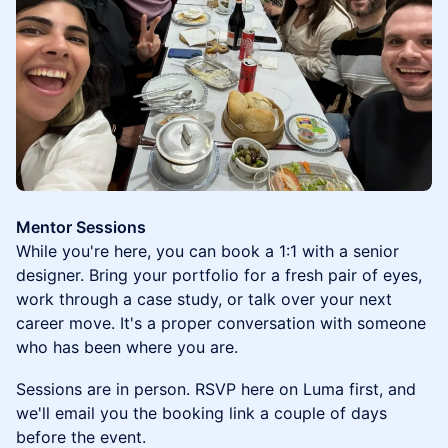
Mentor Sessions
While you're here, you can book a 1:1 with a senior
designer. Bring your portfolio for a fresh pair of eyes,
work through a case study, or talk over your next
career move. It's a proper conversation with someone
who has been where you are.
Sessions are in person. RSVP here on Luma first, and
we'll email you the booking link a couple of days
before the event.