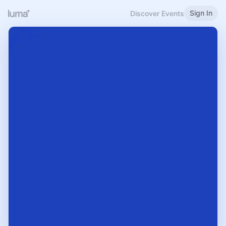
Sign In
Discover Events