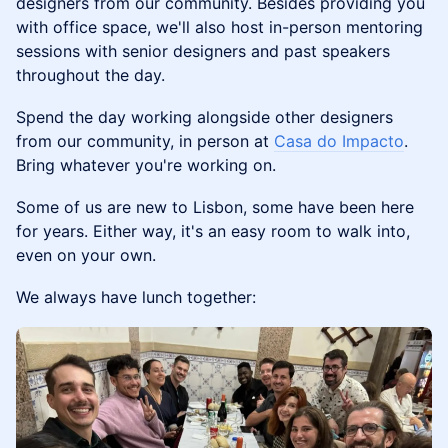
designers from our community. ​Besides providing you
with office space, we'll also host in-person mentoring
sessions with senior designers and past speakers
throughout the day.
Spend the day working alongside other designers
from our community, in person at
Casa do Impacto
.
Bring whatever you're working on.
Some of us are new to Lisbon, some have been here
for years. Either way, it's an easy room to walk into,
even on your own.
We always have lunch together: