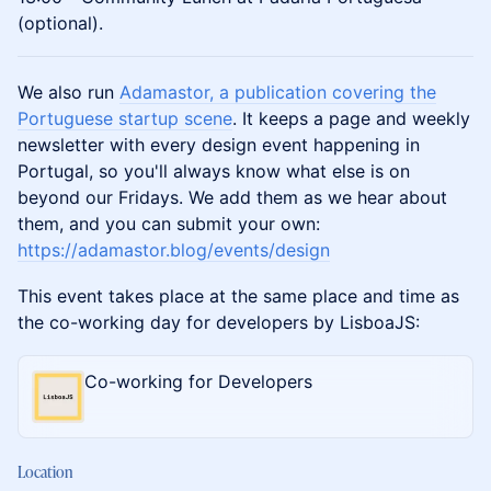
(optional).
We also run
Adamastor, a publication covering the
Portuguese startup scene
. It keeps a page and weekly
newsletter with every design event happening in
Portugal, so you'll always know what else is on
beyond our Fridays. We add them as we hear about
them, and you can submit your own:
https://adamastor.blog/events/design
This event takes place at the same place and time as
the co-working day for developers by LisboaJS:
Co-working for Developers
Location