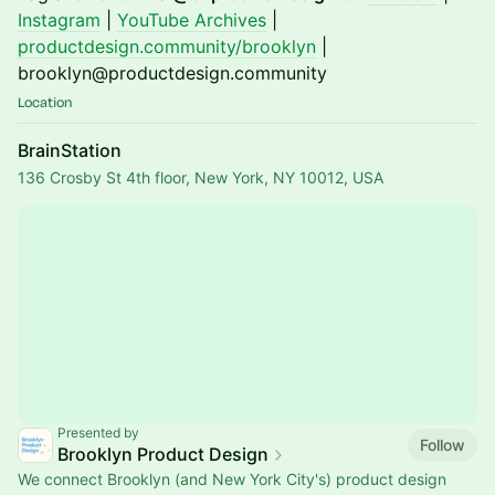
Instagram
|
YouTube Archives
|
productdesign.community/brooklyn
|
brooklyn@productdesign.community
Location
BrainStation
136 Crosby St 4th floor, New York, NY 10012, USA
Presented by
Follow
Brooklyn Product Design
We connect Brooklyn (and New York City's) product design