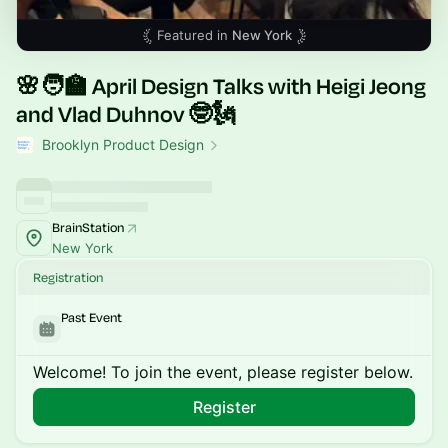
Featured in
New York
🌸🧑‍🏫 April Design Talks with Heigi Jeong
and Vlad Duhnov 🤓🗽
Brooklyn Product Design
BrainStation
New York
Registration
Past Event
Welcome! To join the event, please register below.
Register