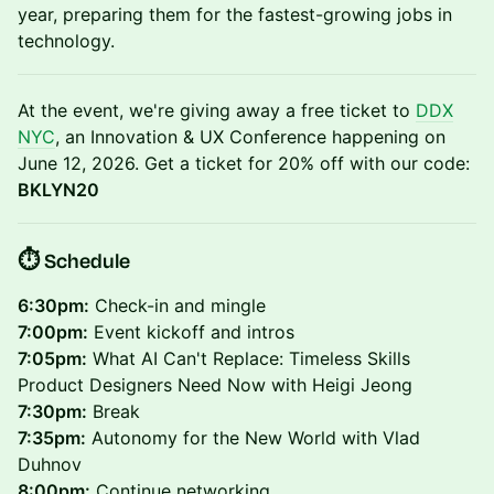
year, preparing them for the fastest-growing jobs in
technology.
At the event, we're giving away a free ticket to
DDX
NYC
, an Innovation & UX Conference happening on
June 12, 2026. Get a ticket for 20% off with our code:
BKLYN20
​⏱️ Schedule
6:30pm:
Check-in and mingle
7:00pm:
Event kickoff and intros
7:05pm:
What AI Can't Replace: Timeless Skills
Product Designers Need Now with Heigi Jeong
7:30pm:
Break
7:35pm:
Autonomy for the New World with Vlad
Duhnov
8:00pm:
Continue networking