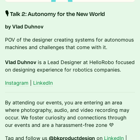
​🎙️ Talk 2:
Autonomy for the New World
by Vlad Duhnov
POV of the designer creating systems for autonomous
machines and challenges that come with it.
Vlad Duhnov
is a Lead Designer at HelloRobo focused
on designing experience for robotics companies.
Instagram
|
LinkedIn
​By attending our events, you are entering an area
where photography, audio, and video recording may
occur. We foster curiosity and connections through
our events and are a harassment-free zone 💜
​Tag and follow us
@bkproductdesign
on
LinkedIn
|