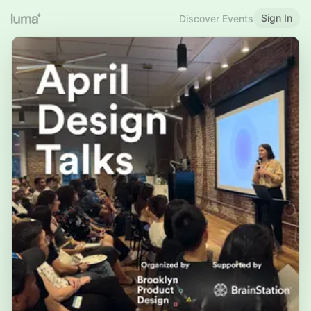
Sign In
Discover Events