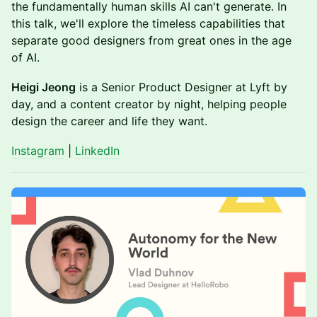
the fundamentally human skills AI can't generate. In
this talk, we'll explore the timeless capabilities that
separate good designers from great ones in the age
of AI.
Heigi Jeong
is a Senior Product Designer at Lyft by
day, and a content creator by night, helping people
design the career and life they want.
Instagram
|
LinkedIn