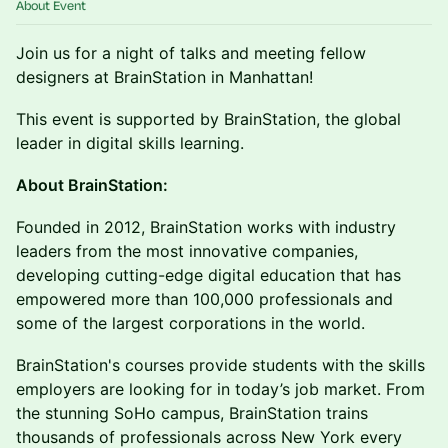
About Event
​Join us for a night of talks and meeting fellow
designers at BrainStation in Manhattan!
This event is supported by BrainStation, the global
leader in digital skills learning.
About BrainStation:
​Founded in 2012, BrainStation works with industry
leaders from the most innovative companies,
developing cutting-edge digital education that has
empowered more than 100,000 professionals and
some of the largest corporations in the world.
​BrainStation's courses provide students with the skills
employers are looking for in today’s job market. From
the stunning SoHo campus, BrainStation trains
thousands of professionals across New York every