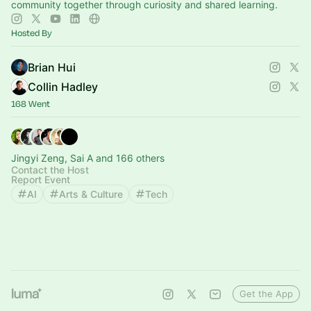
community together through curiosity and shared learning.
Hosted By
Brian Hui
Collin Hadley
168 Went
Jingyi Zeng, Sai A and 166 others
Contact the Host
Report Event
AI
Arts & Culture
Tech
Get the App