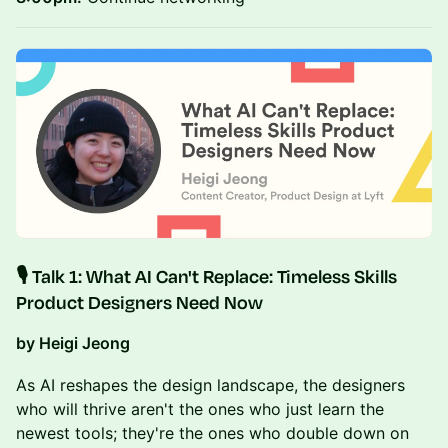
​🎙️ Talk 1:
What AI Can't Replace: Timeless Skills
Product Designers Need Now
by Heigi Jeong
As AI reshapes the design landscape, the designers
who will thrive aren't the ones who just learn the
newest tools; they're the ones who double down on