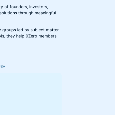
of founders, investors,
 solutions through meaningful
ic groups led by subject matter
ols, they help 9Zero members
 USA