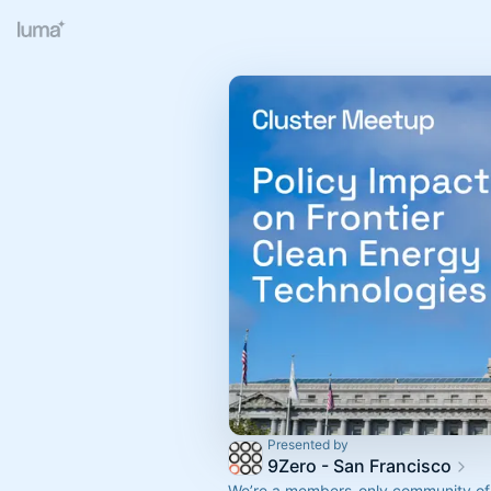
Presented by
9Zero - San Francisco
We’re a members-only community of