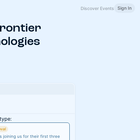
Sign In
Discover Events
Frontier
ologies
type:
oval
joining us for their first three