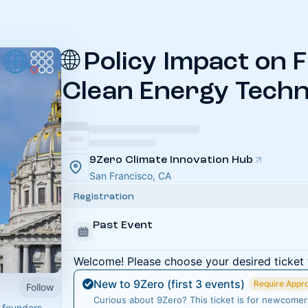
🌐 Policy Impact on 
Clean Energy Techn
9Zero Climate Innovation Hub
San Francisco, CA
Registration
Past Event
Welcome! Please choose your desired ticket 
New to 9Zero (first 3 events)
Require Appr
Follow
Curious about 9Zero? This ticket is for newcomers 
 founders,