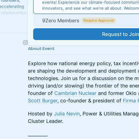
events! Experience our climate-focused communit
 accelerating
innovators, and see what we're all about. Welco
relationships.
9Zero Members
Require Approval
Request to Joi
About Event
Explore how national energy policy, tax incent
are shaping the development and deployment o
technologies. Join us for a discussion on the m
driving (and/or slowing) the frontier of the ene
founder of
Cambrian Nuclear
and former Oklo a
Scott Burger
, co-founder & president of
Firma 
Hosted by
Julia Nevin
, Power & Utilities Mana
Cluster Leader.
_________