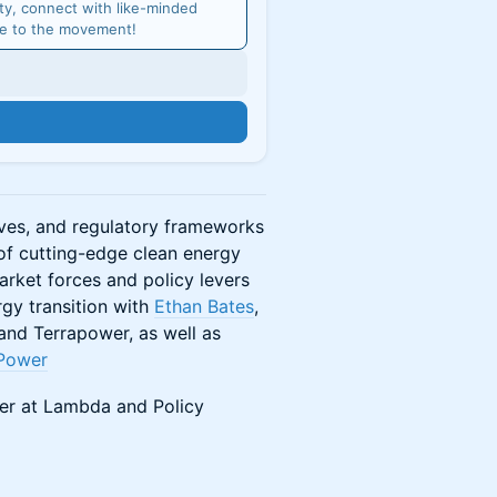
y, connect with like-minded
me to the movement!
n
ives, and regulatory frameworks
f cutting-edge clean energy
arket forces and policy levers
rgy transition with
Ethan Bates
,
nd Terrapower, as well as
Power
ger at Lambda and Policy