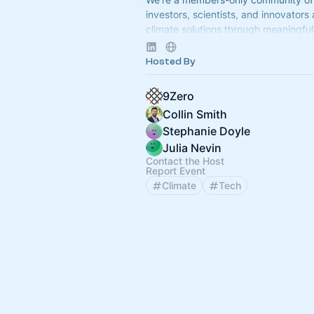
investors, scientists, and innovators
climate solutions through meaningful 
Apply to join at
www.9Zero.com
.
Hosted By
9Zero
Collin Smith
Stephanie Doyle
Julia Nevin
Contact the Host
Report Event
Climate
Tech