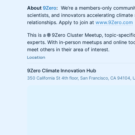
About
9Zero
:
We’re a members-only community 
scientists, and innovators accelerating climate
relationships. Apply to join at
www.9Zero.com
This is a 🌐 9Zero Cluster Meetup, topic-specif
experts. With in-person meetups and online to
meet others in their area of interest.
Location
9Zero Climate Innovation Hub
350 California St 4th floor, San Francisco, CA 94104,