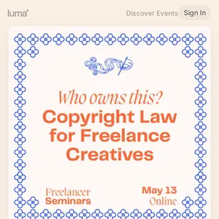
Sign In
Discover Events