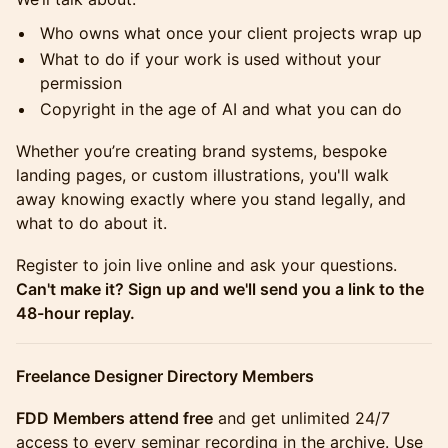
Who owns what once your client projects wrap up
What to do if your work is used without your
permission
Copyright in the age of AI and what you can do
Whether you’re creating brand systems, bespoke
landing pages, or custom illustrations, you'll walk
away knowing exactly where you stand legally, and
what to do about it.
Register to join live online and ask your questions.
Can't make it? Sign up and we'll send you a link to the
48-hour replay.
Freelance Designer Directory Members
FDD Members attend free
and get unlimited 24/7
access to every seminar recording in the archive. Use