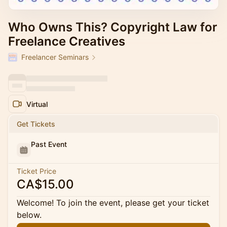
Who Owns This? Copyright Law for
Freelance Creatives
Freelancer Seminars
Virtual
Get Tickets
Past Event
Ticket Price
CA$15.00
Welcome! To join the event, please get your ticket
below.