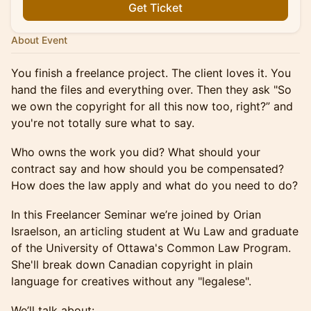
Get Ticket
About Event
You finish a freelance project. The client loves it. You
hand the files and everything over. Then they ask "So
we own the copyright for all this now too, right?” and
you're not totally sure what to say.
Who owns the work you did? What should your
contract say and how should you be compensated?
How does the law apply and what do you need to do?
In this Freelancer Seminar we’re joined by Orian
Israelson, an articling student at Wu Law and graduate
of the University of Ottawa's Common Law Program.
She'll break down Canadian copyright in plain
language for creatives without any "legalese".
We’ll talk about: