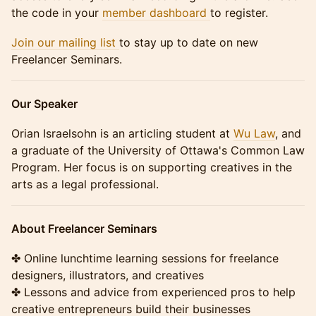
the code in your
member dashboard
to register.
Join our mailing list
to stay up to date on new
Freelancer Seminars.
Our Speaker
Orian Israelsohn is an articling student at
Wu Law
, and
a graduate of the University of Ottawa's Common Law
Program. Her focus is on supporting creatives in the
arts as a legal professional.
About Freelancer Seminars
✤ Online lunchtime learning sessions for freelance
designers, illustrators, and creatives
✤ Lessons and advice from experienced pros to help
creative entrepreneurs build their businesses