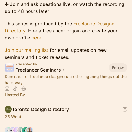
✤ Join and ask questions live, or watch the recording
up to 48 hours later
This series is produced by the
Freelance Designer
Directory
. Hire a freelancer or join and create your
own profile
here.
Join our mailing list
for email updates on new
seminars and ticket releases.
Presented by
Follow
Freelancer Seminars
Seminars for freelance designers tired of figuring things out the
hard way.
Hosted By
Toronto Design Directory
25 Went