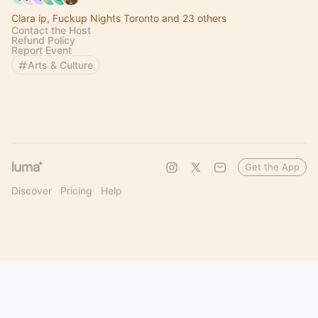
Clara ip, Fuckup Nights Toronto and 23 others
Contact the Host
Refund Policy
Report Event
Arts & Culture
Get the App
Discover
Pricing
Help