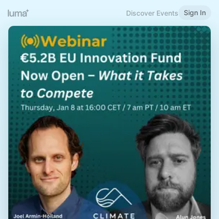
Sign In
Discover Events