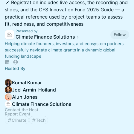
📌 Registration includes live access, the recording and
slides, and the CFS Innovation Fund 2025 Guide — a
practical reference used by project teams to assess
fit, readiness, and competitiveness
Presented by
Follow
Climate Finance Solutions
Helping climate founders, investors, and ecosystem partners
successfully navigate climate grants in a dynamic global
funding landscape
Hosted By
Komal Kumar
Joel Armin-Hoiland
Alun Jones
Climate Finance Solutions
Contact the Host
Report Event
Climate
Tech