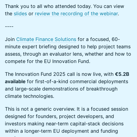
Thank you to all who attended today. You can view
the
slides
or
review the recording of the webinar
.
----
Join
Climate Finance Solutions
for a focused, 60-
minute expert briefing designed to help project teams
assess, through an evaluator lens, whether and how to
compete for the EU Innovation Fund.
The Innovation Fund 2025 call is now live, with
€5.2B
available
for first-of-a-kind commercial deployments
and large-scale demonstrations of breakthrough
climate technologies.
This is not a generic overview. It is a focused session
designed for founders, project developers, and
investors making near-term capital-stack decisions
within a longer-term EU deployment and funding