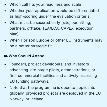
Which call fits your readiness and scale
Whether your application would be differentiated
as high-scoring under the evaluation criteria
What must be secured early (site, permitting,
partners, offtake, TEA/LCA, CAPEX, execution
plan)
When Horizon Europe or other EU instruments may
be a better strategic fit
👥 Who Should Attend
Founders, project developers, and investors
advancing late-stage pilots, demonstrations, or
first commercial facilities and actively assessing
EU funding pathways.
Note that the programme is open to applicants
globally, provided projects are deployed in the EU,
Norway, or Iceland.