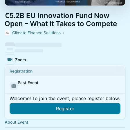
€5.2B EU Innovation Fund Now
Open – What it Takes to Compete
Climate Finance Solutions
Zoom
Registration
Past Event
Welcome! To join the event, please register below.
Register
About Event