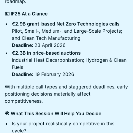
roadmap.
💶 IF25 At a Glance
€2.9B grant-based Net Zero Technologies calls
Pilot, Small-, Medium-, and Large-Scale Projects;
and Clean Tech Manufacturing
Deadline:
23 April 2026
€2.3B in price-based auctions
Industrial Heat Decarbonisation; Hydrogen & Clean
Fuels
Deadline:
19 February 2026
With multiple call types and staggered deadlines, early
positioning decisions materially affect
competitiveness.
🎯 What This Session Will Help You Decide
Is your project realistically competitive in this
cycle?