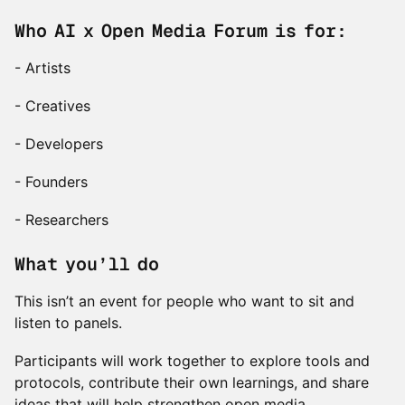
Who AI x Open Media Forum is for:
- Artists
- Creatives
- Developers
- Founders
- Researchers
What you’ll do
This isn’t an event for people who want to sit and
listen to panels.
Participants will work together to explore tools and
protocols, contribute their own learnings, and share
ideas that will help strengthen open media.