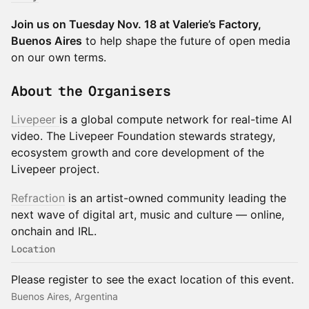
Join us on Tuesday Nov. 18 at Valerie’s Factory,
Buenos Aires
to help shape the future of open media
on our own terms.
About the Organisers
Livepeer
is a global compute network for real-time AI
video. The Livepeer Foundation stewards strategy,
ecosystem growth and core development of the
Livepeer project.
Refraction
is an artist-owned community leading the
next wave of digital art, music and culture — online,
onchain and IRL.
Location
Please register to see the exact location of this event.
Buenos Aires, Argentina