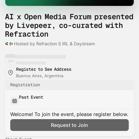
AI x Open Media Forum presented
by Livepeer, co-curated with
Refraction
Hosted by Refraction ᛥ IRL & Daydream
Register to See Address
Buenos Aires, Argentina
Registration
Past Event
Welcome! To join the event, please register below.
Request to Join