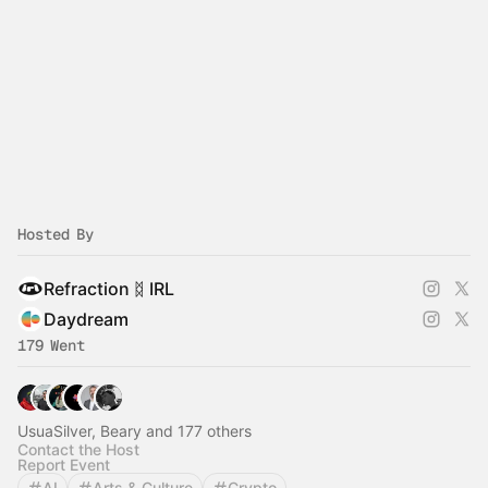
Hosted By
Refraction ᛥ IRL
Daydream
179 Went
UsuaSilver, Beary and 177 others
Contact the Host
Report Event
AI
Arts & Culture
Crypto