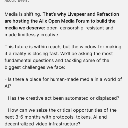
About Event
Media is shifting.
That’s why Livepeer and Refraction
are hosting the AI x Open Media Forum to build the
media we deserve:
open, censorship-resistant and
made limitlessly creative.
This future is within reach, but the window for making
it a reality is closing fast. We’ll be asking the most
fundamental questions and tackling some of the
biggest challenges we face:
- Is there a place for human-made media in a world of
AI?
- Has the creative act been automated or displaced?
- How can we seize the critical opportunities of the
next 3-6 months with protocols, tokens, AI and
decentralized video infrastructure?