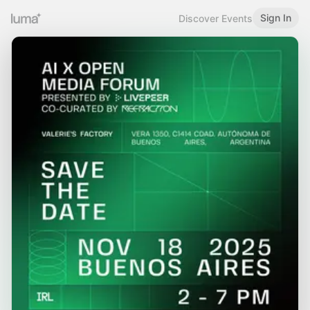
Sign In
Discover Events