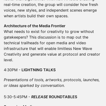
real-time creation, the group will consider how fresh
voices, new styles, and independent scenes emerge
when artists build their own spaces.
Architecture of the Media Frontier
What needs to exist for creativity to grow without
gatekeepers? This discussion is to map out the
technical trailheads for open media and video
infrastructure that will enable limitless New Wave
Creativity and generate value at protocol and creator
level.
4:30PM -
LIGHTNING TALKS
Presentations of tools, artworks, protocols, launches,
or ideas sparked by conversation.
5:30-5:45PM -
RELEASE
ROUNDTABLES