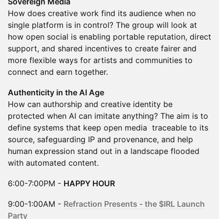
Sovereign Media
How does creative work find its audience when no
single platform is in control? The group will look at
how open social is enabling portable reputation, direct
support, and shared incentives to create fairer and
more flexible ways for artists and communities to
connect and earn together.
Authenticity in the AI Age
How can authorship and creative identity be
protected when AI can imitate anything? The aim is to
define systems that keep open media traceable to its
source, safeguarding IP and provenance, and help
human expression stand out in a landscape flooded
with automated content.
6:00-7:00PM -
HAPPY HOUR
9:00-1:00AM -
Refraction Presents - the $IRL Launch
Party