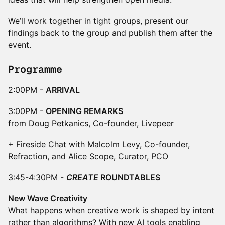
We’ll work together in tight groups, present our
findings back to the group and publish them after the
event.
Programme
2:00PM -
ARRIVAL
3:00PM -
OPENING REMARKS
from Doug Petkanics, Co-founder, Livepeer
+ Fireside Chat with Malcolm Levy, Co-founder,
Refraction, and Alice Scope, Curator, PCO
3:45-4:30PM -
CREATE
ROUNDTABLES
New Wave Creativity
What happens when creative work is shaped by intent
rather than algorithms? With new AI tools enabling