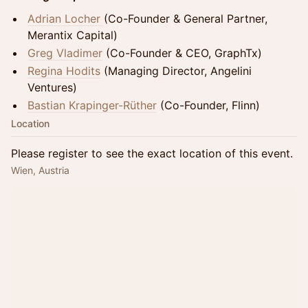
Adrian Locher
(Co-Founder & General Partner,
Merantix Capital)
Greg Vladimer
(Co-Founder & CEO, GraphTx)
Regina Hodits
(Managing Director, Angelini
Ventures)
Bastian Krapinger-Rüther
(Co-Founder, Flinn)
Location
Please register to see the exact location of this event.
Wien, Austria