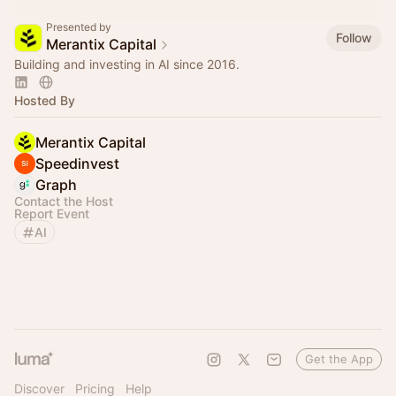
Presented by
Follow
Merantix Capital
Building and investing in AI since 2016.
Hosted By
Merantix Capital
Speedinvest
Graph
Contact the Host
Report Event
AI
Get the App
Discover
Pricing
Help