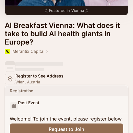
Featured in
Vienna
AI Breakfast Vienna: What does it
take to build AI health giants in
Europe?
Merantix Capital
Register to See Address
Wien, Austria
Registration
Past Event
Welcome! To join the event, please register below.
Request to Join