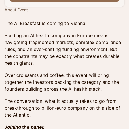
About Event
The AI Breakfast is coming to Vienna!
Building an AI health company in Europe means
navigating fragmented markets, complex compliance
rules, and an ever-shifting funding environment. But
the constraints may be exactly what creates durable
health giants.
Over croissants and coffee, this event will bring
together the investors backing the category and the
founders building across the AI health stack.
The conversation: what it actually takes to go from
breakthrough to billion-euro company on this side of
the Atlantic.
Joining the panel: