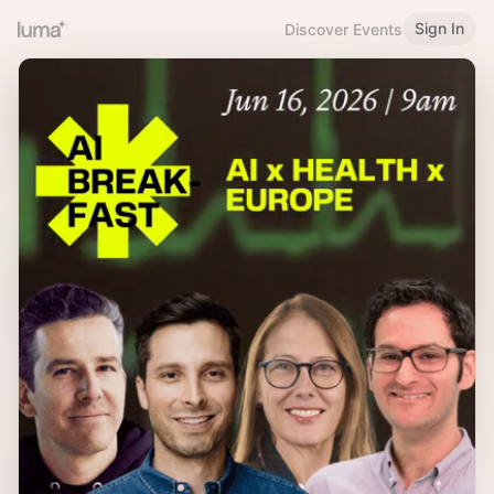
Sign In
Discover Events