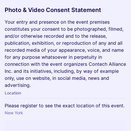
Photo & Video Consent Statement
Your entry and presence on the event premises
constitutes your consent to be photographed, filmed,
and/or otherwise recorded and to the release,
publication, exhibition, or reproduction of any and all
recorded media of your appearance, voice, and name
for any purpose whatsoever in perpetuity in
connection with the event organizers Contech Alliance
Inc. and its initiatives, including, by way of example
only, use on website, in social media, news and
advertising.
Location
Please register to see the exact location of this event.
New York