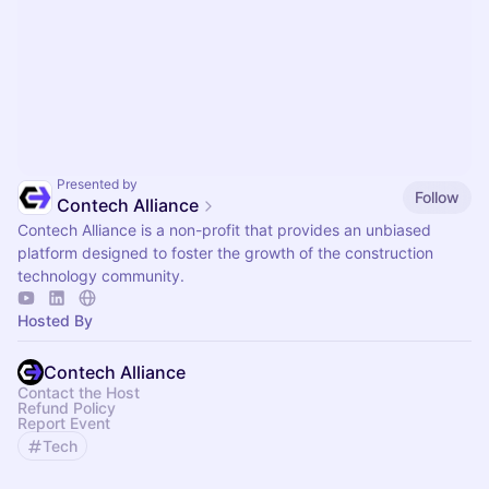
Presented by
Follow
Contech Alliance
Contech Alliance is a non-profit that provides an unbiased
platform designed to foster the growth of the construction
technology community.
Hosted By
Contech Alliance
Contact the Host
Refund Policy
Report Event
Tech