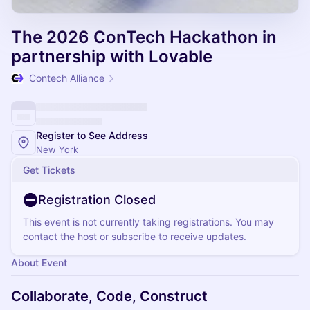
The 2026 ConTech Hackathon in
partnership with Lovable
Contech Alliance
Register to See Address
New York
Get Tickets
Registration Closed
This event is not currently taking registrations. You may
contact the host or subscribe to receive updates.
About Event
Collaborate, Code, Construct