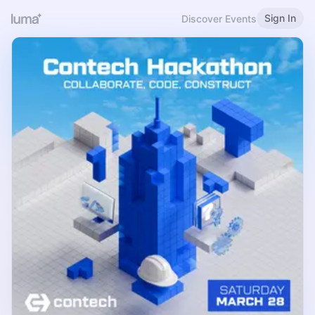
Sign In
Discover Events