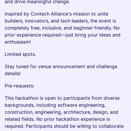
and drive meaningful change.
Inspired by Contech Alliance's mission to unite
builders, innovators, and tech leaders, the event is
completely free, inclusive, and beginner-friendly. No
prior experience required—just bring your ideas and
enthusiasm!
Limited spots.
Stay tuned for venue announcement and challenge
details!
Pre-requests:
This hackathon is open to participants from diverse
backgrounds, including software engineering,
construction, engineering, architecture, design, and
related fields. No prior hackathon experience is
required. Participants should be willing to collaborate