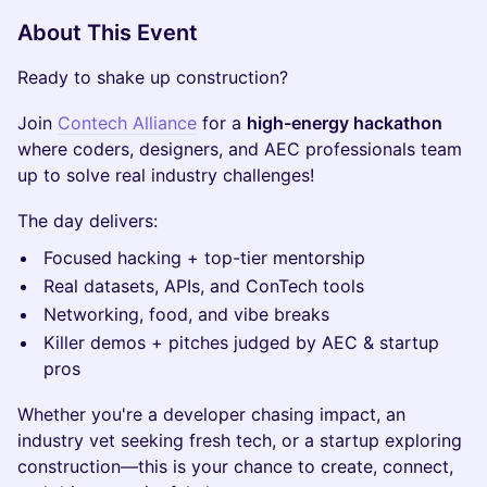
About This Event
Ready to shake up construction?
Join
Contech Alliance
for a
high-energy hackathon
where coders, designers, and AEC professionals team
up to solve real industry challenges!
The day delivers:
Focused hacking + top-tier mentorship
Real datasets, APIs, and ConTech tools
Networking, food, and vibe breaks
Killer demos + pitches judged by AEC & startup
pros
Whether you're a developer chasing impact, an
industry vet seeking fresh tech, or a startup exploring
construction—this is your chance to create, connect,