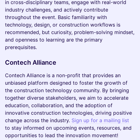
in cross-disciplinary teams, engage with real-world
industry challenges, and actively contribute
throughout the event. Basic familiarity with
technology, design, or construction workflows is
recommended, but curiosity, problem-solving mindset,
and openness to learning are the primary
prerequisites.
Contech Alliance
Contech Alliance is a non-profit that provides an
unbiased platform designed to foster the growth of
the construction technology community. By bringing
together diverse stakeholders, we aim to accelerate
education, collaboration, and the adoption of
innovative construction technologies, driving positive
change across the industry.
Sign up for a mailing list
to stay informed on upcoming events, resources, and
opportunities to lead the innovation movement!