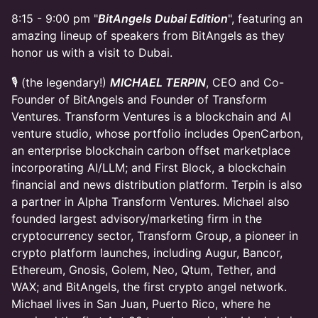
​8:15 - 9:00 pm "
BitAngels Dubai Edition
", featuring an
amazing lineup of speakers from BitAngels as they
honor us with a visit to Dubai.
​🎙 (the legendary!)
MICHAEL TERPIN
, CEO and Co-
Founder of BitAngels and Founder of Transform
Ventures. Transform Ventures is a blockchain and AI
venture studio, whose portfolio includes OpenCarbon,
an enterprise blockchain carbon offset marketplace
incorporating AI/LLM; and First Block, a blockchain
financial and news distribution platform. Terpin is also
a partner in Alpha Transform Ventures. Michael also
founded largest advisory/marketing firm in the
cryptocurrency sector, Transform Group, a pioneer in
crypto platform launches, including Augur, Bancor,
Ethereum, Gnosis, Golem, Neo, Qtum, Tether, and
WAX; and BitAngels, the first crypto angel network.
Michael lives in San Juan, Puerto Rico, where he