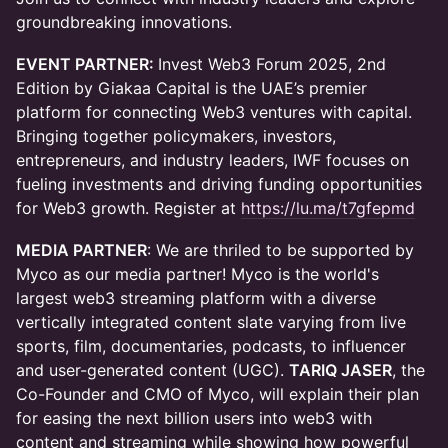
groundbreaking innovations.
EVENT PARTNER:
Invest Web3 Forum 2025, 2nd
Edition by Giakaa Capital is the UAE’s premier
platform for connecting Web3 ventures with capital.
Bringing together policymakers, investors,
entrepreneurs, and industry leaders, IWF focuses on
fueling investments and driving funding opportunities
for Web3 growth. Register at
https://lu.ma/t7gfepmd
MEDIA PARTNER
: We are thriled to be supported by
Myco as our media partner! ​Myco is the world's
largest web3 streaming platform with a diverse
vertically integrated content slate varying from live
sports, film, documentaries, podcasts, to influencer
and user-generated content (UGC).
TARIQ JASER
, the
Co-Founder and CMO of Myco, will explain their plan
for easing the next billion users into web3 with
content and streaming while showing how powerful