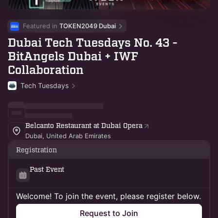
Featured in 
TOKEN2049 Dubai
Dubai Tech Tuesdays No. 43 -
BitAngels Dubai + IWF
Collaboration
Tech Tuesdays
Belcanto Restaurant at Dubai Opera
Dubai, United Arab Emirates
Registration
Past Event
Welcome! To join the event, please register below.
Request to Join