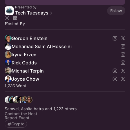
Presented by
Follow
Tech Tuesdays
Hosted By
Gordon Einstein
Mohamad Siam Al Hosseini
Iryna Erzen
Rick Godds
Michael Terpin
Joyce Chow
1,225 Went
Samvel, Ashita batra and 1,223 others
Contact the Host
Report Event
Crypto