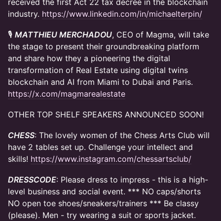
received the first Act 22 tax decree in the blockchain
industry.
https://www.linkedin.com/in/michaelterpin/
​🎙
MATTHIEU MERCHADOU
, CEO of Magma, will take
the stage to present their groundbreaking platform
and share how they a pioneering the digital
transformation of Real Estate using digital twins
blockchain and AI from Miami to Dubai and Paris.
https://x.com/magmarealestate
OTHER TOP SHELF SPEAKERS ANNOUNCED SOON!
CHESS
: The lovely women of the Chess Arts Club will
have 2 tables set up. Challenge your intellect and
skills!
https://www.instagram.com/chessartsclub/
DRESSCODE
: Please dress to impress - this is a high-
level business and social event. *** NO caps/shorts
NO open toe shoes/sneakers/trainers *** Be classy
(please). Men - try wearing a suit or sports jacket.