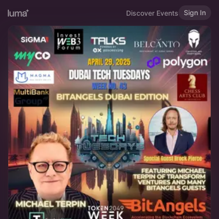
Sign In
Discover Events