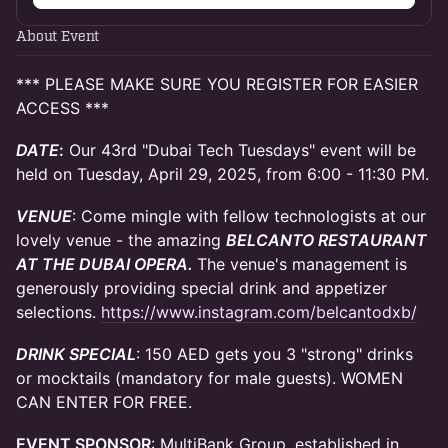
About Event
*** PLEASE MAKE SURE YOU REGISTER FOR EASIER
ACCESS ***
DATE
:
Our 43rd "Dubai Tech Tuesdays" event will be
held on Tuesday, April 29, 2025, from 6:00 - 11:30 PM.
VENUE
: Come mingle with fellow technologists at our
lovely venue - the amazing
BELCANTO RESTAURANT
AT THE DUBAI OPERA.
The venue's management is
generously providing special drink and appetizer
selections.
https://www.instagram.com/belcantodxb/
DRINK SPECIAL
: 150 AED gets you 3 "strong" drinks
or mocktails (mandatory for male guests). WOMEN
CAN ENTER FOR FREE.
EVENT SPONSOR
: MultiBank Group, established in