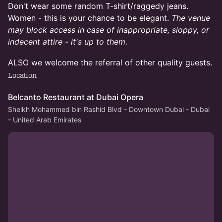
Don't wear some random T-shirt/raggedy jeans.
Women - this is your chance to be elegant.
The venue
may block access in case of inappropriate, sloppy, or
indecent attire - it's up to them.
ALSO we welcome the referral of other quality guests.
Location
Belcanto Restaurant at Dubai Opera
Sheikh Mohammed bin Rashid Blvd - Downtown Dubai - Dubai
- United Arab Emirates