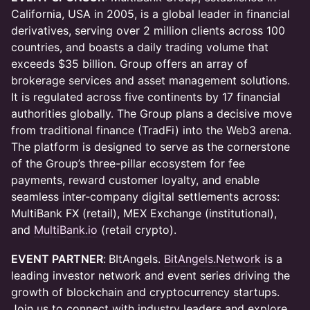
California, USA in 2005, is a global leader in financial
derivatives, serving over 2 million clients across 100
countries, and boasts a daily trading volume that
exceeds $35 billion. Group offers an array of
brokerage services and asset management solutions.
It is regulated across five continents by 17 financial
authorities globally. The Group plans a decisive move
from traditional finance (TradFi) into the Web3 arena.
The platform is designed to serve as the cornerstone
of the Group’s three-pillar ecosystem for fee
payments, reward customer loyalty, and enable
seamless inter‑company digital settlements across:
MultiBank FX (retail), MEX Exchange (institutional),
and
MultiBank.io
(retail crypto).
EVENT PARTNER
:
BItAngels. ​
BitAngels.Network
is a
leading investor network and event series driving the
growth of blockchain and cryptocurrency startups.
Join us to connect with industry leaders and explore