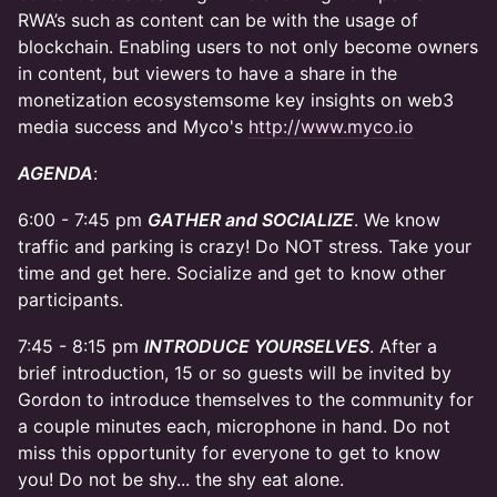
RWA’s such as content can be with the usage of
blockchain. Enabling users to not only become owners
in content, but viewers to have a share in the
monetization ecosystemsome key insights on web3
media success and Myco's
http://www.myco.io
AGENDA
:
6:00 - 7:45 pm
GATHER and SOCIALIZE
. We know
traffic and parking is crazy! Do NOT stress. Take your
time and get here. Socialize and get to know other
participants.
7:45 - 8:15 pm
INTRODUCE YOURSELVES
. After a
brief introduction, 15 or so guests will be invited by
Gordon to introduce themselves to the community for
a couple minutes each, microphone in hand. Do not
miss this opportunity for everyone to get to know
you! Do not be shy... the shy eat alone.