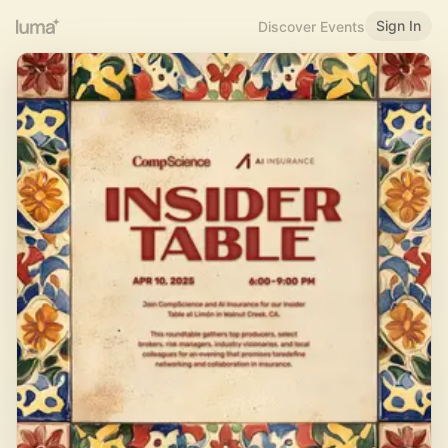
Sign In
Discover Events