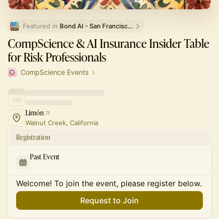
Featured in 
Bond AI - San Francisco and Bay Area
CompScience & AI Insurance Insider Table
for Risk Professionals
CompScience Events
Limón
Walnut Creek, California
Registration
Past Event
Welcome! To join the event, please register below.
Request to Join