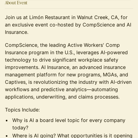
About Event
Join us at Limón Restaurant in Walnut Creek, CA, for
an exclusive event co-hosted by CompScience and AI
Insurance.
CompScience, the leading Active Workers' Comp
Insurance program in the U.S., leverages AI-powered
technology to drive significant workplace safety
improvements. AI Insurance, an advanced insurance
management platform for new programs, MGAs, and
Captives, is revolutionizing the industry with AI-driven
workflows and predictive analytics—automating
applications, underwriting, and claims processes.
​Topics Include:
​Why is AI a board level topic for every company
today?
​Where is AI going? What opportunities is it opening