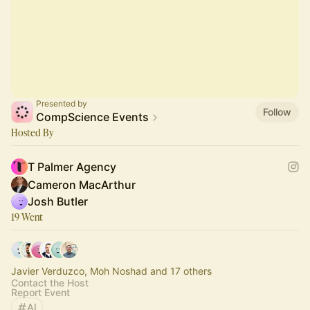
Presented by
Follow
CompScience Events
Hosted By
T Palmer Agency
Cameron MacArthur
Josh Butler
19 Went
Javier Verduzco, Moh Noshad and 17 others
Contact the Host
Report Event
AI