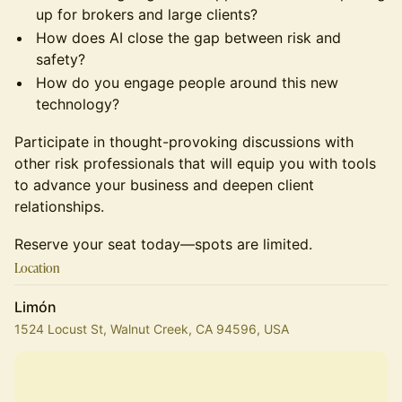
up for brokers and large clients?
​How does AI close the gap between risk and
safety?
​How do you engage people around this new
technology?
​Participate in thought-provoking discussions with
other risk professionals that will equip you with tools
to advance your business and deepen client
relationships.
​Reserve your seat today—spots are limited.
Location
Limón
1524 Locust St, Walnut Creek, CA 94596, USA