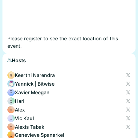
Please register to see the exact location of this
event.
Hosts
Keerthi Narendra
Yannick | Bitwise
Xavier Meegan
Hari
Alex
Vic Kaul
Alexis Tabak
Genevieve Spanarkel