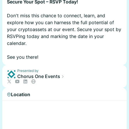
Secure Your Spot – RSVP Today!
Don't miss this chance to connect, learn, and
explore how you can harness the full potential of
your cryptoassets at our event. Secure your spot by
RSVPing today and marking the date in your
calendar.
See you there!
Presented by
Chorus One Events
Location