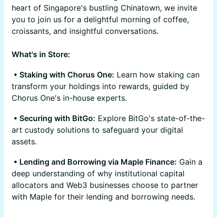
heart of Singapore's bustling Chinatown, we invite
you to join us for a delightful morning of coffee,
croissants, and insightful conversations.
What's in Store:
• Staking with Chorus One:
Learn how staking can
transform your holdings into rewards, guided by
Chorus One's in-house experts.
• Securing with BitGo:
Explore BitGo's state-of-the-
art custody solutions to safeguard your digital
assets.
• Lending and Borrowing via Maple Finance:
Gain a
deep understanding of why institutional capital
allocators and Web3 businesses choose to partner
with Maple for their lending and borrowing needs.