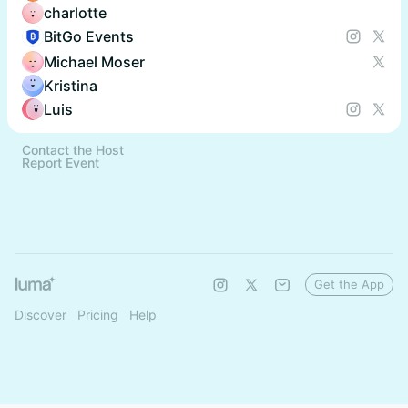
charlotte
BitGo Events
Michael Moser
Kristina
Luis
Contact the Host
Report Event
Get the App
Discover
Pricing
Help