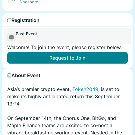
Singapore
Registration
Past Event
Welcome! To join the event, please register below.
Request to Join
About Event
Asia’s premier crypto event,
Token2049
, is set to
make its highly anticipated return this September
13-14.
On September 14th, the Chorus One, BitGo, and
Maple Finance teams are excited to co-host a
vibrant breakfast networking event. Nestled in the