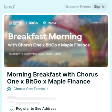
Sign In
Discover Events
Morning Breakfast with Chorus
One x BitGo x Maple Finance
Chorus One Events
Register to See Address