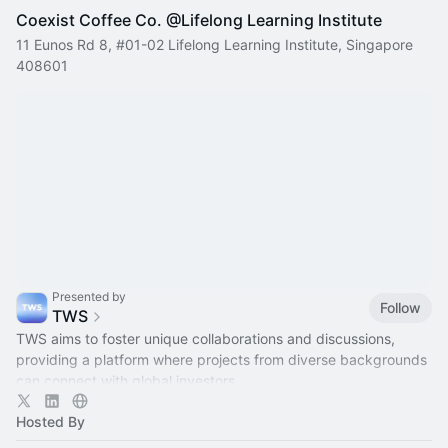
Coexist Coffee Co. @Lifelong Learning Institute
11 Eunos Rd 8, #01-02 Lifelong Learning Institute, Singapore
408601
Presented by
Follow
TWS
TWS aims to foster unique collaborations and discussions,
providing a platform where projects from diverse backgrounds
can connect with global investors.
Hosted By