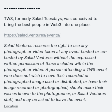
​----------------
​TWS, formerly Salad Tuesdays, was conceived to
bring the best people in Web3 into one place.
https://salad.ventures/events/
Salad Ventures reserves the right to use any
photograph or video taken at any event hosted or co-
hosted by Salad Ventures without the expressed
written permission of those included within the
photograph or video. A person attending a TWS event
who does not wish to have their recorded or
photographed image used or distributed, or have their
image recorded or photographed, should make their
wishes known to the photographer, or Salad Ventures
staff, and may be asked to leave the event.
Location