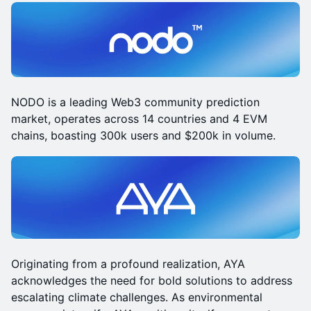
NODO is a leading Web3 community prediction
market, operates across 14 countries and 4 EVM
chains, boasting 300k users and $200k in volume.
Originating from a profound realization, AYA
acknowledges the need for bold solutions to address
escalating climate challenges. As environmental