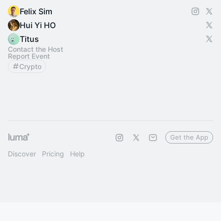
Felix Sim
Hui Yi HO
Titus
Contact the Host
Report Event
Crypto
Get the App
Discover
Pricing
Help