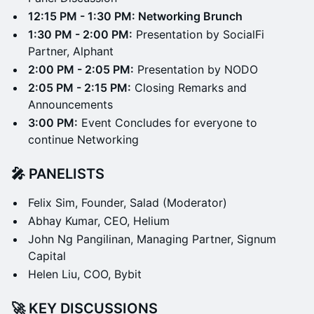
12:15 PM - 1:30 PM: Networking Brunch
1:30 PM - 2:00 PM:
Presentation by SocialFi
Partner, Alphant
2:00 PM - 2:05 PM:
Presentation by NODO
2:05 PM - 2:15 PM:
Closing Remarks and
Announcements
3:00 PM:
Event Concludes for everyone to
continue Networking
🎤 PANELISTS
Felix Sim, Founder, Salad (Moderator)
Abhay Kumar, CEO, Helium
John Ng Pangilinan, Managing Partner, Signum
Capital
Helen Liu, COO, Bybit
🚀 KEY DISCUSSIONS