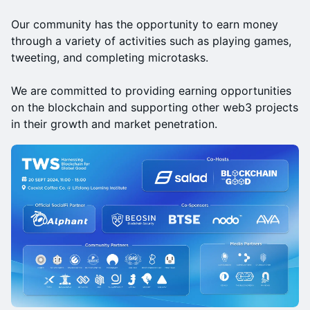
Our community has the opportunity to earn money
through a variety of activities such as playing games,
tweeting, and completing microtasks.
We are committed to providing earning opportunities
on the blockchain and supporting other web3 projects
in their growth and market penetration.