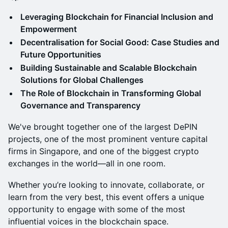
Leveraging Blockchain for Financial Inclusion and
Empowerment
Decentralisation for Social Good: Case Studies and
Future Opportunities
Building Sustainable and Scalable Blockchain
Solutions for Global Challenges
The Role of Blockchain in Transforming Global
Governance and Transparency
We've brought together one of the largest DePIN
projects, one of the most prominent venture capital
firms in Singapore, and one of the biggest crypto
exchanges in the world—all in one room.
Whether you’re looking to innovate, collaborate, or
learn from the very best, this event offers a unique
opportunity to engage with some of the most
influential voices in the blockchain space.