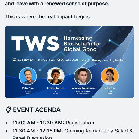
and leave with a renewed sense of purpose.
This is where the real impact begins.
📋 EVENT AGENDA
11:00 AM - 11:30 AM:
Registration
11:30 AM - 12:15 PM:
Opening Remarks by Salad &
Panel Discussion