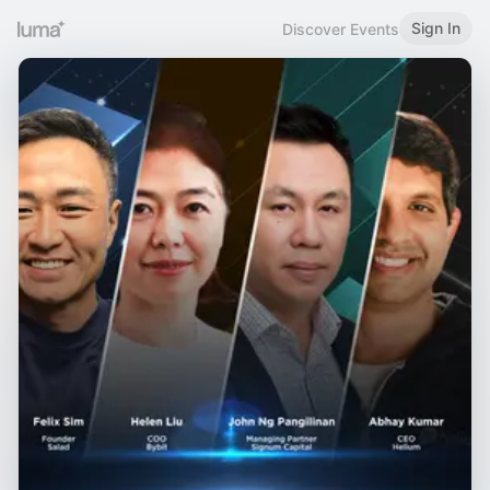
Sign In
Discover Events