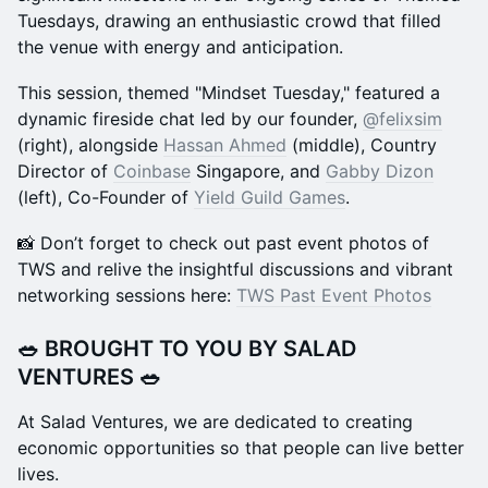
Tuesdays, drawing an enthusiastic crowd that filled
the venue with energy and anticipation.
This session, themed "Mindset Tuesday," featured a
dynamic fireside chat led by our founder,
@felixsim
(right), alongside
Hassan Ahmed
(middle), Country
Director of
Coinbase
Singapore, and
Gabby Dizon
(left), Co-Founder of
Yield Guild Games
.
📸 Don’t forget to check out past event photos of
TWS and relive the insightful discussions and vibrant
networking sessions here:
TWS Past Event Photos
​🥗
BROUGHT TO YOU BY SALAD
VENTURES
🥗
​At Salad Ventures, we are dedicated to creating
economic opportunities so that people can live better
lives.