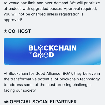
to venue pax limit and over-demand. We will prioritize
attendees with upgraded passes!​ Approval required,
you will not be charged unless registration is
approved!
⭐ CO-HOST
At Blockchain for Good Alliance (BGA), they believe in
the transformative potential of blockchain technology
to address some of the most pressing challenges
facing our society.
📣 OFFICIAL SOCIALFI PARTNER