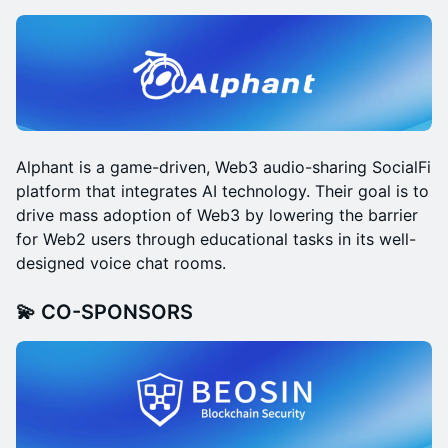
Alphant is a game-driven, Web3 audio-sharing SocialFi
platform that integrates AI technology. Their goal is to
drive mass adoption of Web3 by lowering the barrier
for Web2 users through educational tasks in its well-
designed voice chat rooms.
💫 CO-SPONSORS