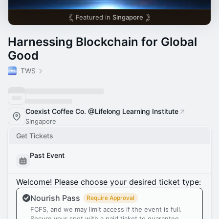
Featured in
Singapore
Harnessing Blockchain for Global
Good
TWS
Coexist Coffee Co. @Lifelong Learning Institute
Singapore
Get Tickets
Past Event
Welcome! Please choose your desired ticket type:
Nourish Pass
Require Approval
FCFS, and we may limit access if the event is full.
Secure your spot with a paid ticket to guarantee