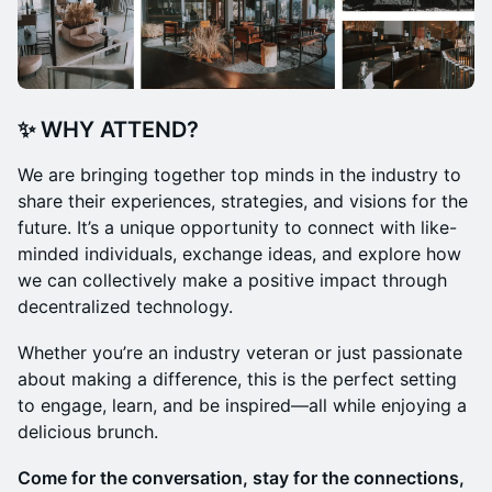
✨ WHY ATTEND?
We are bringing together top minds in the industry to
share their experiences, strategies, and visions for the
future. It’s a unique opportunity to connect with like-
minded individuals, exchange ideas, and explore how
we can collectively make a positive impact through
decentralized technology.
Whether you’re an industry veteran or just passionate
about making a difference, this is the perfect setting
to engage, learn, and be inspired—all while enjoying a
delicious brunch.
Come for the conversation, stay for the connections,