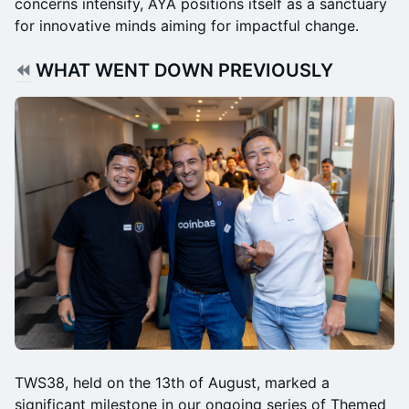
concerns intensify, AYA positions itself as a sanctuary
for innovative minds aiming for impactful change.
⏪
WHAT WENT DOWN PREVIOUSLY
TWS38, held on the 13th of August, marked a
significant milestone in our ongoing series of Themed