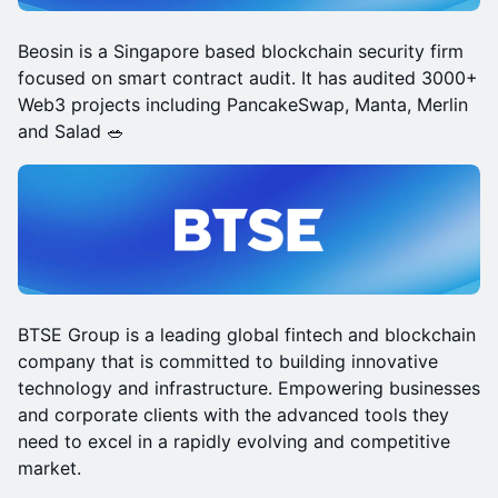
Beosin is a Singapore based blockchain security firm
focused on smart contract audit. It has audited 3000+
Web3 projects including PancakeSwap, Manta, Merlin
and Salad 🥗
BTSE Group is a leading global fintech and blockchain
company that is committed to building innovative
technology and infrastructure. Empowering businesses
and corporate clients with the advanced tools they
need to excel in a rapidly evolving and competitive
market.