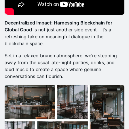
those who want a quick bite while mingling
Sales ended
Decentralized Impact: Harnessing Blockchain for
Energize Pass (Early Bird)
Require Approval
Global Good
is not just another side event—it’s a
Enjoy a wholesome brunch (main course plus one
drink) as you connect with other attendees
refreshing take on meaningful dialogue in the
Sales ended
blockchain space.
Vitality VIP Pass (Early Bird)
Require Approval
Set in a relaxed brunch atmosphere, we’re stepping
Enjoy a wholesome brunch and refreshments through
away from the usual late-night parties, drinks, and
the event at VIP area
loud music to create a space where genuine
Sales ended
conversations can flourish.