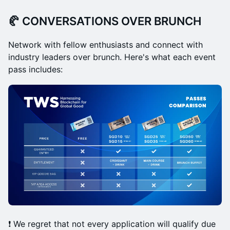
🥐 CONVERSATIONS OVER BRUNCH
Network with fellow enthusiasts and connect with
industry leaders over brunch. Here's what each event
pass includes:
❗️ We regret that not every application will qualify due