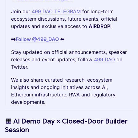
​Join our
499 DAO TELEGRAM
for long-term
ecosystem discussions, future events, official
updates and exclusive access to
AIRDROP
!
➡️
Follow @499_DAO
⬅️
Stay updated on official announcements, speaker
releases and event updates, follow
499 DAO
on
Twitter.
We also share curated research, ecosystem
insights and ongoing initiatives across AI,
Ethereum infrastructure, RWA and regulatory
developments.
🟧 AI Demo Day × Closed-Door Builder
Session