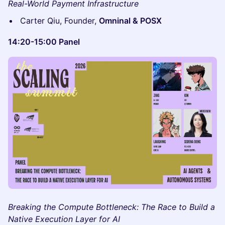
Real-World Payment Infrastructure
Carter Qiu, Founder,
Omninal & POSX
14:20-15:00 Panel
Breaking the Compute Bottleneck: The Race to Build a
Native Execution Layer for AI