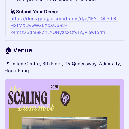
🚀 Submit Your Demo:
https://docs.google.com/forms/d/e/1FAIpQLSde0
HStMXUyGWZkXcXUbR2-
k4mtz75dmBFZnLYONyzsXQfyTA/viewform
🏠 Venue
📍United Centre, 8th Floor, 95 Queensway, Admiralty,
Hong Kong