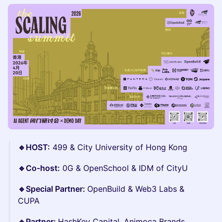
🔹HOST:
499 & City University of Hong Kong
🔹Co-host:
0G & OpenSchool & IDM of CityU
🔹Special Partner:
OpenBuild & Web3 Labs &
CUPA
🔹Partner:
HashKey Capital, Animoca Brands,