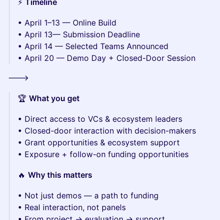
⚡️
Timeline
• April 1–13 — Online Build
• April 13— Submission Deadline
• April 14 — Selected Teams Announced
• April 20 — Demo Day + Closed-Door Session
--->
🏆
What you get
• Direct access to VCs & ecosystem leaders
• Closed-door interaction with decision-makers
• Grant opportunities & ecosystem support
• Exposure + follow-on funding opportunities
🔥
Why this matters
• Not just demos — a path to funding
• Real interaction, not panels
• From project → evaluation → support