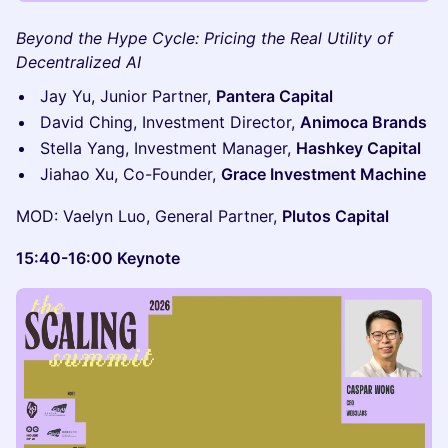
Beyond the Hype Cycle: Pricing the Real Utility of
Decentralized AI
Jay Yu, Junior Partner,
Pantera Capital
David Ching, Investment Director,
Animoca Brands
Stella Yang, Investment Manager,
Hashkey Capital
Jiahao Xu, Co-Founder,
Grace Investment Machine
MOD: Vaelyn Luo, General Partner,
Plutos Capital
15:40-16:00 Keynote