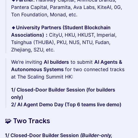
Pantera Capital, Paramita, Ava Labs, KiteAI, 0G,
Ton Foundation, Monad, etc.
🔹University Partners (Student Blockchain
Associations)：
CityU, HKU, HKUST, Imperial,
Tsinghua (THUBA), PKU, NUS, NTU, Fudan,
Zhejiang, SZU, etc.
We’re inviting
AI builders
to submit
AI Agents &
Autonomous Systems
for two connected tracks
at The Scaling Summit HK:
1/ Closed-Door Builder Session (for builders
only)
2/ AI Agent Demo Day (Top 6 teams live demo)
🧩 Two Tracks
1/ Closed-Door Builder Session
(Builder-only,