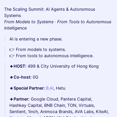
The Scaling Summit: AI Agents & Autonomous
Systems
From Models to Systems · From Tools to Autonomous
Intelligence
AI is entering a new phase.
👉 From models to systems.
👉 From tools to autonomous intelligence.
🔹HOST:
499 & City University of Hong Kong
🔹Co-host:
0G
🔹Special Partner:
B.AI
, Hetu
🔹Partner:
Google Cloud, Pantera Capital,
Hashkey Capital, BNB Chain, TON, Virtuals,
Sentient, 1inch, Animoca Brands, AVA Labs, KiteAI,