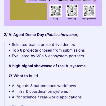
2/ AI Agent Demo Day
(Public showcase)
• Selected teams present live demos
•
Top 6 projects
chosen from submissions
• Evaluated by VCs & ecosystem partners
A high-signal showcase of real AI systems
🛠
What to build
• AI Agents & autonomous workflows
• AI infra & coordination systems
• AI for science / real-world applications