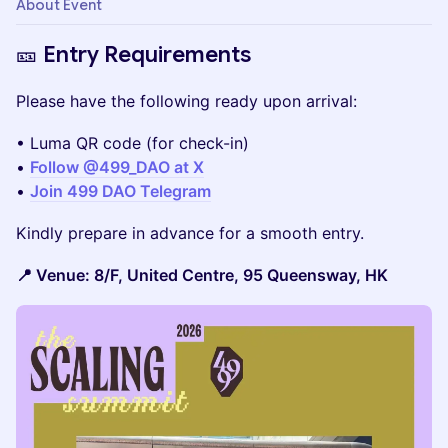
About Event
🎫 Entry Requirements
Please have the following ready upon arrival:
• Luma QR code (for check-in)
•
Follow @499_DAO at X
•
Join 499 DAO Telegram
Kindly prepare in advance for a smooth entry.
📍 Venue: 8/F, United Centre, 95 Queensway, HK