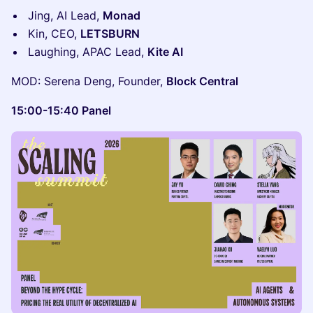
Jing, AI Lead,
Monad
Kin, CEO,
LETSBURN
Laughing, APAC Lead,
Kite AI
MOD: Serena Deng, Founder,
Block Central
15:00-15:40 Panel