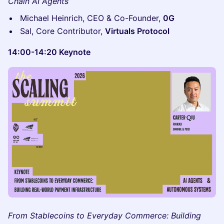
Chain AI Agents
Michael Heinrich, CEO & Co-Founder,
0G
Sal, Core Contributor,
Virtuals Protocol
14:00-14:20 Keynote
From Stablecoins to Everyday Commerce: Building