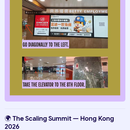
🌍 The Scaling Summit — Hong Kong
2026