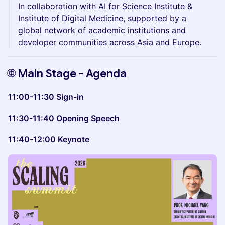
In collaboration with AI for Science Institute &
Institute of Digital Medicine, supported by a
global network of academic institutions and
developer communities across Asia and Europe.
​​​​🌐
Main Stage - Agenda
11:00-11:30 Sign-in
11:30-11:40 Opening Speech
11:40-12:00 Keynote