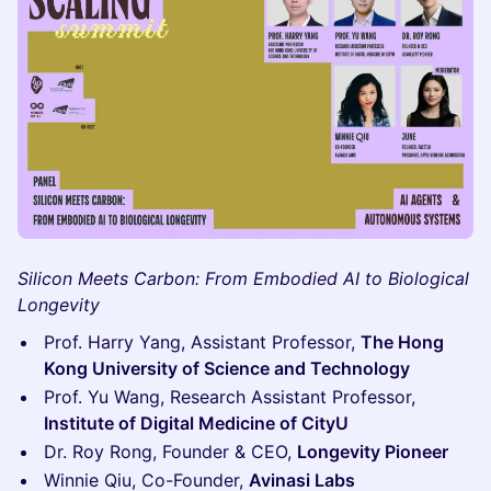
Silicon Meets Carbon: From Embodied AI to Biological
Longevity
Prof. Harry Yang, Assistant Professor,
The Hong
Kong University of Science and Technology
Prof. Yu Wang, Research Assistant Professor,
Institute of Digital Medicine of CityU
Dr. Roy Rong, Founder & CEO,
Longevity Pioneer
Winnie Qiu, Co-Founder,
Avinasi Labs