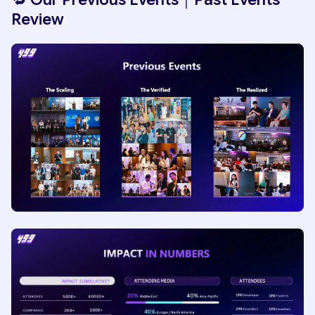
Review