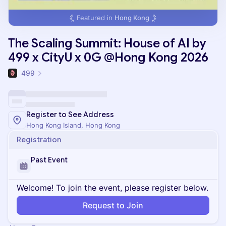
Featured in
Hong Kong
The Scaling Summit: House of AI by
499 x CityU x 0G @Hong Kong 2026
499
Register to See Address
Hong Kong Island, Hong Kong
Registration
Past Event
Welcome! To join the event, please register below.
Request to Join