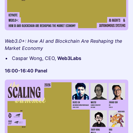
Web3.0+: How AI and Blockchain Are Reshaping the
Market Economy
Caspar Wong, CEO,
Web3Labs
16:00-16:40 Panel