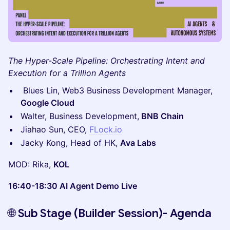
The Hyper-Scale Pipeline: Orchestrating Intent and
Execution for a Trillion Agents
Blues Lin, Web3 Business Development Manager,
Google Cloud
Walter, Business Development,
BNB Chain
Jiahao Sun, CEO,
FLock.io
Jacky Kong, Head of HK,
Ava Labs
MOD: Rika,
KOL
16:40-18:30 AI Agent Demo Live
🌐
Sub Stage (Builder Session)- Agenda