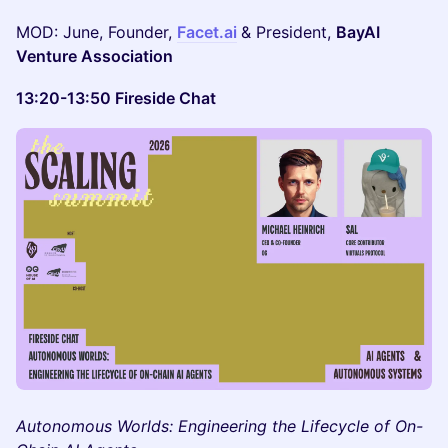
MOD: June, Founder,
Facet.ai
& President,
BayAI
Venture Association
13:20-13:50 Fireside Chat
Autonomous Worlds: Engineering the Lifecycle of On-