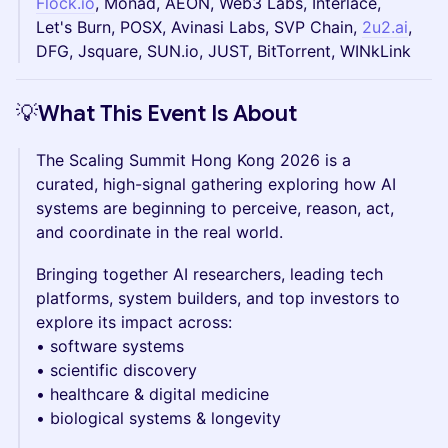
Flock.io
, Monad, AEON, Web3 Labs, Interlace,
Let's Burn, POSX, Avinasi Labs, SVP Chain,
2u2.ai
,
DFG, Jsquare, SUN.io, JUST, BitTorrent, WINkLink
💡What This Event Is About
The Scaling Summit Hong Kong 2026 is a
curated, high-signal gathering exploring how AI
systems are beginning to perceive, reason, act,
and coordinate in the real world.
Bringing together AI researchers, leading tech
platforms, system builders, and top investors to
explore its impact across:
• software systems
• scientific discovery
• healthcare & digital medicine
• biological systems & longevity