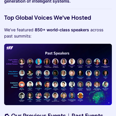
generation of intelligent systems.
Top Global Voices We've Hosted
​We’ve featured
850+ world-class speakers
across
past summits:
🔁 Our Previous Events｜Past Events