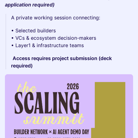
application required)
A private working session connecting:
• Selected builders
• VCs & ecosystem decision-makers
• Layer1 & infrastructure teams
Access requires project submission (deck
required)