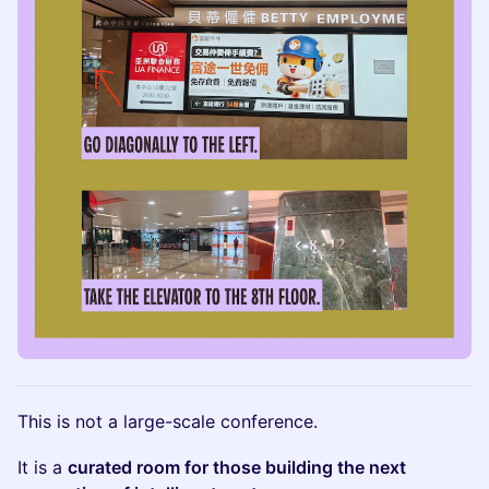
This is not a large-scale conference.
It is a
curated room for those building the next