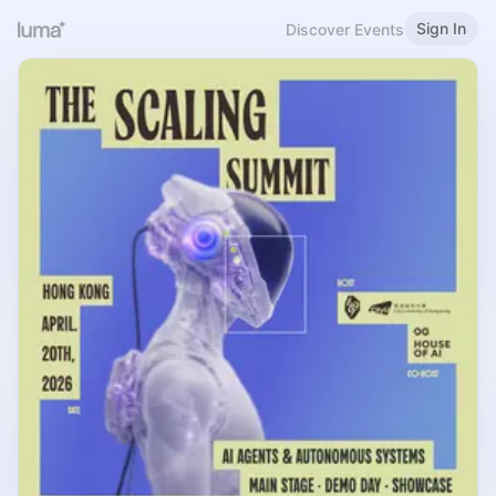
Sign In
Discover Events