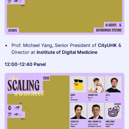
Prof. Michael Yang, Senior President of
CityUHK
&
Director at
Institute of Digital Medicine
12:00-12:40 Panel