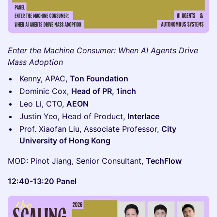
Enter the Machine Consumer: When AI Agents Drive
Mass Adoption
Kenny, APAC,
Ton Foundation
Dominic Cox,
Head of PR, 1inch
Leo Li, CTO,
AEON
Justin Yeo, Head of Product,
Interlace
Prof. Xiaofan Liu, Associate Professor,
City
University of Hong Kong
MOD: Pinot Jiang, Senior Consultant,
TechFlow
12:40-13:20 Panel