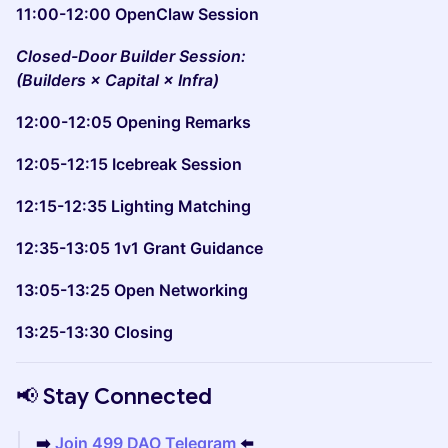
11:00-12:00 OpenClaw Session
Closed-Door Builder Session:
(Builders × Capital × Infra)
12:00-12:05 Opening Remarks
12:05-12:15 Icebreak Session
12:15-12:35 Lighting Matching
12:35-13:05 1v1 Grant Guidance
13:05-13:25 Open Networking
13:25-13:30 Closing
📢 Stay Connected
➡️
Join 499 DAO Telegram
⬅️