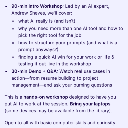
90-min Intro Workshop
: Led by an AI expert,
Andrew Sheves, we'll cover:
what AI really is (and isn’t)
why you need more than one AI tool and how to
pick the right tool for the job
how to structure your prompts (and what is a
prompt anyways?)
finding a quick AI win for your work or life &
testing it out live in the workshop
30-min Demo + Q&A
: Watch real use cases in
action—from resume building to project
management—and ask your burning questions
This is a
hands-on workshop
designed to have you
put AI to work at the session
.
Bring your laptops
(some devices may be available from the library).
Open to all with basic computer skills and curiosity