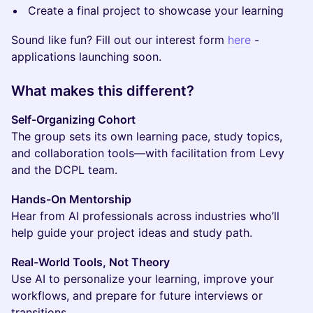
Create a final project to showcase your learning
Sound like fun? Fill out our interest form
here
-
applications launching soon.
What makes this different?
Self-Organizing Cohort
The group sets its own learning pace, study topics,
and collaboration tools—with facilitation from Levy
and the DCPL team.
Hands-On Mentorship
Hear from AI professionals across industries who’ll
help guide your project ideas and study path.
Real-World Tools, Not Theory
Use AI to personalize your learning, improve your
workflows, and prepare for future interviews or
transitions.