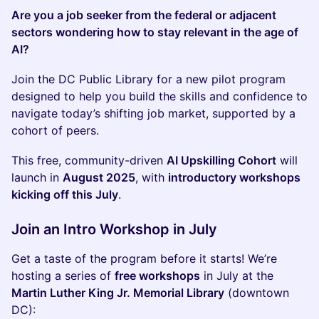
Are you a job seeker from the federal or adjacent
sectors wondering how to stay relevant in the age of
AI?
Join the DC Public Library for a new pilot program
designed to help you build the skills and confidence to
navigate today’s shifting job market, supported by a
cohort of peers.
This free, community-driven
AI Upskilling Cohort
will
launch in
August 2025
, with
introductory workshops
kicking off this July
.
Join an Intro Workshop in July
Get a taste of the program before it starts! We’re
hosting a series of
free workshops
in July at the
Martin Luther King Jr. Memorial Library
(downtown
DC):