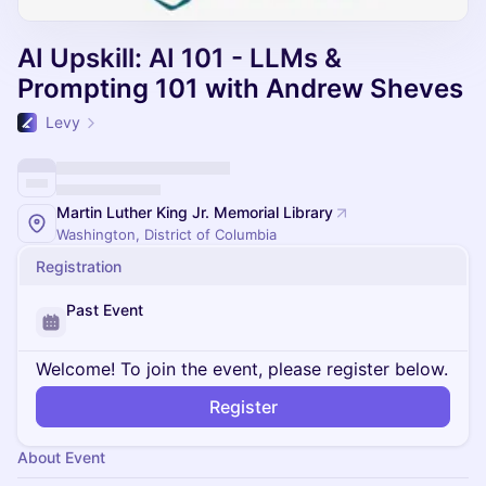
AI Upskill: AI 101 - LLMs &
Prompting 101 with Andrew Sheves
Levy
Martin Luther King Jr. Memorial Library
Washington, District of Columbia
Registration
Past Event
Welcome! To join the event, please register below.
Register
About Event