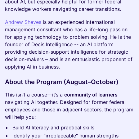
about AI, but especially helpful for former federal
knowledge workers navigating career transitions.
Andrew Sheves
is an experienced international
management consultant who has a life-long passion
for applying technology to problem solving. He is the
founder of Decis Intelligence -- an AI platform
providing decision-support intelligence for strategic
decision-makers – and is an enthusiastic proponent of
applying AI in business.
About the Program (August–October)
This isn’t a course—it’s a
community of learners
navigating AI together. Designed for former federal
employees and those in adjacent sectors, the program
will help you:
Build AI literacy and practical skills
Identify your “irreplaceable” human strengths