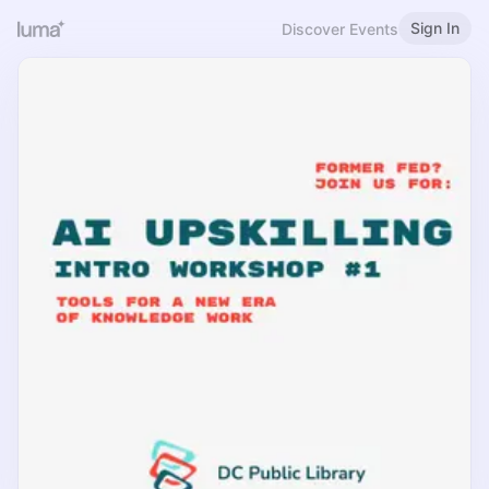
Sign In
Discover Events