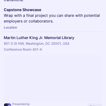
Capstone Showcase
Wrap with a final project you can share with potential
employers or collaborators.
Location
Martin Luther King Jr. Memorial Library
901 G St NW, Washington, DC 20001, USA
Conference Room 401-A
Presented by