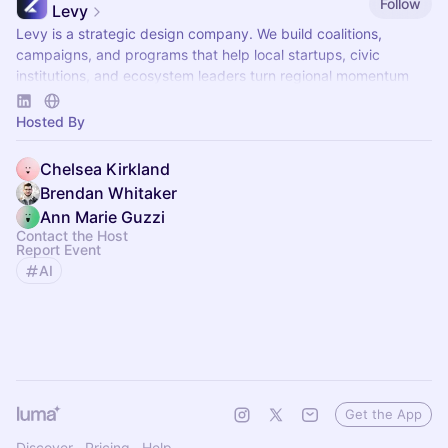
Follow
Levy
Levy is a strategic design company. We build coalitions,
campaigns, and programs that help local startups, civic
institutions, and ecosystem leaders turn regional momentum
into national leverage.
Hosted By
Chelsea Kirkland
Brendan Whitaker
Ann Marie Guzzi
Contact the Host
Report Event
AI
Get the App
Discover
Pricing
Help