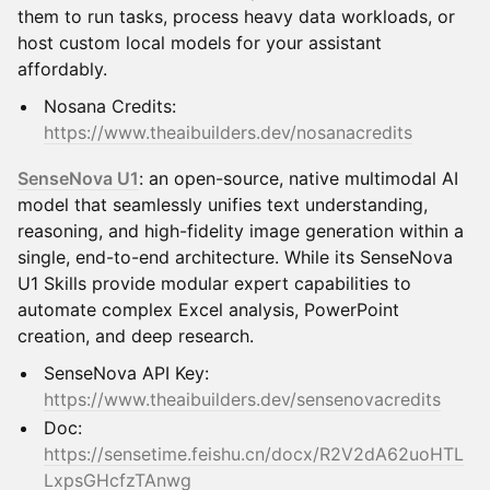
them to run tasks, process heavy data workloads, or
host custom local models for your assistant
affordably.
Nosana Credits:
https://www.theaibuilders.dev/nosanacredits
SenseNova U1
: an open-source, native multimodal AI
model that seamlessly unifies text understanding,
reasoning, and high-fidelity image generation within a
single, end-to-end architecture. While its SenseNova
U1 Skills provide modular expert capabilities to
automate complex Excel analysis, PowerPoint
creation, and deep research.
SenseNova API Key:
https://www.theaibuilders.dev/sensenovacredits
Doc:
https://sensetime.feishu.cn/docx/R2V2dA62uoHTL
LxpsGHcfzTAnwg