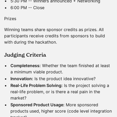
5:30 PM -- Winners announced + Networking
6:00 PM -- Close
Prizes
Winning teams share sponsor credits as prizes. All
participants receive credits from sponsors to build
with during the hackathon.
​​Judging Criteria
Completeness:
Whether the team finished at least
a minimum viable product.
Innovation:
Is the product idea innovative?
Real-Life Problem Solving:
Is the project solving a
real-life problem, or is there a real pain in the
market?
Sponsored Product Usage:
More sponsored
products used, higher score (code level integration