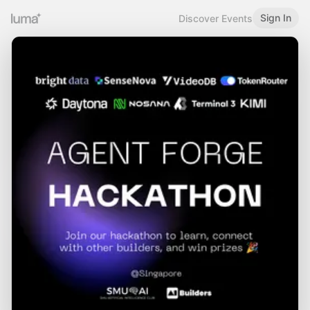
Sign In
Discover Events