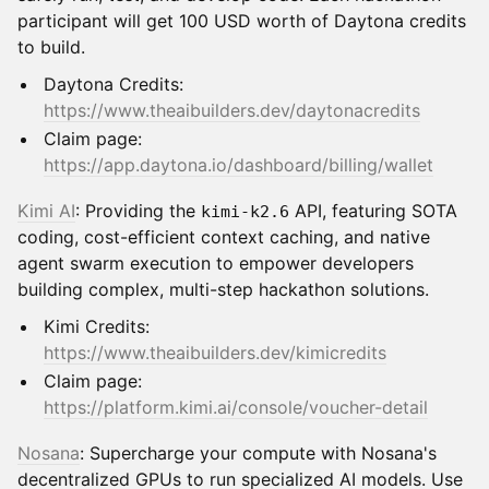
participant will get 100 USD worth of Daytona credits
to build.
Daytona Credits:
https://www.theaibuilders.dev/daytonacredits
Claim page:
https://app.daytona.io/dashboard/billing/wallet
Kimi AI
: Providing the
API, featuring SOTA
kimi-k2.6
coding, cost-efficient context caching, and native
agent swarm execution to empower developers
building complex, multi-step hackathon solutions.
Kimi Credits:
https://www.theaibuilders.dev/kimicredits
Claim page:
https://platform.kimi.ai/console/voucher-detail
Nosana
: Supercharge your compute with Nosana's
decentralized GPUs to run specialized AI models. Use