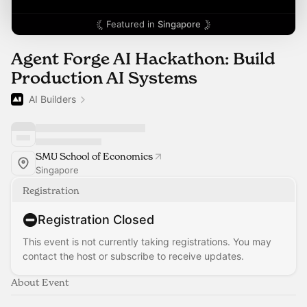
Featured in
Singapore
Agent Forge AI Hackathon: Build
Production AI Systems
AI Builders
SMU School of Economics
Singapore
Registration
Registration Closed
This event is not currently taking registrations. You may
contact the host or subscribe to receive updates.
About Event