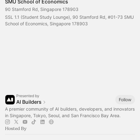
SMU School of Economics
90 Stamford Rd, Singapore 178903
SSL 1.1 (Student Study Lounge), 90 Stamford Rd, 
#01-73
 SMU 
School of Economics, Singapore 178903
Presented by
Follow
AI Builders
A premier community of AI builders, developers, and innovators
in Singapore, Tokyo, Seoul, and San Francisco Bay Area.
Hosted By