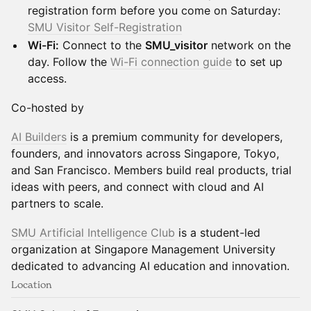
registration form before you come on Saturday:
SMU Visitor Self-Registration
Wi-Fi:
Connect to the
SMU_visitor
network on the
day. Follow the
Wi-Fi connection guide
to set up
access.
Co-hosted by
AI Builders
is a premium community for developers,
founders, and innovators across Singapore, Tokyo,
and San Francisco. Members build real products, trial
ideas with peers, and connect with cloud and AI
partners to scale.
SMU Artificial Intelligence Club
is a student-led
organization at Singapore Management University
dedicated to advancing AI education and innovation.
Location