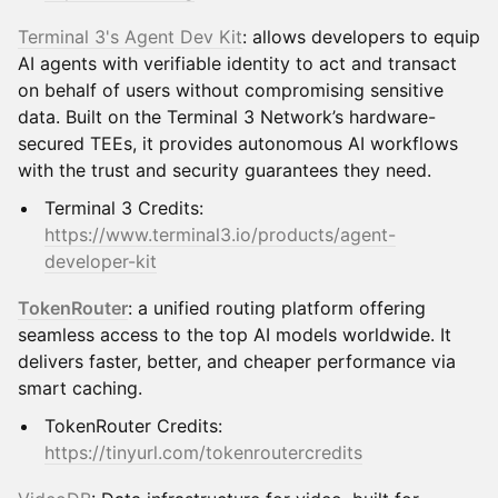
Terminal 3's Agent Dev Kit
: allows developers to equip
AI agents with verifiable identity to act and transact
on behalf of users without compromising sensitive
data. Built on the Terminal 3 Network’s hardware-
secured TEEs, it provides autonomous AI workflows
with the trust and security guarantees they need.
Terminal 3 Credits:
https://www.terminal3.io/products/agent-
developer-kit
TokenRouter
: a unified routing platform offering
seamless access to the top AI models worldwide. It
delivers faster, better, and cheaper performance via
smart caching.
TokenRouter Credits:
https://tinyurl.com/tokenroutercredits