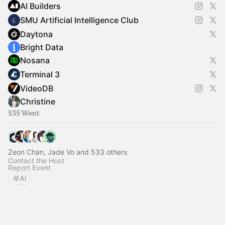
AI Builders
SMU Artificial Intelligence Club
Daytona
Bright Data
Nosana
Terminal 3
VideoDB
Christine
535 Went
Zeon Chan, Jade Vo and 533 others
Contact the Host
Report Event
AI