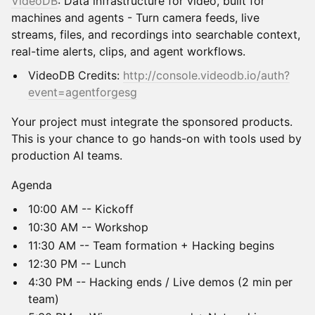
VideoDB
: Data infrastructure for video, built for
machines and agents - Turn camera feeds, live
streams, files, and recordings into searchable context,
real-time alerts, clips, and agent workflows.
VideoDB Credits:
http://console.videodb.io/auth?
event=agentforgesg
Your project must integrate the sponsored products.
This is your chance to go hands-on with tools used by
production AI teams.
Agenda
10:00 AM -- Kickoff
10:30 AM -- Workshop
11:30 AM -- Team formation + Hacking begins
12:30 PM -- Lunch
4:30 PM -- Hacking ends / Live demos (2 min per
team)