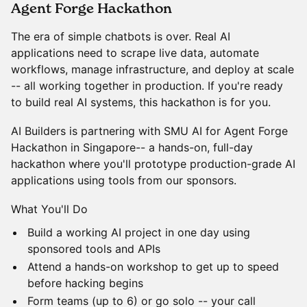
Agent Forge Hackathon
The era of simple chatbots is over. Real AI
applications need to scrape live data, automate
workflows, manage infrastructure, and deploy at scale
-- all working together in production. If you're ready
to build real AI systems, this hackathon is for you.
AI Builders is partnering with SMU AI for Agent Forge
Hackathon in Singapore-- a hands-on, full-day
hackathon where you'll prototype production-grade AI
applications using tools from our sponsors.
What You'll Do
Build a working AI project in one day using
sponsored tools and APIs
Attend a hands-on workshop to get up to speed
before hacking begins
Form teams (up to 6) or go solo -- your call