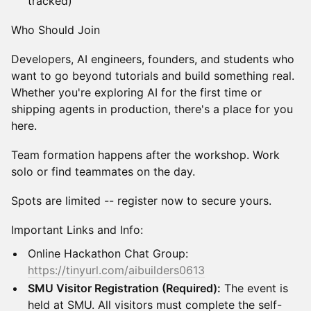
tracked)
Who Should Join
Developers, AI engineers, founders, and students who
want to go beyond tutorials and build something real.
Whether you're exploring AI for the first time or
shipping agents in production, there's a place for you
here.
Team formation happens after the workshop. Work
solo or find teammates on the day.
Spots are limited -- register now to secure yours.
Important Links and Info:
Online Hackathon Chat Group:
https://tinyurl.com/aibuilders0613
SMU Visitor Registration (Required):
The event is
held at SMU. All visitors must complete the self-