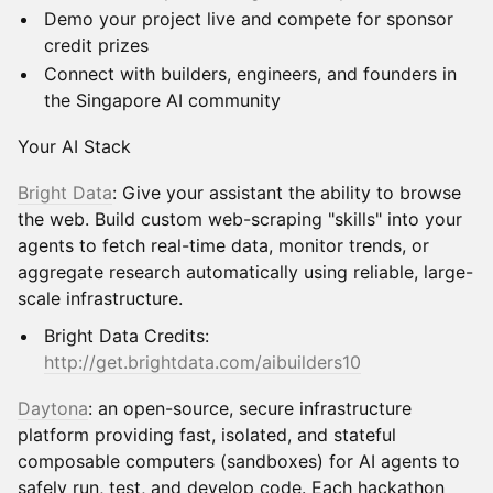
Demo your project live and compete for sponsor
credit prizes
Connect with builders, engineers, and founders in
the Singapore AI community
Your AI Stack
Bright Data
: Give your assistant the ability to browse
the web. Build custom web-scraping "skills" into your
agents to fetch real-time data, monitor trends, or
aggregate research automatically using reliable, large-
scale infrastructure.
Bright Data Credits:
http://get.brightdata.com/aibuilders10
Daytona
: an open-source, secure infrastructure
platform providing fast, isolated, and stateful
composable computers (sandboxes) for AI agents to
safely run, test, and develop code. Each hackathon