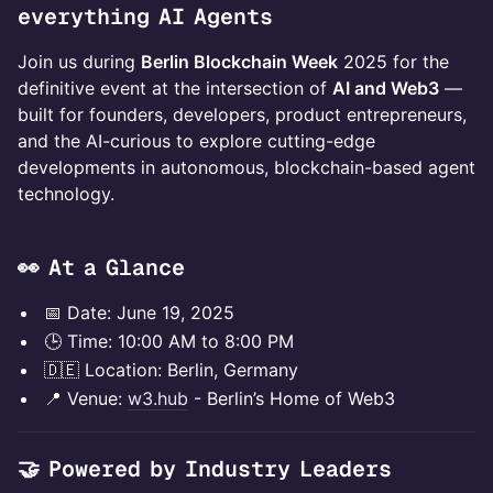
everything AI Agents
Join us during
Berlin Blockchain Week
2025 for the
definitive event at the intersection of
AI and Web3
—
built for founders, developers, product entrepreneurs,
and the AI-curious to explore cutting-edge
developments in autonomous, blockchain-based agent
technology.
​👀 At a Glance
​​📅 Date: June 19, 2025
​​🕒 Time: 10:00 AM to 8:00 PM
🇩🇪 Location: Berlin, Germany
​📍 Venue:
w3.hub
- Berlin’s Home of Web3
🤝 Powered by Industry Leaders