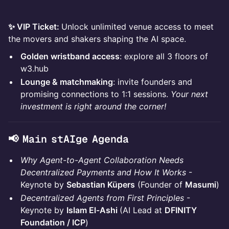
✨ VIP Ticket:
Unlock unlimited venue access to meet
the movers and shakers shaping the AI space.
Golden wristband access
: explore all 3 floors of
w3.hub
Lounge & matchmaking
: invite founders and
promising connections to 1:1 sessions.
Your next
investment is right around the corner!
📢 Main stAIge Agenda
Why Agent-to-Agent Collaboration Needs
Decentralized Payments and How It Works
-
Keynote by
Sebastian Küpers
(Founder of
Masumi
)
Decentralized Agents from First Principles
-
Keynote by
Islam El-Ashi
(AI Lead at
DFINITY
Foundation / ICP
)