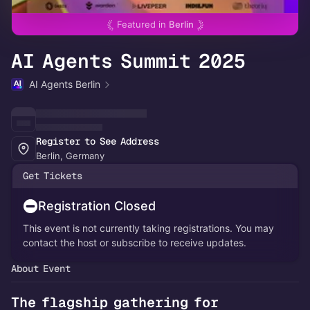
Featured in
Berlin
AI Agents Summit 2025
AI Agents Berlin
Register to See Address
Berlin, Germany
Get Tickets
Registration Closed
This event is not currently taking registrations. You may
contact the host or subscribe to receive updates.
About Event
The flagship gathering for