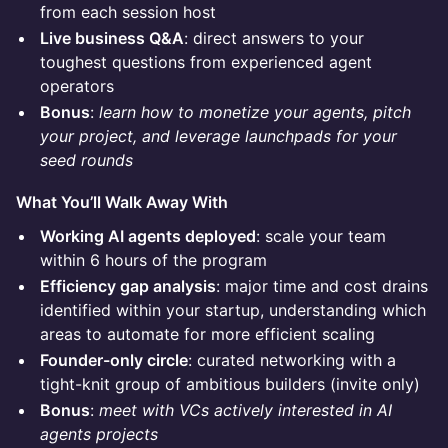
from each session host
Live business Q&A
: direct answers to your
toughest questions from experienced agent
operators
Bonus
:
learn how to monetize your agents, pitch
your project, and leverage launchpads for your
seed rounds
What You’ll Walk Away With
Working AI agents deployed
: scale your team
within 6 hours of the program
Efficiency gap analysis
: major time and cost drains
identified within your startup, understanding which
areas to automate for more efficient scaling
Founder-only circle
: curated networking with a
tight-knit group of ambitious builders (invite only)
Bonus
:
meet with VCs actively interested in AI
agents projects