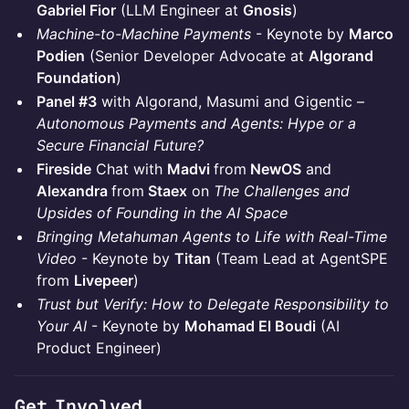
Gabriel Fior
(LLM Engineer at
Gnosis
)
Machine-to-Machine Payments
- Keynote by
Marco
Podien
(Senior Developer Advocate at
Algorand
Foundation
)
Panel #3
with Algorand, Masumi and Gigentic –
Autonomous Payments and Agents: Hype or a
Secure Financial Future?
Fireside
Chat with
Madvi
from
NewOS
and
Alexandra
from
Staex
on
The Challenges and
Upsides of Founding in the AI Space
Bringing Metahuman Agents to Life with Real-Time
Video
- Keynote by
Titan
(Team Lead at AgentSPE
from
Livepeer
)
Trust but Verify: How to Delegate Responsibility to
Your AI
- Keynote by
Mohamad El Boudi
(AI
Product Engineer)
Get Involved