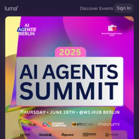
Sign In
Discover Events