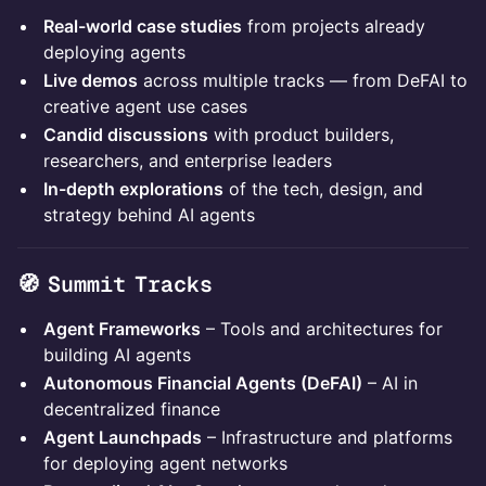
​Real-world case studies
from projects already
deploying agents
​Live demos
across multiple tracks — from DeFAI to
creative agent use cases
​Candid discussions
with product builders,
researchers, and enterprise leaders
​In-depth explorations
of the tech, design, and
strategy behind AI agents
🧭 Summit Tracks
Agent Frameworks
– Tools and architectures for
building AI agents
Autonomous Financial Agents (DeFAI)
– AI in
decentralized finance
Agent Launchpads
– Infrastructure and platforms
for deploying agent networks