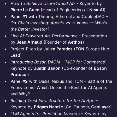
How to Achieve User-Owned AI?
- Keynote by
Pierre Le Guen
(Head of Engineering at
Near A
I)
Panel #1
with Theoriq, Ethereal and CookieDAO –
On-Chain Investing: Agents vs. Humans — Who's
the Better Investor?
Live AI-Powered Art Performance
- Presentation
by
Jean Arnaud
(Founder of
Aethos
)
Project Pitch by
Julien Paredes
(
TON
Europe Hub
Lead)
Introducing Boson DACM – ‘MCP for Commerce’
-
Keynote by
Justin Banon
(Co-Founder of
Boson
Protocol
)
Panel #2
with Oasis, Nexus and TON – Battle of the
Ecosystems: Which One is the Best for AI Agents
and Why?
Building Trust Infrastructure for the AI Age
–
Keynote by
Edgars Nemše
(Co-Founder,
GenLayer
)
LLM Agents for Prediction Markets
– Keynote by