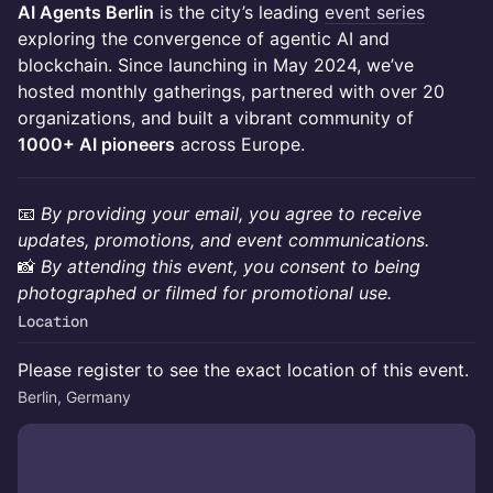
AI Agents Berlin
is the city’s leading
event series
exploring the convergence of agentic AI and
blockchain. Since launching in May 2024, we’ve
hosted monthly gatherings, partnered with over 20
organizations, and built a vibrant community of
1000+ AI pioneers
across Europe.
📧
By providing your email, you agree to receive
updates, promotions, and event communications.
📸
By attending this event, you consent to being
photographed or filmed for promotional use.
Location
Please register to see the exact location of this event.
Berlin, Germany