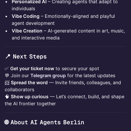
Personalized AI
– Creating agents that adapt to
individuals
Vibe Coding
– Emotionally-aligned and playful
agent development
Vibe Creation
– AI-generated content in art, music,
and interactive media
📍 Next Steps
✅
Get your ticket now
to secure your spot
💬 Join our
Telegram group
for the latest updates
📨
Spread the word
— Invite friends, colleagues, and
collaborators
🧠
Show up curious
— Let’s connect, build, and shape
the AI frontier together
🌐 ​About AI Agents Berlin