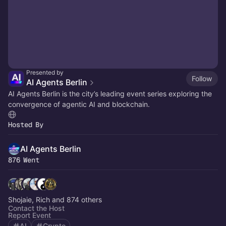
Presented by
Follow
AI Agents Berlin
​AI Agents Berlin is the city’s leading event series exploring the
convergence of agentic AI and blockchain.
Hosted By
AI Agents Berlin
876 Went
Shojaie, Rich and 874 others
Contact the Host
Report Event
AI
Crypto