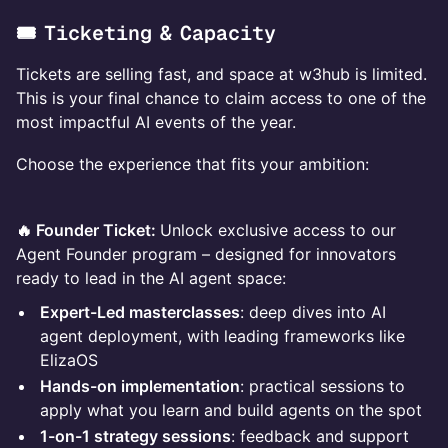
🎟️ Ticketing & Capacity
Tickets are selling fast, and space at w3hub is limited.
This is your final chance to claim access to one of the
most impactful AI events of the year.
Choose the experience that fits your ambition:
🔥 Founder Ticket:
Unlock exclusive access to our
Agent Founder program – designed for innovators
ready to lead in the AI agent space:
Expert-Led masterclasses
: deep dives into AI
agent deployment, with leading frameworks like
ElizaOS
Hands-on implementation
: practical sessions to
apply what you learn and build agents on the spot
1-on-1 strategy sessions
: feedback and support