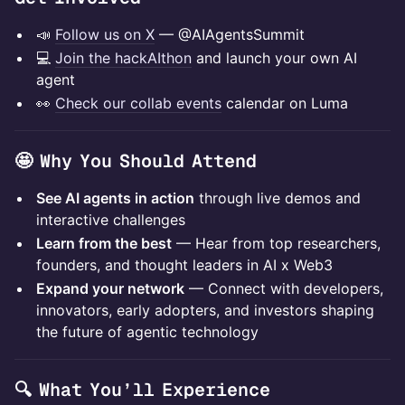
📣
Follow us on X
— @AIAgentsSummit
💻
Join the hackAIthon
and launch your own AI
agent
👀
Check our collab events
calendar on Luma
🤩 Why You Should Attend
See AI agents in action
through live demos and
interactive challenges
Learn from the best
— Hear from top researchers,
founders, and thought leaders in AI x Web3
Expand your network
— Connect with developers,
innovators, early adopters, and investors shaping
the future of agentic technology
🔍 What You’ll Experience