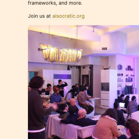
frameworks, and more.
Join us at
aisocratic.org