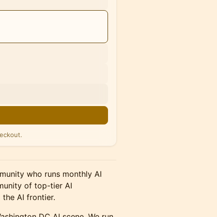
n
eckout.
ommunity who runs monthly AI
unity of top-tier AI
the AI frontier.
Washington DC AI scene. We run