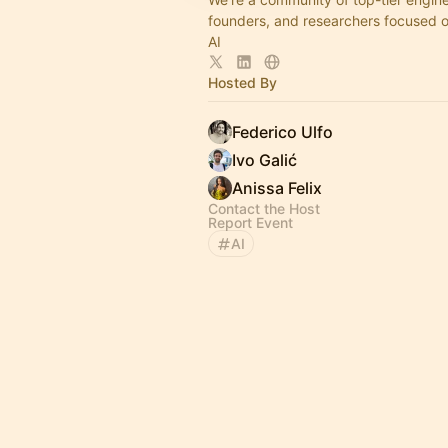
founders, and researchers focused 
AI
Hosted By
Federico Ulfo
Ivo Galić
Anissa Felix
Contact the Host
Report Event
AI