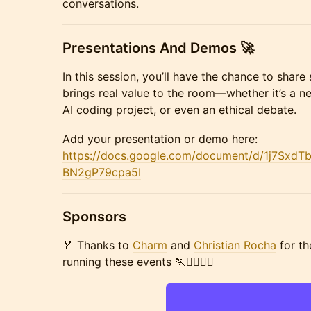
conversations.
Presentations And Demos 🚀
In this session, you’ll have the chance to shar
brings real value to the room—whether it’s a n
AI coding project, or even an ethical debate.
Add your presentation or demo here:
https://docs.google.com/document/d/1j7Sx
BN2gP79cpa5I
Sponsors
🏅 Thanks to
Charm
and
Christian Rocha
for th
running these events 🏃🏃‍♀️🏃‍♂️