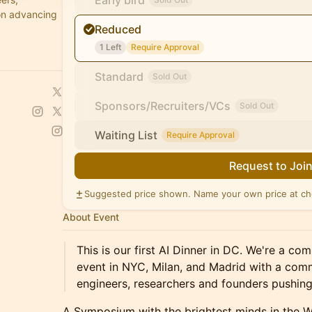
Early bird
on advancing
Reduced
1 Left
Require Approval
Standard
Sold Out
Sponsors/Recruiters/VCs
Sold Out
Waiting List
Require Approval
Request to Joi
Suggested price shown. Name your own price at ch
About Event
This is our first AI Dinner in DC. We're a c
event in NYC, Milan, and Madrid with a comm
engineers, researchers and founders pushing 
A Symposium with the brightest minds in the 