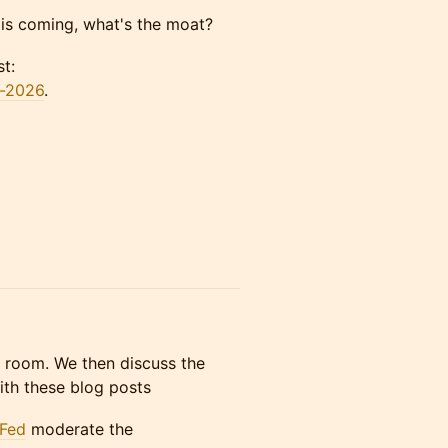
s coming, what's the moat?
t:
y-2026
.
he room. We then discuss the
with these blog posts
Fed
moderate the