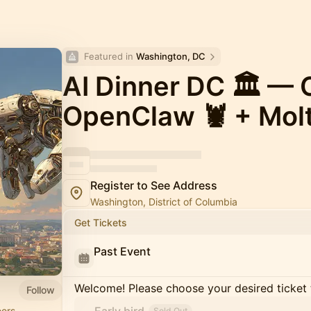
Featured in 
Washington, DC
AI Dinner DC 🏛️ — 
OpenClaw 🦞 + Mol
Register to See Address
Washington, District of Columbia
Get Tickets
Past Event
Welcome! Please choose your desired ticket 
Follow
ers,
Sold Out