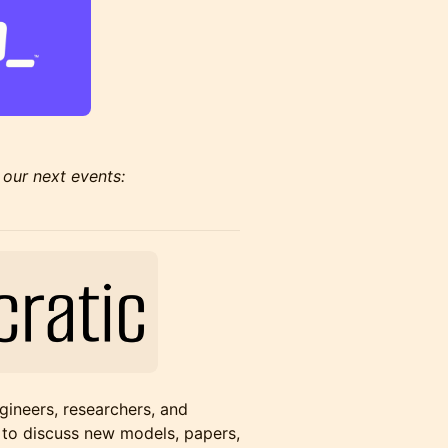
 our next events:
gineers, researchers, and
 to discuss new models, papers,