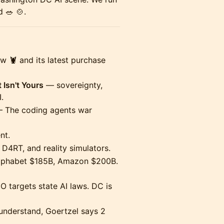
 🥗 🍲.
🦞 and its latest purchase
 Isn't Yours
— sovereignty,
.
 The coding agents war
nt.
D4RT, and reality simulators.
phabet $185B, Amazon $200B.
 targets state AI laws. DC is
nderstand, Goertzel says 2