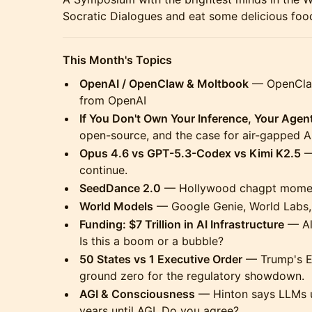
Socratic Dialogues and eat some delicious food
This Month's Topics
OpenAI / OpenClaw & Moltbook
— OpenClaw 
from OpenAI
If You Don't Own Your Inference, Your Agent
open-source, and the case for air-gapped AI
Opus 4.6 vs GPT-5.3-Codex vs Kimi K2.5
—
continue.
SeedDance 2.0
— Hollywood chagpt mome
World Models
— Google Genie, World Labs, 
Funding: $7 Trillion in AI Infrastructure
— Al
Is this a boom or a bubble?
50 States vs 1 Executive Order
— Trump's EO
ground zero for the regulatory showdown.
AGI & Consciousness
— Hinton says LLMs u
years until AGI. Do you agree?