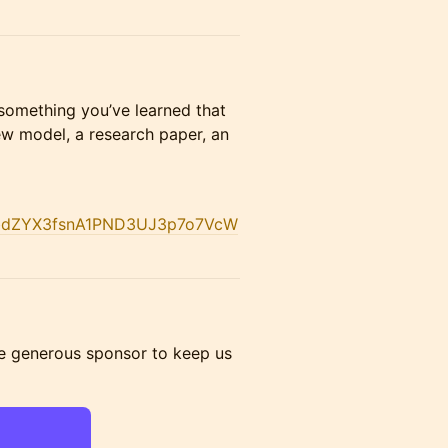
e something you’ve learned that
ew model, a research paper, an
dTbdZYX3fsnA1PND3UJ3p7o7VcW
e generous sponsor to keep us