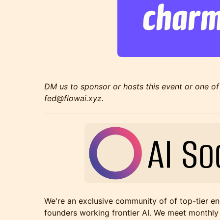
DM us to sponsor or hosts this event or one of
fed@flowai.xyz.
​We're an exclusive community of of top-tier en
founders working frontier AI. We meet monthly