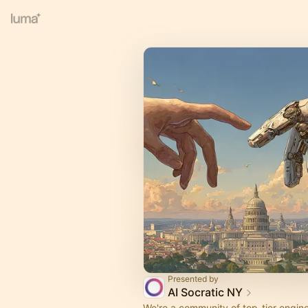
Presented by
AI Socratic NY
We're a community of top-tier engine