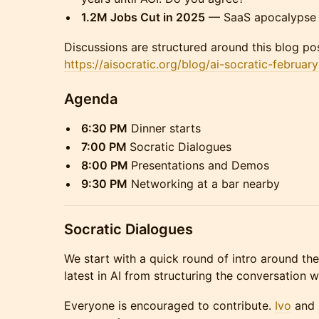
1.2M Jobs Cut in 2025
— SaaS apocalypse i
Discussions are structured around this blog pos
https://aisocratic.org/blog/ai-socratic-februar
Agenda
​6:30 PM
Dinner starts
​7:00 PM
Socratic Dialogues
8:00 PM
Presentations and Demos
​9:30 PM
Networking at a bar nearby
Socratic Dialogues
​​​We start with a quick round of intro around t
latest in AI from structuring the conversation 
​​​Everyone is encouraged to contribute.
Ivo
and