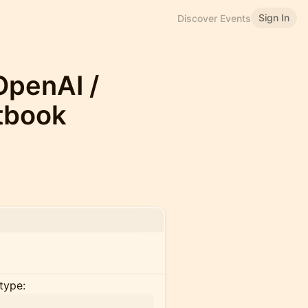
Sign In
Discover Events
OpenAI /
tbook
type: