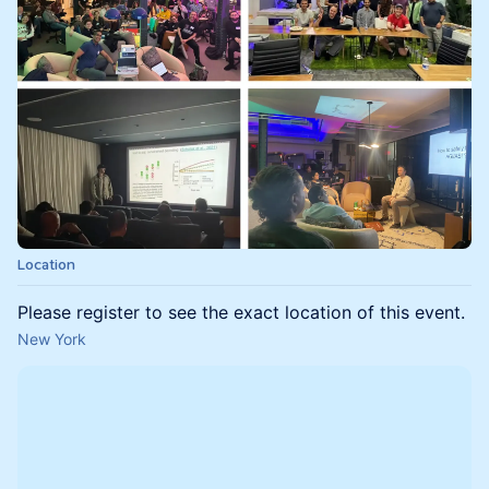
Location
Please register to see the exact location of this event.
New York