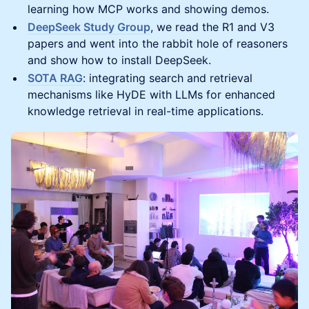
learning how MCP works and showing demos.
DeepSeek Study Group
, we read the R1 and V3
papers and went into the rabbit hole of reasoners
and show how to install DeepSeek.
SOTA RAG
: integrating search and retrieval
mechanisms like HyDE with LLMs for enhanced
knowledge retrieval in real-time applications.