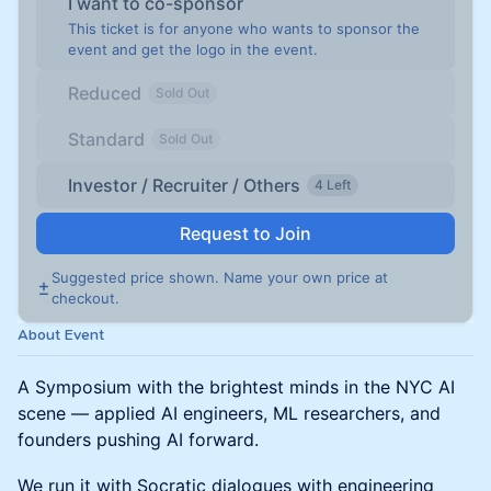
I want to co-sponsor
This ticket is for anyone who wants to sponsor the
event and get the logo in the event.
Reduced
Sold Out
Standard
Sold Out
Investor / Recruiter / Others
4 Left
Request to Join
Suggested price shown. Name your own price at
checkout.
About Event
A Symposium with the brightest minds in the NYC AI
scene — applied AI engineers, ML researchers, and
founders pushing AI forward.
We run it with Socratic dialogues with engineering