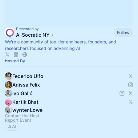
Presented by
Follow
AI Socratic NY
We're a community of top-tier engineers, founders, and
researchers focused on advancing AI
Hosted By
Federico Ulfo
Anissa Felix
Ivo Galić
Kartik Bhat
wynter Lowe
Contact the Host
Report Event
AI