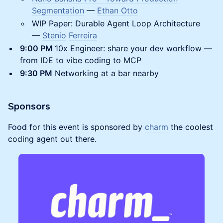
Segmentation
—
Ethan Otto
WIP Paper: Durable Agent Loop Architecture
—
Stenio
Ferreira
9:00 PM
10x Engineer: share your dev workflow —
from IDE to vibe coding to MCP
​9:30 PM
Networking at a bar nearby
Sponsors
Food for this event is sponsored by
charm
the coolest
coding agent out there.