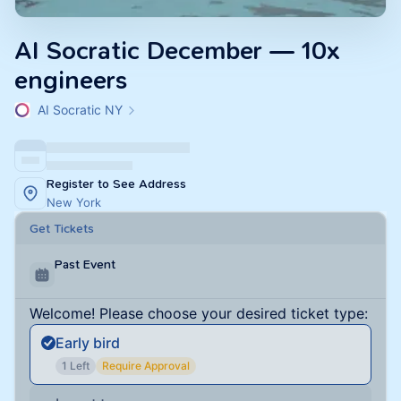
AI Socratic December — 10x
engineers
AI Socratic NY
Register to See Address
New York
Get Tickets
Past Event
Welcome! Please choose your desired ticket type:
Early bird
1 Left
Require Approval