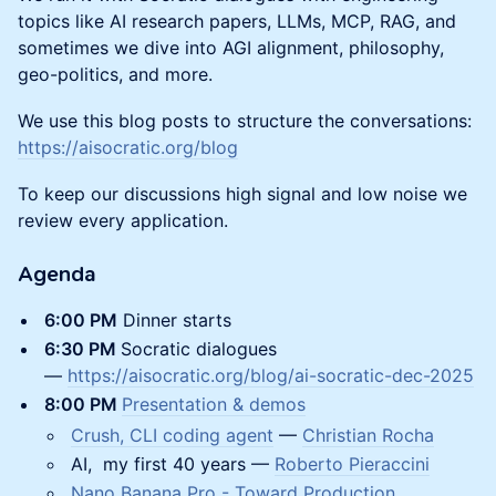
topics like AI research papers, LLMs, MCP, RAG, and
sometimes we dive into AGI alignment, philosophy,
geo-politics, and more.
We use this blog posts to structure the conversations:
https://aisocratic.org/blog
To keep our discussions high signal and low noise we
review every application.
Agenda
​6:00 PM
Dinner starts
​6:30 PM
Socratic dialogues
—
https://aisocratic.org/blog/ai-socratic-dec-2025
8:00 PM
Presentation & demos
Crush, CLI coding agent
—
Christian Rocha
AI, my first 40 years —
Roberto Pieraccini
Nano Banana Pro - Toward Production