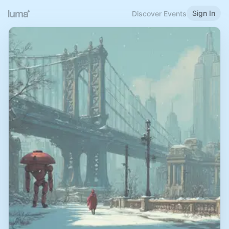
Sign In
Discover Events