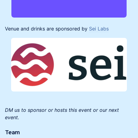
Venue and drinks are sponsored by
Sei Labs
DM us to sponsor or hosts this event or our next
event.
Team