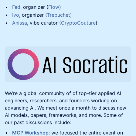
Fed
, organizer (
Flow
)
Ivo
, organizer (
Trebuchet
)
Anissa
, vibe curator (
CryptoCouture
)
​We're a global community of of top-tier applied AI
engineers, researchers, and founders working on
advancing AI. We meet once a month to discuss new
AI models, papers, frameworks, and more. Some of
our past discussions include:
MCP Workshop
: we focused the entire event on