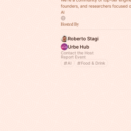
founders, and researchers focused 
AI
Hosted By
Roberto Stagi
Urbe Hub
Contact the Host
Report Event
AI
Food & Drink