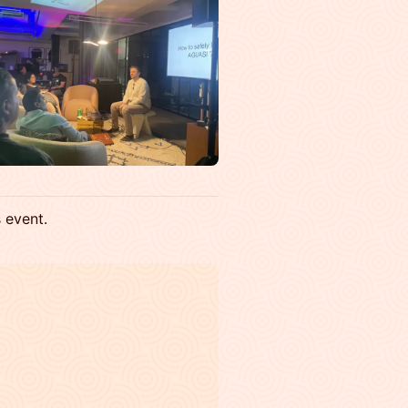
s event.