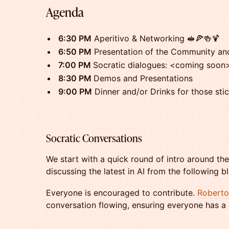
​​Agenda
​6:30 PM
Aperitivo & Networking 🥪🍕🍻🍹
​6:50 PM
Presentation of the Community an
​7:00 PM
Socratic dialogues: <coming soon
8:30 PM
Demos and Presentations
​9:00 PM
Dinner and/or Drinks for those sti
​​Socratic Conversations
​​We start with a quick round of intro around th
discussing the latest in AI from the following
Everyone is encouraged to contribute.
Roberto
conversation flowing, ensuring everyone has a