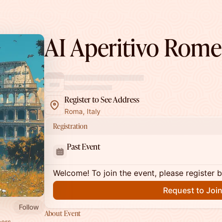
AI Aperitivo Rome
Register to See Address
Roma, Italy
Registration
Past Event
Welcome! To join the event, please register 
Request to Joi
Follow
About Event
ers,