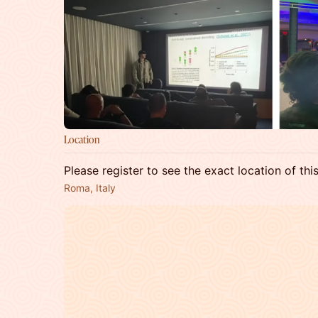
Location
Please register to see the exact location of thi
Roma, Italy