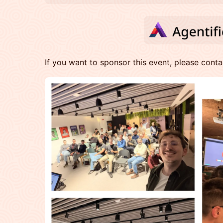
​​If you want to sponsor this event, please cont