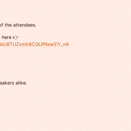
of the attendees.
t here 👉
jBQNsU8TUZvmb9CQUfNsw57r_nA
eakers alike.