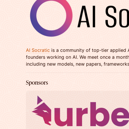
AI Socratic
is a community of top-tier applied 
founders working on AI. We meet once a month t
including new models, new papers, frameworks
​​​​​​​Sponsors