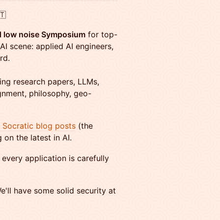
🇹
nd low noise Symposium
for top-
AI scene: applied AI engineers,
rd.
ding research papers, LLMs,
gnment, philosophy, geo-
I Socratic blog posts
(the
on the latest in AI.
every application is carefully
e'll have some solid security at