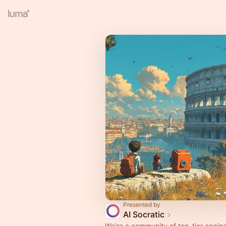
Presented by
AI Socratic
We're a community of top-tier engine