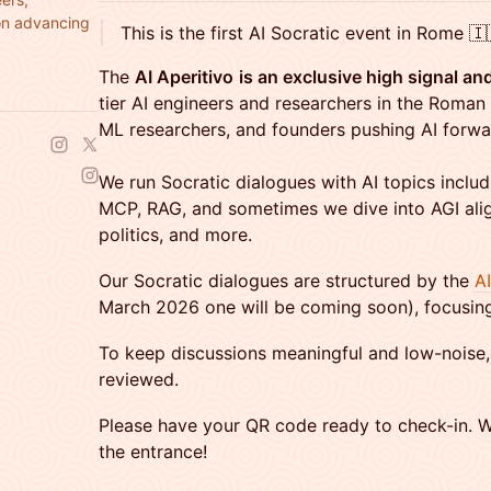
on advancing
This is the first AI Socratic event in Rome 🇮
The
AI Aperitivo
is an exclusive high signal a
tier AI engineers and researchers in the Roman 
ML researchers, and founders pushing AI forwa
​We run Socratic dialogues with AI topics inclu
MCP, RAG, and sometimes we dive into AGI ali
politics, and more.
Our Socratic dialogues are structured by the
A
March 2026 one will be coming soon), focusing 
​​To keep discussions meaningful and low-noise, 
reviewed.
​​Please have your QR code ready to check-in. W
the entrance!​