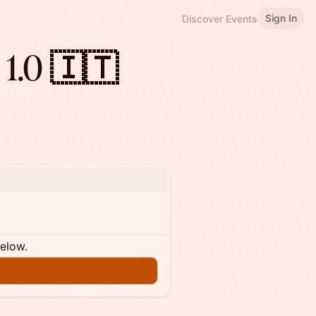
Sign In
Discover Events
 1.0 🇮🇹
below.
n