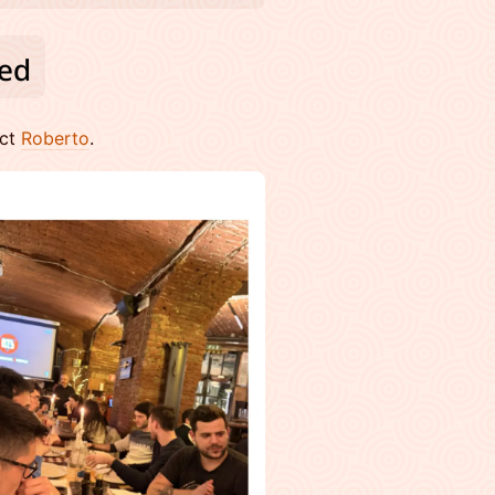
act
Roberto
.