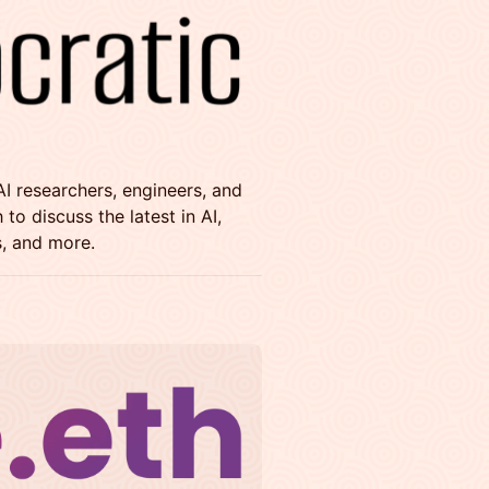
AI researchers, engineers, and
o discuss the latest in AI,
, and more.