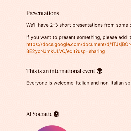
​​Presentations
​​We'll have 2-3 short presentations from some 
​If you want to present something, please add i
https://docs.google.com/document/d/1TJs
8E2ycNJmkULVQ/edit?usp=sharing
​This is an international event 🌍
​Everyone is welcome, Italian and non-Italian sp
AI Socratic 🤖