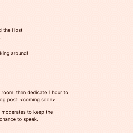
d the Host
>
cking around!
e room, then dedicate 1 hour to
 blog post: <coming soon>
moderates to keep the
 chance to speak.