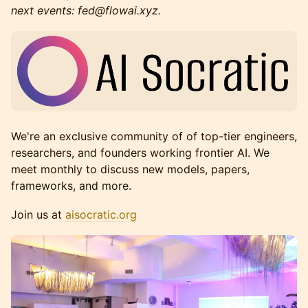
next events: fed@flowai.xyz.
We're an exclusive community of of top-tier engineers,
researchers, and founders working frontier AI. We
meet monthly to discuss new models, papers,
frameworks, and more.
Join us at
aisocratic.org