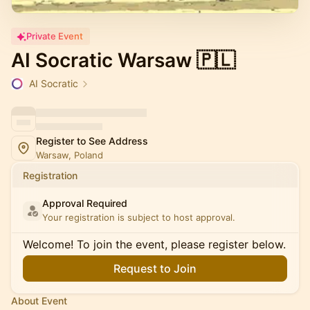
Private Event
AI Socratic Warsaw 🇵🇱
AI Socratic
Register to See Address
Warsaw, Poland
Registration
Approval Required
Your registration is subject to host approval.
Welcome! To join the event, please register below.
Request to Join
About Event