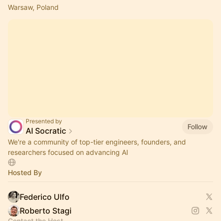
Warsaw, Poland
Presented by
Follow
AI Socratic
We're a community of top-tier engineers, founders, and
researchers focused on advancing AI
Hosted By
Federico Ulfo
Roberto Stagi
Contact the Host