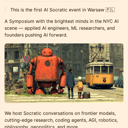
This is the first AI Socratic event in Warsaw 🇵🇱
A Symposium with the brightest minds in the NYC AI
scene — applied AI engineers, ML researchers, and
founders pushing AI forward.
We host Socratic conversations on frontier models,
cutting-edge research, coding agents, AGI, robotics,
philosophy, geopolitics, and more.