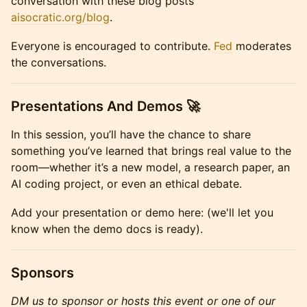
conversation with these blog posts
aisocratic.org/blog
.
Everyone is encouraged to contribute.
Fed
moderates
the conversations.
Presentations And Demos 🚀
In this session, you’ll have the chance to share
something you’ve learned that brings real value to the
room—whether it’s a new model, a research paper, an
AI coding project, or even an ethical debate.
Add your presentation or demo here: (we'll let you
know when the demo docs is ready).
Sponsors
DM us to sponsor or hosts this event or one of our