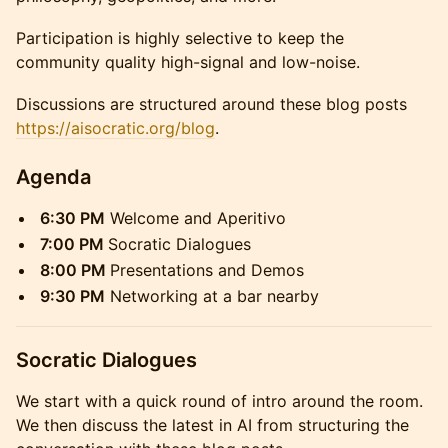
Participation is highly selective to keep the
community quality high-signal and low-noise.
Discussions are structured around these blog posts
https://aisocratic.org/blog
.
Agenda
6:30 PM
Welcome and Aperitivo
7:00 PM
Socratic Dialogues
8:00 PM
Presentations and Demos
9:30 PM
Networking at a bar nearby
Socratic Dialogues
We start with a quick round of intro around the room.
We then discuss the latest in AI from structuring the