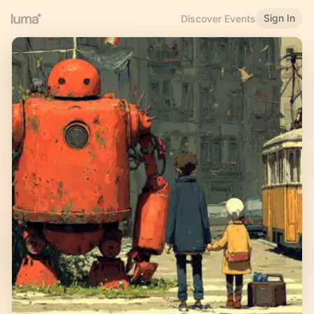
Sign In
Discover Events