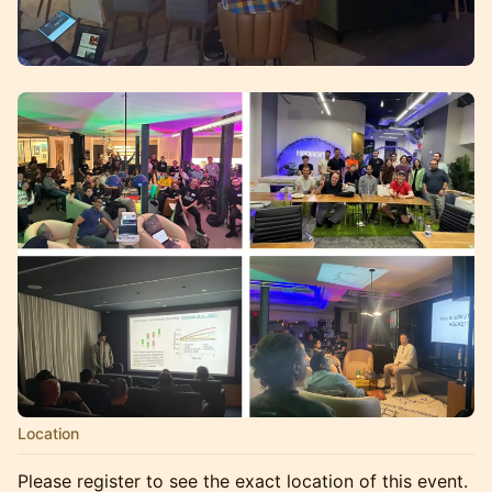
Location
Please register to see the exact location of this event.