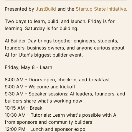
Presented by
JustBuild
and the
Startup State Initiative
.
Two days to learn, build, and launch. Friday is for
learning. Saturday is for building.
AI Builder Day brings together engineers, students,
founders, business owners, and anyone curious about
AI for Utah's biggest builder event.
Friday, May 8 - Learn
8:00 AM - Doors open, check-in, and breakfast
9:00 AM - Welcome and kickoff
9:30 AM - Speaker sessions: AI leaders, founders, and
builders share what's working now
10:15 AM - Break
10:30 AM - Tutorials: Learn what's possible with AI
from sponsors and community builders
12:00 PM - Lunch and sponsor expo