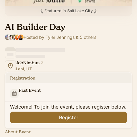
Featured in
Salt Lake City
AI Builder Day
Hosted by Tyler Jennings & 5 others
JobNimbus
Lehi, UT
Registration
Past Event
Welcome! To join the event, please register below.
Register
About Event