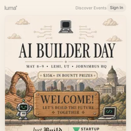
Sign In
Discover Events