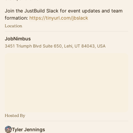
Join the JustBuild Slack for event updates and team
formation:
https://tinyurl.com/jbslack
Location
JobNimbus
3451 Triumph Blvd Suite 650, Lehi, UT 84043, USA
Hosted By
Tyler Jennings