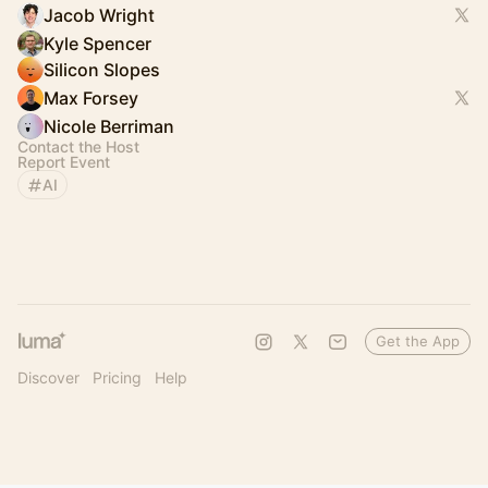
Jacob Wright
Kyle Spencer
Silicon Slopes
Max Forsey
Nicole Berriman
Contact the Host
Report Event
AI
Get the App
Discover
Pricing
Help