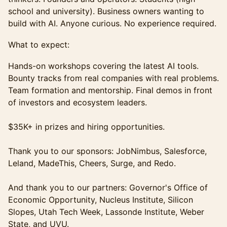
school and university). Business owners wanting to
build with AI. Anyone curious. No experience required.
What to expect:
Hands-on workshops covering the latest AI tools.
Bounty tracks from real companies with real problems.
Team formation and mentorship. Final demos in front
of investors and ecosystem leaders.
$35K+ in prizes and hiring opportunities.
Thank you to our sponsors: JobNimbus, Salesforce,
Leland, MadeThis, Cheers, Surge, and Redo.
And thank you to our partners: Governor's Office of
Economic Opportunity, Nucleus Institute, Silicon
Slopes, Utah Tech Week, Lassonde Institute, Weber
State, and UVU.