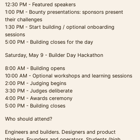
12:30 PM - Featured speakers
1:00 PM - Bounty presentations: sponsors present
their challenges
1:30 PM - Start building / optional onboarding
sessions
5:00 PM - Building closes for the day
Saturday, May 9 - Builder Day Hackathon
8:00 AM - Building opens
10:00 AM - Optional workshops and learning sessions
2:00 PM - Judging begins
3:30 PM - Judges deliberate
4:00 PM - Awards ceremony
5:00 PM - Building closes
Who should attend?
Engineers and builders. Designers and product
thinkers. Founders and operators. Students (high