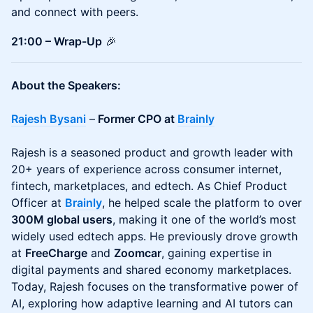
and connect with peers.
21:00 – Wrap-Up
🎉
About the Speakers:
Rajesh Bysani
–
Former CPO at
Brainly
Rajesh is a seasoned product and growth leader with
20+ years of experience across consumer internet,
fintech, marketplaces, and edtech. As Chief Product
Officer at
Brainly
, he helped scale the platform to over
300M global users
, making it one of the world’s most
widely used edtech apps. He previously drove growth
at
FreeCharge
and
Zoomcar
, gaining expertise in
digital payments and shared economy marketplaces.
Today, Rajesh focuses on the transformative power of
AI, exploring how adaptive learning and AI tutors can