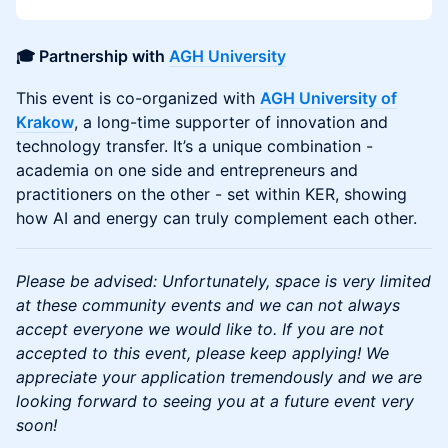
🎓 Partnership with
AGH University
This event is co-organized with
AGH University of
Krakow
, a long-time supporter of innovation and
technology transfer. It’s a unique combination -
academia on one side and entrepreneurs and
practitioners on the other - set within KER, showing
how AI and energy can truly complement each other.
Please be advised: Unfortunately, space is very limited
at these community events and we can not always
accept everyone we would like to. If you are not
accepted to this event, please keep applying! We
appreciate your application tremendously and we are
looking forward to seeing you at a future event very
soon!