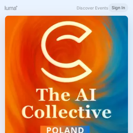
Sign In
Discover Events