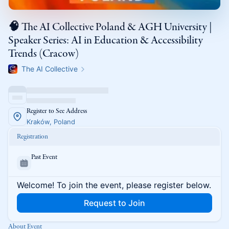
🧠 The AI Collective Poland & AGH University |
Speaker Series: AI in Education & Accessibility
Trends (Cracow)
The AI Collective
Register to See Address
Kraków, Poland
Registration
Past Event
Welcome! To join the event, please register below.
Request to Join
About Event