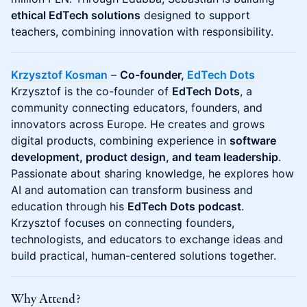
ethical EdTech solutions
designed to support
teachers, combining innovation with responsibility.
Krzysztof Kosman
–
Co-founder,
EdTech Dots
Krzysztof is the co-founder of
EdTech Dots
, a
community connecting educators, founders, and
innovators across Europe. He creates and grows
digital products, combining experience in
software
development, product design, and team leadership
.
Passionate about sharing knowledge, he explores how
AI and automation can transform business and
education through his
EdTech Dots podcast
.
Krzysztof focuses on connecting founders,
technologists, and educators to exchange ideas and
build practical, human-centered solutions together.
Why Attend?