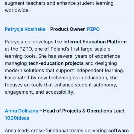
augment teachers and enhance student learning
worldwide.
Patrycja Kosińska
– Product Owner,
PZPO
Patrycja co-develops the
Internet Education Platform
at the PZPO, one of Poland’s first large-scale e-
learning tools. She has several years of experience
managing
tech-education projects
and designing
modern solutions that support independent learning.
Fascinated by new technologies in education, she
focuses on tools that enhance student autonomy,
engagement, and accessibility.
Anna Doliszna
– Head of Projects & Operations Lead,
1000ideas
Anna leads cross-functional teams delivering
software