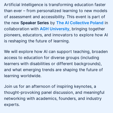
Artificial Intelligence is transforming education faster
than ever – from personalized learning to new models
of assessment and accessibility. This event is part of
the new
Speaker Series
by
The AI Collective Poland
in
collaboration with
AGH University
, bringing together
pioneers, educators, and innovators to explore how AI
is reshaping the future of learning.
We will explore how AI can support teaching, broaden
access to education for diverse groups (including
learners with disabilities or different backgrounds),
and what emerging trends are shaping the future of
learning worldwide.
Join us for an afternoon of inspiring keynotes, a
thought-provoking panel discussion, and meaningful
networking with academics, founders, and industry
experts.