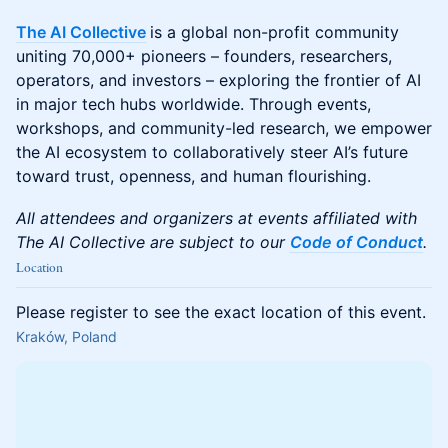
The AI Collective
is a global non-profit community
uniting 70,000+ pioneers – founders, researchers,
operators, and investors – exploring the frontier of AI
in major tech hubs worldwide. Through events,
workshops, and community-led research, we empower
the AI ecosystem to collaboratively steer AI’s future
toward trust, openness, and human flourishing.
All attendees and organizers at events affiliated with
The AI Collective are subject to our
Code of Conduct
.
Location
Please register to see the exact location of this event.
Kraków, Poland