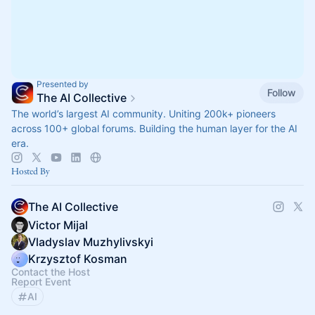
Presented by
Follow
The AI Collective
The world’s largest AI community. Uniting 200k+ pioneers
across 100+ global forums. Building the human layer for the AI
era.
Hosted By
The AI Collective
Victor Mijal
Vladyslav Muzhylivskyi
Krzysztof Kosman
Contact the Host
Report Event
AI