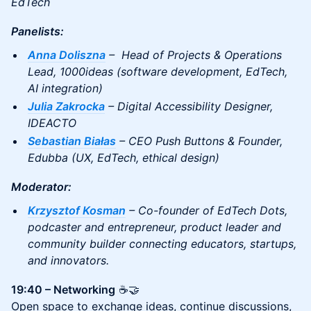
EdTech
Panelists:
Anna Doliszna
– Head of Projects & Operations
Lead, 1000ideas (software development, EdTech,
AI integration)
Julia Zakrocka
– Digital Accessibility Designer,
IDEACTO
Sebastian Białas
– CEO Push Buttons & Founder,
Edubba (UX, EdTech, ethical design)
Moderator:
Krzysztof Kosman
– Co-founder of EdTech Dots,
podcaster and entrepreneur, product leader and
community builder connecting educators, startups,
and innovators.
19:40 – Networking
☕🤝
Open space to exchange ideas, continue discussions,