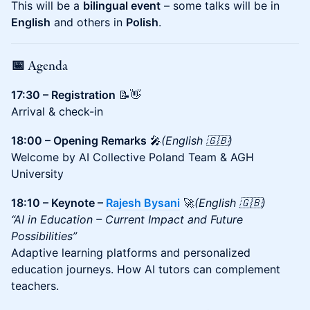
This will be a
bilingual event
– some talks will be in
English
and others in
Polish
.
📅 Agenda
17:30 – Registration
📝👋
Arrival & check-in
18:00 – Opening Remarks
🎤
(English 🇬🇧)
Welcome by AI Collective Poland Team & AGH
University
18:10 – Keynote –
Rajesh Bysani
🚀
(English 🇬🇧)
“AI in Education – Current Impact and Future
Possibilities”
Adaptive learning platforms and personalized
education journeys. How AI tutors can complement
teachers.