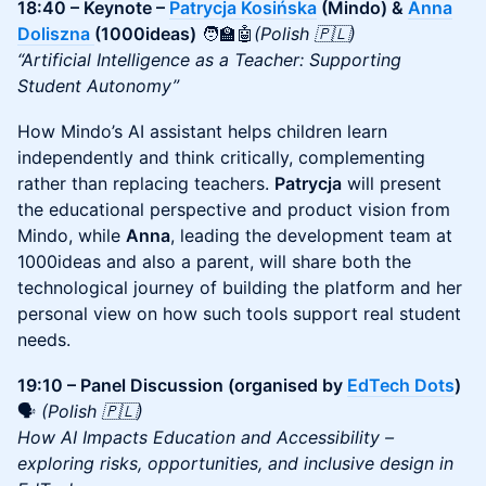
18:40 – Keynote –
Patrycja Kosińska
(Mindo) &
Anna
Doliszna
(1000ideas)
🧑‍🏫🤖
(Polish 🇵🇱)
“Artificial Intelligence as a Teacher: Supporting
Student Autonomy”
How Mindo’s AI assistant helps children learn
independently and think critically, complementing
rather than replacing teachers.
Patrycja
will present
the educational perspective and product vision from
Mindo, while
Anna
, leading the development team at
1000ideas and also a parent, will share both the
technological journey of building the platform and her
personal view on how such tools support real student
needs.
19:10 – Panel Discussion (organised by
EdTech Dots
)
🗣️
(Polish 🇵🇱)
How AI Impacts Education and Accessibility –
exploring risks, opportunities, and inclusive design in