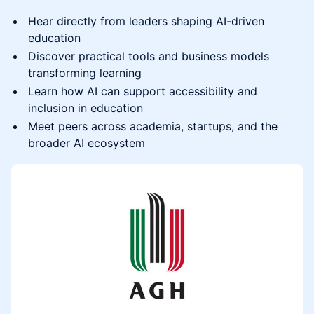
Hear directly from leaders shaping AI-driven
education
Discover practical tools and business models
transforming learning
Learn how AI can support accessibility and
inclusion in education
Meet peers across academia, startups, and the
broader AI ecosystem