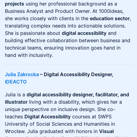
projects
using her professional background as a
Business Analyst and Product Owner. At 1000ideas,
she works closely with clients in the
education sector
,
translating complex needs into actionable solutions.
She is passionate about
digital accessibility
and
building effective collaboration between business and
technical teams, ensuring innovation goes hand in
hand with inclusivity.
Julia Zakrocka
– Digital Accessibility Designer,
IDEACTO
Julia is a
digital accessibility designer, facilitator, and
illustrator
living with a disability, which gives her a
unique perspective on inclusive design. She co-
teaches
Digital Accessibility
courses at SWPS
University of Social Sciences and Humanities in
Wrocław. Julia graduated with honors in
Visual