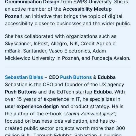
Communication Design
from SWPS University. She is
an active member of the
Accessibility Meetup
Poznań
, an initiative that brings the topic of digital
accessibility closer to businesses and the wider public.
She has collaborated with organizations such as
Skyscanner, InPost, Allegro, NIK, Credit Agricole,
mBank, Santander, Vasco Electronics, Adam
Mickiewicz University in Poznań, and Fundacja Avalon.
Sebastian Białas
–
CEO
Push Buttons
& Edubba
Sebastian is the CEO and founder of the UX agency
Push Buttons
and the EdTech startup
Edubba
. With
over 15 years of experience in IT, he specializes in
user experience design
and product strategy. He is
the author of the e-book
“Zanim Zainwestujesz”
,
focused on business idea validation, and has co-
created public sector projects worth more than 300
million PLN. Through Edubba, Sebastian is building