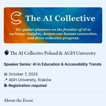
🧠 The AI Collective Poland & AGH University
Speaker Series: AI in Education & Accessibility Trends
📅 October 7, 2025
📍 AGH University, Kraków
📝 Registration required
About the Event