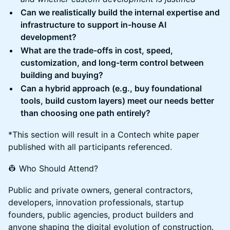
Can we realistically build the internal expertise and
infrastructure to support in-house AI
development?
What are the trade-offs in cost, speed,
customization, and long-term control between
building and buying?
Can a hybrid approach (e.g., buy foundational
tools, build custom layers) meet our needs better
than choosing one path entirely?
*This section will result in a Contech white paper
published with all participants referenced.
👷 Who Should Attend?
Public and private owners, general contractors,
developers, innovation professionals, startup
founders, public agencies, product builders and
anyone shaping the digital evolution of construction.