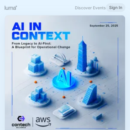
Sign In
Discover Events