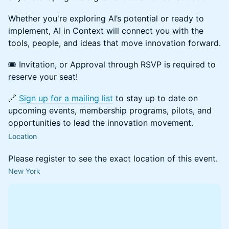
Whether you're exploring AI’s potential or ready to
implement, AI in Context will connect you with the
tools, people, and ideas that move innovation forward.
🎟️ Invitation, or Approval through RSVP is required to
reserve your seat!
🔗
Sign up for a mailing list
to stay up to date on
upcoming events, membership programs, pilots, and
opportunities to lead the innovation movement.
Location
Please register to see the exact location of this event.
New York