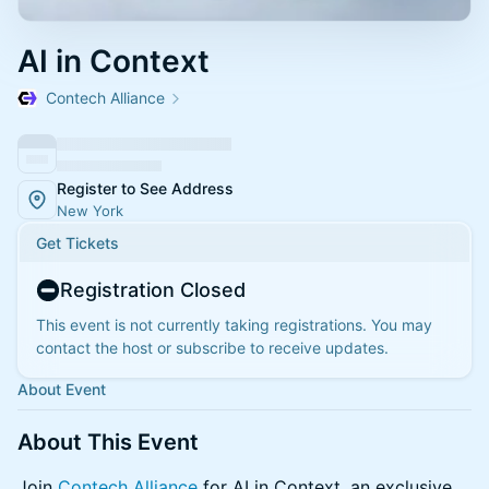
AI in Context
Contech Alliance
Register to See Address
New York
Get Tickets
Registration Closed
This event is not currently taking registrations. You may
contact the host or subscribe to receive updates.
About Event
About This Event
Join
Contech Alliance
for AI in Context, an exclusive,