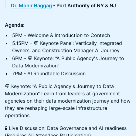
Dr. Monir Haggag
- Port Authority of NY & NJ
Agenda:
5PM - Welcome & Introduction to Contech
5.15PM - 💬 Keynote Panel: Vertically Integrated
Owners, and Construction Manager AI Journey
6PM - 💬 Keynote: “A Public Agency's Journey to
Data Modernization”
7PM - AI Roundtable Discussion
💬 Keynote: “A Public Agency's Journey to Data
Modernization” Learn from leaders at government
agencies on their data modernization journey and how
they are reshaping large-scale infrastructure
operations.
🧪 Live Discussion: Data Governance and AI readiness
(Requires All Attendees Participation)