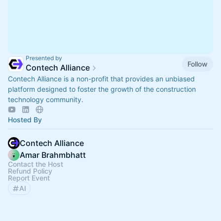
Presented by
Follow
Contech Alliance
Contech Alliance is a non-profit that provides an unbiased
platform designed to foster the growth of the construction
technology community.
Hosted By
Contech Alliance
Amar Brahmbhatt
Contact the Host
Refund Policy
Report Event
AI