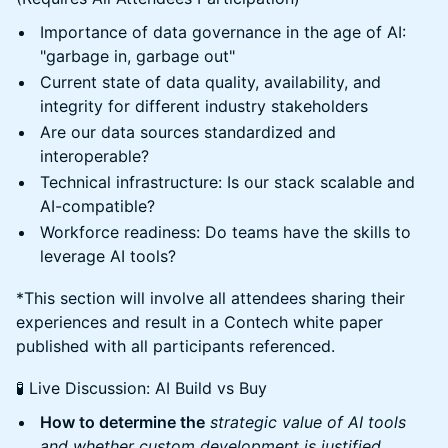
Importance of data governance in the age of AI:
"garbage in, garbage out"
Current state of data quality, availability, and
integrity for different industry stakeholders
Are our data sources standardized and
interoperable?
Technical infrastructure: Is our stack scalable and
AI-compatible?
Workforce readiness: Do teams have the skills to
leverage AI tools?
*This section will involve all attendees sharing their
experiences and result in a Contech white paper
published with all participants referenced.
🧪 Live Discussion: AI Build vs Buy
How to determine the
strategic value of AI tools
and whether custom development is justified