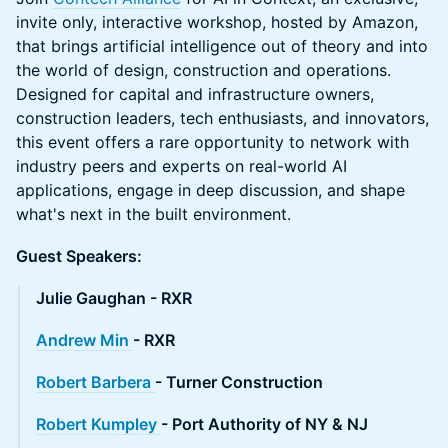
invite only, interactive workshop, hosted by Amazon,
that brings artificial intelligence out of theory and into
the world of design, construction and operations.
Designed for capital and infrastructure owners,
construction leaders, tech enthusiasts, and innovators,
this event offers a rare opportunity to network with
industry peers and experts on real-world AI
applications, engage in deep discussion, and shape
what's next in the built environment.
Guest Speakers:
Julie Gaughan - RXR
Andrew Min
- RXR
Robert Barbera
- Turner Construction
Robert Kumpley
- Port Authority of NY & NJ