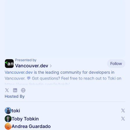
Presented by
Follow
Vancouver.dev
Vancouver.dev
is the leading community for developers in
Vancouver. 💬 Got questions? Feel free to reach out to Toki on
https://www.linkedin.com/in/tokih/
Hosted By
toki
Toby Tobkin
Andrea Guardado