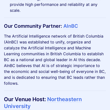
provide high performance and reliability at any
scale.
​Our Community Partner:
AInBC
​The Artificial Intelligence network of British Columbia
(AInBC) was established to unify, organize and
catalyze the Artificial Intelligence and Machine
Learning communities in British Columbia to establish
BC as a national and global leader in AI this decade.
AInBC believes that AI is of strategic importance to
the economic and social well-being of everyone in BC,
and is dedicated to ensuring that BC leads rather than
follows.
​​Our Venue Host:
Northeastern
University