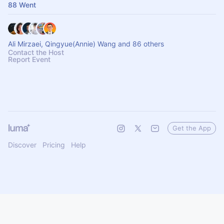
88 Went
Ali Mirzaei, Qingyue(Annie) Wang and 86 others
Contact the Host
Report Event
Get the App
Discover
Pricing
Help