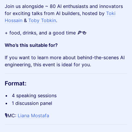
Join us alongside ~ 80 AI enthusiasts and innovators
for exciting talks from AI builders, hosted by
Toki
Hossain
&
Toby Tobkin
.
​+ food, drinks, and a good time 🍕🍻
Who’s this suitable for?
If you want to learn more about behind-the-scenes AI
engineering, this event is ideal for you.
​​Format:
​​4 speaking sessions
​​1 discussion panel
🎙️MC:
Liana Mostafa