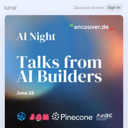
Sign In
Discover Events