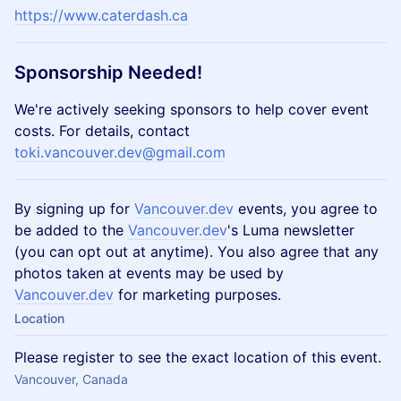
https://www.caterdash.ca
Sponsorship Needed!
​​​​We're actively seeking sponsors to help cover event
costs. For details, contact
toki.vancouver.dev@gmail.com
​​​By signing up for
Vancouver.dev
events, you agree to
be added to the
Vancouver.dev
's Luma newsletter
(you can opt out at anytime). You also agree that any
photos taken at events may be used by
Vancouver.dev
for marketing purposes.
Location
Please register to see the exact location of this event.
Vancouver, Canada