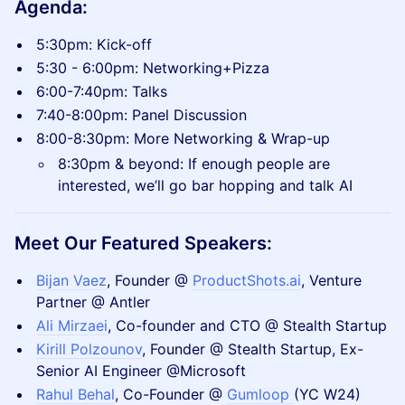
Agenda:
5:30pm: Kick-off
5:30 - 6:00pm: Networking+Pizza
6:00-7:40pm: Talks
7:40-8:00pm: Panel Discussion
8:00-8:30pm: More Networking & Wrap-up
8:30pm & beyond: If enough people are
interested, we’ll go bar hopping and talk AI
Meet Our Featured Speakers:
​Bijan Vaez
, Founder @
ProductShots.ai
, Venture
Partner @ Antler
Ali Mirzaei
, Co-founder and CTO @ Stealth Startup
Kirill Polzounov
, Founder @ Stealth Startup, Ex-
Senior AI Engineer @Microsoft
Rahul Behal
, Co-Founder @
Gumloop
(YC W24)