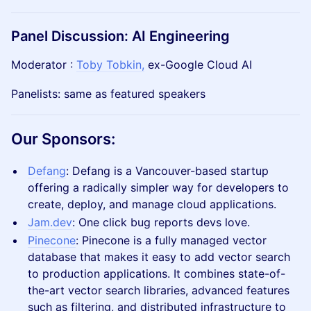
​Panel Discussion: AI Engineering
​​Moderator : ​​
Toby Tobkin,
ex-Google Cloud AI
​​Panelists: same as featured speakers
​Our Sponsors:
Defang
: ​Defang is a Vancouver-based startup
offering a radically simpler way for developers to
create, deploy, and manage cloud applications.
Jam.dev
: One click bug reports devs love.
Pinecone
: Pinecone is a fully managed vector
database that makes it easy to add vector search
to production applications. It combines state-of-
the-art vector search libraries, advanced features
such as filtering, and distributed infrastructure to