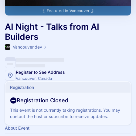
Featured in
Vancouver
AI Night - Talks from AI
Builders
Vancouver.dev
Register to See Address
Vancouver, Canada
Registration
Registration Closed
This event is not currently taking registrations. You may
contact the host or subscribe to receive updates.
About Event