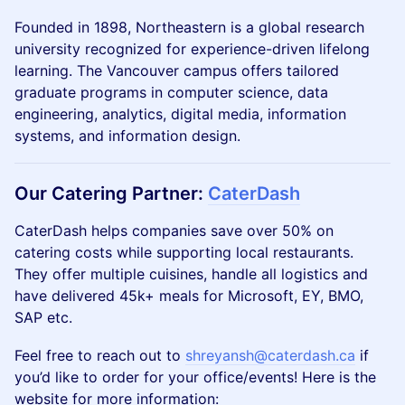
​​​​Founded in 1898, Northeastern is a global research
university recognized for experience-driven lifelong
learning. The Vancouver campus offers tailored
graduate programs in computer science, data
engineering, analytics, digital media, information
systems, and information design.
Our
Catering Partner
:
CaterDash
CaterDash helps companies save over 50% on
catering costs while supporting local restaurants.
They offer multiple cuisines, handle all logistics and
have delivered 45k+ meals for Microsoft, EY, BMO,
SAP etc.
Feel free to reach out to
shreyansh@caterdash.ca
if
you’d like to order for your office/events! Here is the
website for more information: