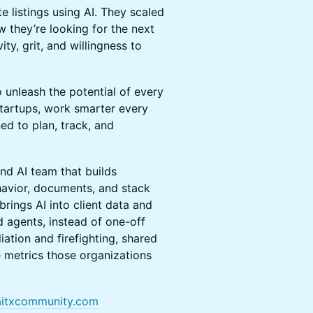
te listings using AI. They scaled
 they’re looking for the next
ty, grit, and willingness to
o unleash the potential of every
Startups, work smarter every
ed to plan, track, and
nd AI team that builds
avior, documents, and stack
brings AI into client data and
 agents, instead of one-off
iation and firefighting, shared
he metrics those organizations
itxcommunity.com