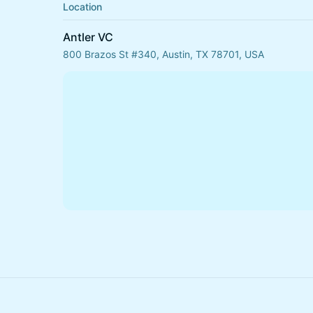
Location
Antler VC
800 Brazos St #340, Austin, TX 78701, USA