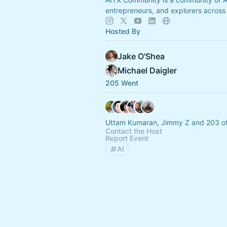
entrepreneurs, and explorers across
Hosted By
Jake O'Shea
Michael Daigler
205 Went
Uttam Kumaran, Jimmy Z and 203 o
Contact the Host
Report Event
AI