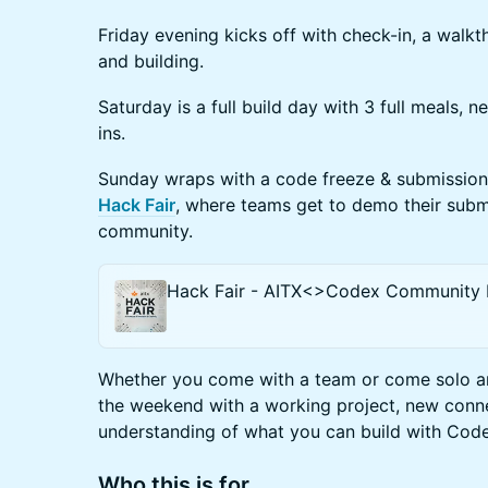
Friday evening kicks off with check-in, a walkt
and building.
Saturday is a full build day with 3 full meals,
ins.
Sunday wraps with a code freeze & submissions
Hack Fair
, where teams get to demo their subm
community.
Hack Fair - AITX<>Codex Community
Whether you come with a team or come solo and
the weekend with a working project, new conne
understanding of what you can build with Cod
Who this is for