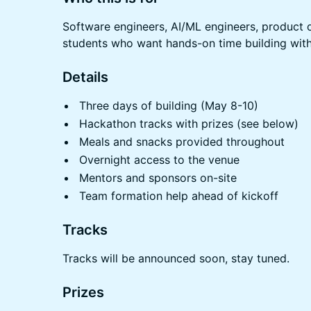
Software engineers, AI/ML engineers, product 
students who want hands-on time building with
Details
Three days of building (May 8-10)
Hackathon tracks with prizes (see below)
Meals and snacks provided throughout
Overnight access to the venue
Mentors and sponsors on-site
Team formation help ahead of kickoff
Tracks
Tracks will be announced soon, stay tuned.
Prizes