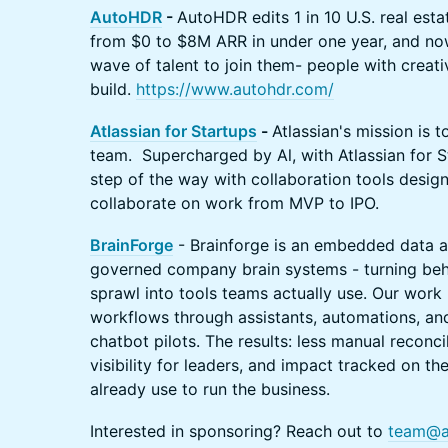
AutoHDR
-
​AutoHDR edits 1 in 10 U.S. real esta
from $0 to $8M ARR in under one year, and now
wave of talent to join them- people with creativi
build.
https://www.autohdr.com/
Atlassian for Startups
-
Atlassian's mission is t
team. Supercharged by Al, with Atlassian for 
step of the way with collaboration tools design
collaborate on work from MVP to IPO.
BrainForge
- Brainforge is an embedded data a
governed company brain systems - turning beh
sprawl into tools teams actually use. Our work 
workflows through assistants, automations, and
chatbot pilots. The results: less manual reconcil
visibility for leaders, and impact tracked on t
already use to run the business.
Interested in sponsoring? Reach out to
team@a