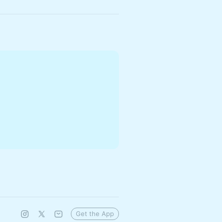
Get the App