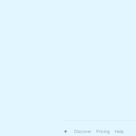
Discover
Pricing
Help