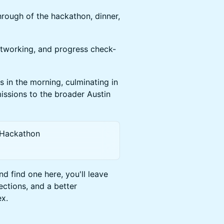
hrough of the hackathon, dinner,
 networking, and progress check-
 in the morning, culminating in
issions to the broader Austin
 Hackathon
 find one here, you'll leave
ctions, and a better
ex.