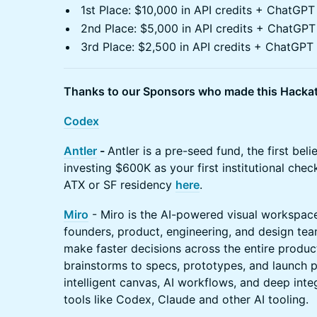
1st Place: $10,000 in API credits + ChatGP
2nd Place: $5,000 in API credits + ChatGP
3rd Place: $2,500 in API credits + ChatGP
Thanks to our Sponsors who made this Hackat
Codex
Antler
-
Antler is a pre-seed fund, the first beli
investing $600K as your first institutional chec
ATX or SF residency
here
.
Miro
- Miro is the AI-powered visual workspace
founders, product, engineering, and design tea
make faster decisions across the entire produc
brainstorms to specs, prototypes, and launch p
intelligent canvas, AI workflows, and deep int
tools like Codex, Claude and other AI tooling.