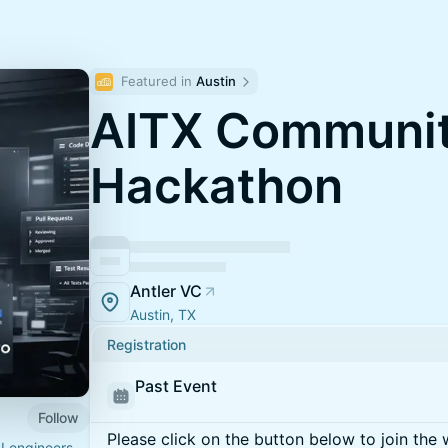
Featured in 
Austin
AITX Communit
Hackathon
Antler VC
Austin, TX
Registration
Past Event
Follow
Please click on the button below to join the wa
I engineers,