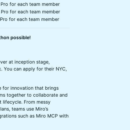
T Pro for each team member
T Pro for each team member
T Pro for each team member
hon possible!
ever at inception stage,
k. You can apply for their NYC,
 for innovation that brings
ms together to collaborate and
t lifecycle. From messy
lans, teams use Miro’s
egrations such as Miro MCP with