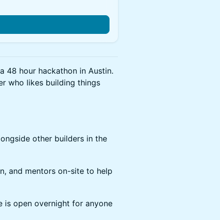
a 48 hour hackathon in Austin.
er who likes building things
longside other builders in the
in, and mentors on-site to help
e is open overnight for anyone