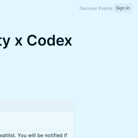
Sign In
Discover Events
y x Codex
itlist. You will be notified if