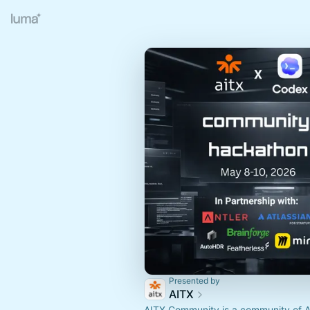
Presented by
AITX
AITX Community is a community of A