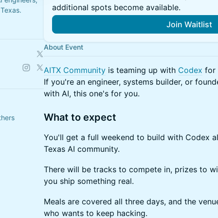
additional spots become available.
 Texas.
Join Waitlist
About Event
AITX Community
is teaming up with
Codex
for 
If you're an engineer, systems builder, or found
with AI, this one's for you.
What to expect
thers
You'll get a full weekend to build with Codex a
Texas AI community.
There will be tracks to compete in, prizes to w
you ship something real.
Meals are covered all three days, and the venu
who wants to keep hacking.