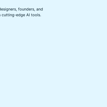
designers, founders, and
 cutting-edge AI tools.