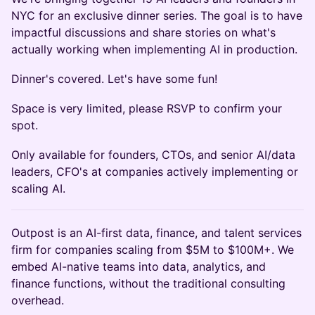
NYC for an exclusive dinner series. The goal is to have
impactful discussions and share stories on what's
actually working when implementing AI in production.
Dinner's covered. Let's have some fun!
Space is very limited, please RSVP to confirm your
spot.
Only available for founders, CTOs, and senior AI/data
leaders, CFO's at companies actively implementing or
scaling AI.
Outpost is an AI-first data, finance, and talent services
firm for companies scaling from $5M to $100M+. We
embed AI-native teams into data, analytics, and
finance functions, without the traditional consulting
overhead.