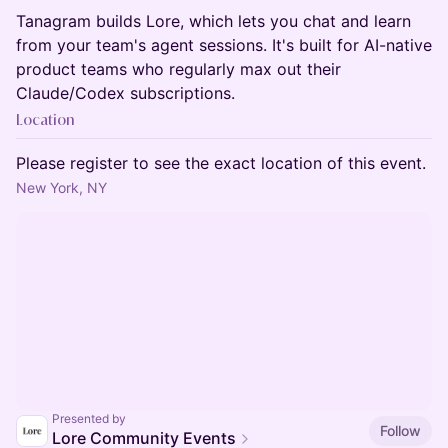
Tanagram builds Lore, which lets you chat and learn
from your team's agent sessions. It's built for AI-native
product teams who regularly max out their
Claude/Codex subscriptions.
Location
Please register to see the exact location of this event.
New York, NY
Presented by
Follow
Lore Community Events