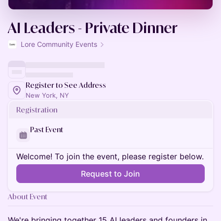
AI Leaders - Private Dinner
Lore Community Events
Register to See Address
New York, NY
Registration
Past Event
Welcome! To join the event, please register below.
Request to Join
About Event
We're bringing together 15 AI leaders and founders in