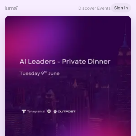
Sign In
Discover Events