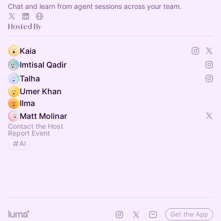
Chat and learn from agent sessions across your team.
Hosted By
Kaia
Imtisal Qadir
Talha
Umer Khan
Ilma
Matt Molinar
Contact the Host
Report Event
AI
Get the App